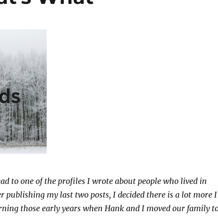
ad to one of the profiles I wrote about people who lived in
 publishing my last two posts, I decided there is a lot more I
rning those early years when Hank and I moved our family t