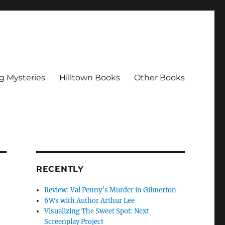
g Mysteries
Hilltown Books
Other Books
RECENTLY
Review: Val Penny’s Murder in Gilmerton
6Ws with Author Arthur Lee
Visualizing The Sweet Spot: Next
Screenplay Project