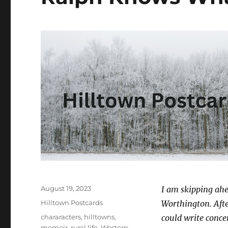
Posted
August 19, 2023
I am skipping ahe
on
Categories
Hilltown Postcards
Worthington. After
Tags
chararacters
,
hilltowns
,
could write conce
memoir
,
rural life
,
Western