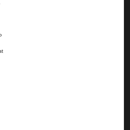
l
o
at