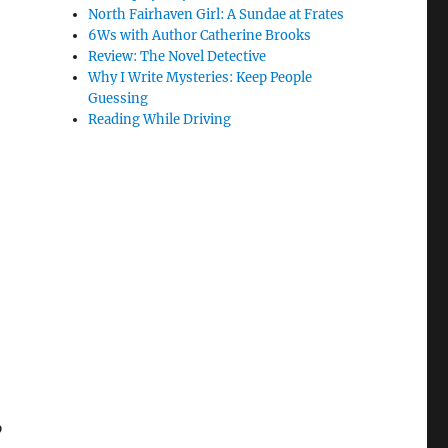
North Fairhaven Girl: A Sundae at Frates
6Ws with Author Catherine Brooks
Review: The Novel Detective
Why I Write Mysteries: Keep People
Guessing
Reading While Driving
o