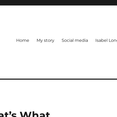
Home
My story
Social media
Isabel Lon
t’s What