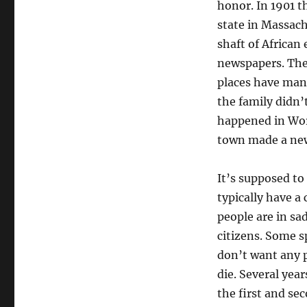
honor. In 1901 t
state in Massach
shaft of African
newspapers. The 
places have man
the family didn’
happened in Wor
town made a ne
It’s supposed to
typically have 
people are in sa
citizens. Some s
don’t want any pa
die. Several yea
the first and se