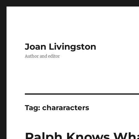
Joan Livingston
Author and editor
Tag:
chararacters
Ralph Knows Wha