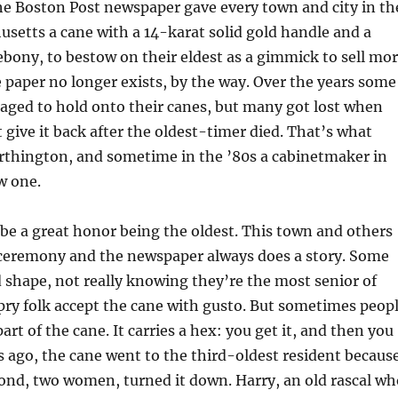
he Boston Post newspaper gave every town and city in th
usetts a cane with a 14-karat solid gold handle and a
 ebony, to bestow on their eldest as a gimmick to sell mo
paper no longer exists, by the way. Over the years some
aged to hold onto their canes, but many got lost when
t give it back after the oldest-timer died. That’s what
thington, and sometime in the ’80s a cabinetmaker in
w one.
 be a great honor being the oldest. This town and others
a ceremony and the newspaper always does a story. Some
d shape, not really knowing they’re the most senior of
pry folk accept the cane with gusto. But sometimes peop
rt of the cane. It carries a hex: you get it, and then you
rs ago, the cane went to the third-oldest resident becaus
cond, two women, turned it down. Harry, an old rascal wh