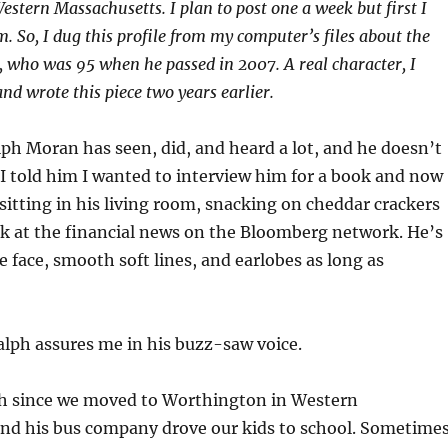
estern Massachusetts. I plan to post one a week but first I
m. So, I dug this profile from my computer’s files about the
 who was 95 when he passed in 2007. A real character, I
nd wrote this piece two years earlier.
lph Moran has seen, did, and heard a lot, and he doesn’t
 I told him I wanted to interview him for a book and now
 sitting in his living room, snacking on cheddar crackers
ek at the financial news on the Bloomberg network. He’s
e face, smooth soft lines, and earlobes as long as
alph assures me in his buzz-saw voice.
h since we moved to Worthington in Western
nd his bus company drove our kids to school. Sometime