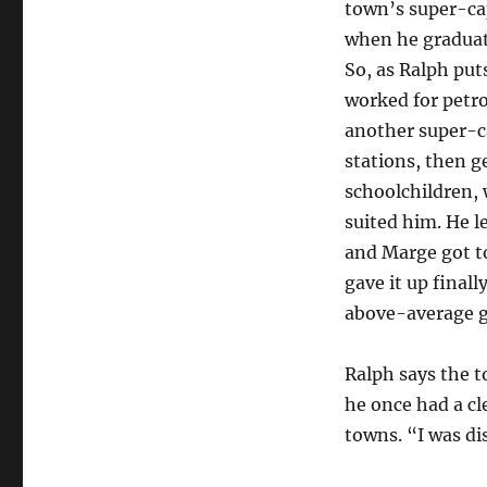
town’s super-cap
when he graduate
So, as Ralph put
worked for petro
another super-ca
stations, then g
schoolchildren, 
suited him. He le
and Marge got to 
gave it up final
above-average go
Ralph says the t
he once had a cl
towns. “I was di