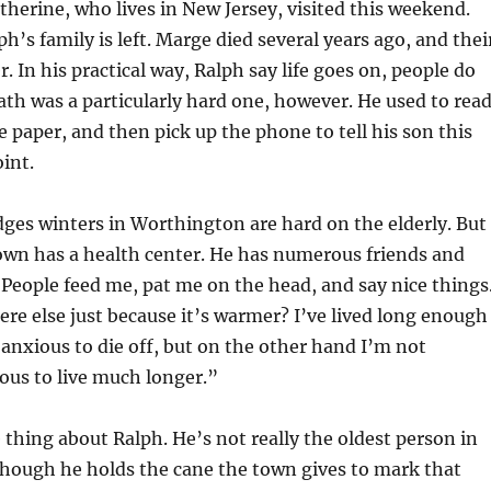
therine, who lives in New Jersey, visited this weekend.
h’s family is left. Marge died several years ago, and thei
er. In his practical way, Ralph say life goes on, people do
eath was a particularly hard one, however. He used to rea
 paper, and then pick up the phone to tell his son this
oint.
es winters in Worthington are hard on the elderly. But 
own has a health center. He has numerous friends and
People feed me, pat me on the head, and say nice things
e else just because it’s warmer? I’ve lived long enough
anxious to die off, but on the other hand I’m not
ious to live much longer.”
thing about Ralph. He’s not really the oldest person in
hough he holds the cane the town gives to mark that