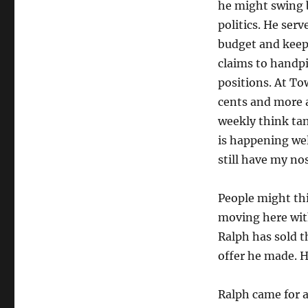
he might swing b
politics. He ser
budget and keep
claims to handp
positions. At To
cents and more a
weekly think tan
is happening wel
still have my nos
People might thi
moving here with
Ralph has sold t
offer he made. H
Ralph came for a