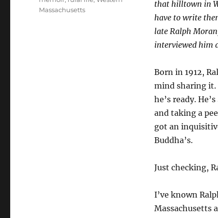
that hilltown in W
Massachusetts
have to write the
late Ralph Moran,
interviewed him a
Born in 1912, Ra
mind sharing it.
he’s ready. He’s
and taking a pe
got an inquisitiv
Buddha’s.
Just checking, R
I’ve known Ralp
Massachusetts a