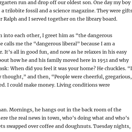
rgarten run and drop off our oldest son. One day my boy
 trilobite fossil and a science magazine. They were gift
r Ralph and I served together on the library board.
 into each other, I greet him as “the dangerous
e calls me the “dangerous liberal” because I am a
 It’s all in good fun, and now as he relaxes in his easy
about how he and his family moved here in 1951 and why
 I ask: When did you feel it was your home? He chuckles. “I
y thought,” and then, “People were cheerful, gregarious,
d. I could make money. Living conditions were
man. Mornings, he hangs out in the back room of the
here the real news in town, who’s doing what and who’s
ts swapped over coffee and doughnuts. Tuesday nights,