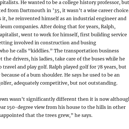
italists. He wanted to be a college history professor, bu
d from Dartmouth in ’35, it wasn’t a wise career choice
s it, he reinvented himself as an industrial engineer and
leum companies. After doing that for years, Ralph,
pitalist, went to work for himself, first building service
etting involved in construction and busing
who he calls “kiddlies.” The transportation business
t the drivers, his ladies, take care of the buses while he
travel and play golf. Ralph played golf for 78 years, but
ly because of a bum shoulder. He says he used to be an
lfer, adequately competitive, but not outstanding.
own wasn’t significantly different then it is now althoug
ear 150-degree view from his house to the hills in other
sappointed that the trees grew,” he says.