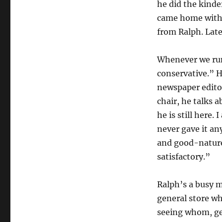
he did the kinde
came home with a
from Ralph. Late
Whenever we run
conservative.” H
newspaper editor.
chair, he talks 
he is still here.
never gave it an
and good-nature
satisfactory.”
Ralph’s a busy 
general store w
seeing whom, ge