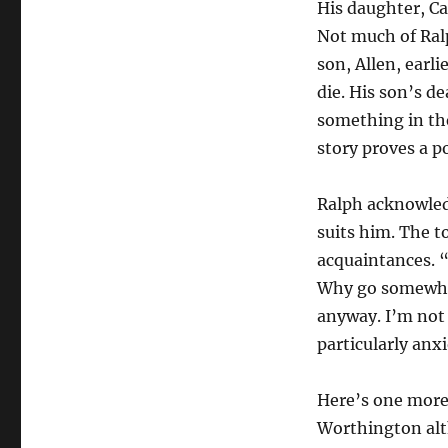
His daughter, Ca
Not much of Ralp
son, Allen, earli
die. His son’s d
something in the
story proves a p
Ralph acknowledg
suits him. The t
acquaintances. “
Why go somewher
anyway. I’m not 
particularly anx
Here’s one more 
Worthington alt