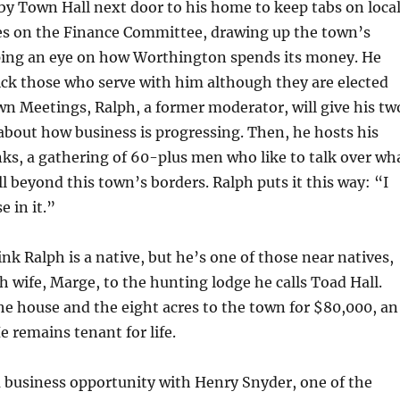
y Town Hall next door to his home to keep tabs on loca
ves on the Finance Committee, drawing up the town’s
ing an eye on how Worthington spends its money. He
ick those who serve with him although they are elected
wn Meetings, Ralph, a former moderator, will give his tw
bout how business is progressing. Then, he hosts his
ks, a gathering of 60-plus men who like to talk over wh
l beyond this town’s borders. Ralph puts it this way: “I
e in it.”
nk Ralph is a native, but he’s one of those near natives,
 wife, Marge, to the hunting lodge he calls Toad Hall.
he house and the eight acres to the town for $80,000, an
e remains tenant for life.
 business opportunity with Henry Snyder, one of the