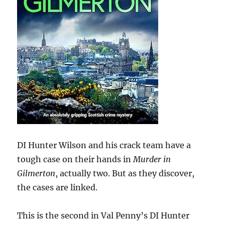
DI Hunter Wilson and his crack team have a
tough case on their hands in
Murder in
Gilmerton
, actually two. But as they discover,
the cases are linked.
This is the second in Val Penny’s DI Hunter