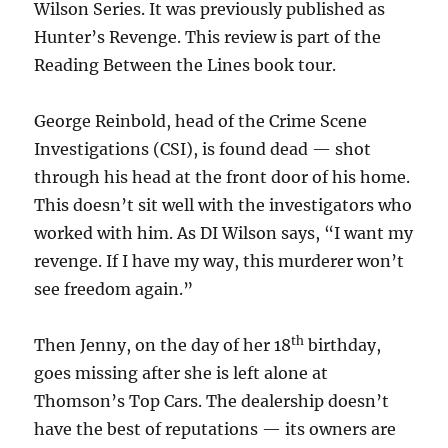
Wilson Series. It was previously published as
Hunter’s Revenge. This review is part of the
Reading Between the Lines book tour.
George Reinbold, head of the Crime Scene
Investigations (CSI), is found dead — shot
through his head at the front door of his home.
This doesn’t sit well with the investigators who
worked with him. As DI Wilson says, “I want my
revenge. If I have my way, this murderer won’t
see freedom again.”
th
Then Jenny, on the day of her 18
birthday,
goes missing after she is left alone at
Thomson’s Top Cars. The dealership doesn’t
have the best of reputations — its owners are