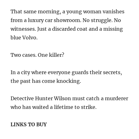
That same morning, a young woman vanishes
from a luxury car showroom. No struggle. No
witnesses. Just a discarded coat and a missing
blue Volvo.
Two cases. One killer?
In a city where everyone guards their secrets,
the past has come knocking.
Detective Hunter Wilson must catch a murderer
who has waited a lifetime to strike.
LINKS TO BUY