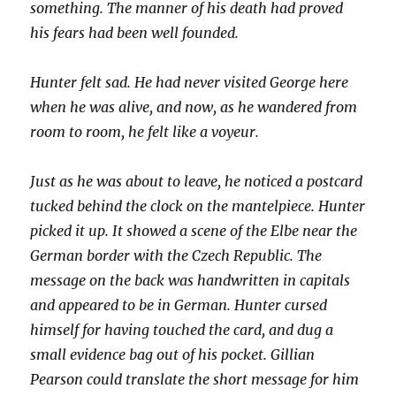
something. The manner of his death had proved
his fears had been well founded.
Hunter felt sad. He had never visited George here
when he was alive, and now, as he wandered from
room to room, he felt like a voyeur.
Just as he was about to leave, he noticed a postcard
tucked behind the clock on the mantelpiece. Hunter
picked it up. It showed a scene of the Elbe near the
German border with the Czech Republic. The
message on the back was handwritten in capitals
and appeared to be in German. Hunter cursed
himself for having touched the card, and dug a
small evidence bag out of his pocket. Gillian
Pearson could translate the short message for him