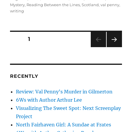
on
Mystery
,
Reading Between the Lines
,
Scotland
,
val penny
,
writing
Posts
PAGE
1
NEXT
pagination
PAG
E
RECENTLY
Review: Val Penny’s Murder in Gilmerton
6Ws with Author Arthur Lee
Visualizing The Sweet Spot: Next Screenplay
Project
North Fairhaven Girl: A Sundae at Frates