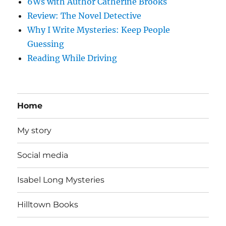
6Ws with Author Catherine Brooks
Review: The Novel Detective
Why I Write Mysteries: Keep People
Guessing
Reading While Driving
Home
My story
Social media
Isabel Long Mysteries
Hilltown Books