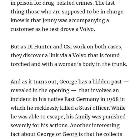
in prison for drug-related crimes. The last
thing those who are supposed to be in charge
knew is that Jenny was accompanying a
customer as he test drove a Volvo.
But as DI Hunter and CSI work on both cases,
they discover a link via a Volvo that is found
torched and with a woman’s body in the trunk.
And as it turns out, George has a hidden past —
revealed in the opening — that involves an
incident in his native East Germany in 1968 in
which he recklessly killed a Stasi officer. While
he was able to escape, his family was punished
severely for his actions. Another interesting
fact about George or Georg is that he collects