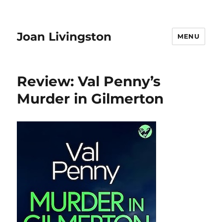
Joan Livingston
MENU
Review: Val Penny’s
Murder in Gilmerton