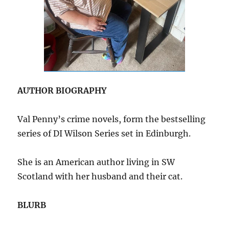
AUTHOR BIOGRAPHY
Val Penny’s crime novels, form the bestselling
series of DI Wilson Series set in Edinburgh.
She is an American author living in SW
Scotland with her husband and their cat.
BLURB