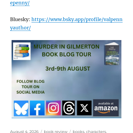
epenny/
Bluesky:
https://www.bsky.app/profile/valpenn
yauthor/
Posted
Categories
Tags
August 4, 2026
book review
books
,
characters
,