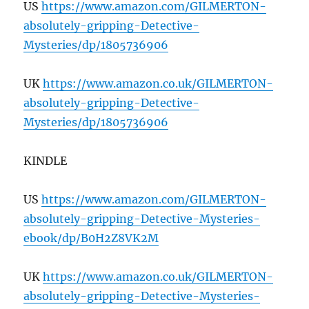
US
https://www.amazon.com/GILMERTON-
absolutely-gripping-Detective-
Mysteries/dp/1805736906
UK
https://www.amazon.co.uk/GILMERTON-
absolutely-gripping-Detective-
Mysteries/dp/1805736906
KINDLE
US
https://www.amazon.com/GILMERTON-
absolutely-gripping-Detective-Mysteries-
ebook/dp/B0H2Z8VK2M
UK
https://www.amazon.co.uk/GILMERTON-
absolutely-gripping-Detective-Mysteries-