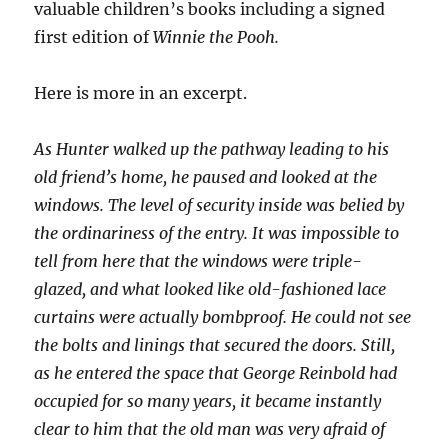
valuable children’s books including a signed
first edition of
Winnie the Pooh.
Here is more in an excerpt.
As Hunter walked up the pathway leading to his
old friend’s home, he paused and looked at the
windows. The level of security inside was belied by
the ordinariness of the entry. It was impossible to
tell from here that the windows were triple-
glazed, and what looked like old-fashioned lace
curtains were actually bombproof. He could not see
the bolts and linings that secured the doors. Still,
as he entered the space that George Reinbold had
occupied for so many years, it became instantly
clear to him that the old man was very afraid of