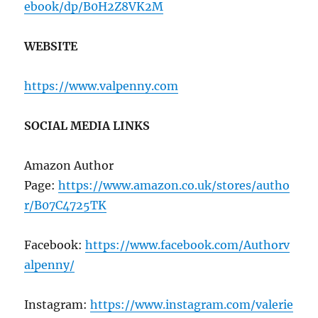
ebook/dp/B0H2Z8VK2M
WEBSITE
https://www.valpenny.com
SOCIAL MEDIA LINKS
Amazon Author
Page:
https://www.amazon.co.uk/stores/autho
r/B07C4725TK
Facebook:
https://www.facebook.com/Authorv
alpenny/
Instagram:
https://www.instagram.com/valerie