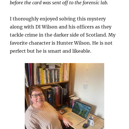
before the card was sent off to the forensic lab.
I thoroughly enjoyed solving this mystery
along with DI Wilson and his officers as they
tackle crime in the darker side of Scotland. My
favorite character is Hunter Wilson. He is not
perfect but he is smart and likeable.