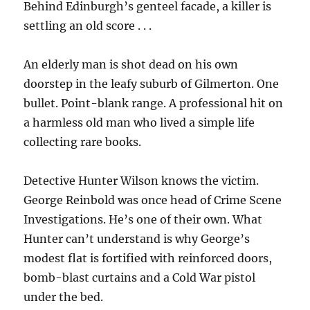
Behind Edinburgh’s genteel facade, a killer is
settling an old score . . .
An elderly man is shot dead on his own
doorstep in the leafy suburb of Gilmerton. One
bullet. Point-blank range. A professional hit on
a harmless old man who lived a simple life
collecting rare books.
Detective Hunter Wilson knows the victim.
George Reinbold was once head of Crime Scene
Investigations. He’s one of their own. What
Hunter can’t understand is why George’s
modest flat is fortified with reinforced doors,
bomb-blast curtains and a Cold War pistol
under the bed.