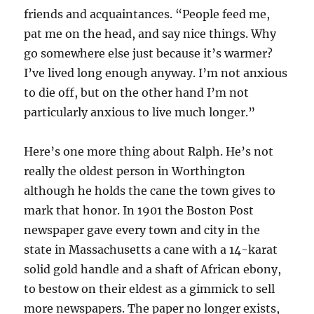
friends and acquaintances. “People feed me,
pat me on the head, and say nice things. Why
go somewhere else just because it’s warmer?
I’ve lived long enough anyway. I’m not anxious
to die off, but on the other hand I’m not
particularly anxious to live much longer.”
Here’s one more thing about Ralph. He’s not
really the oldest person in Worthington
although he holds the cane the town gives to
mark that honor. In 1901 the Boston Post
newspaper gave every town and city in the
state in Massachusetts a cane with a 14-karat
solid gold handle and a shaft of African ebony,
to bestow on their eldest as a gimmick to sell
more newspapers. The paper no longer exists,