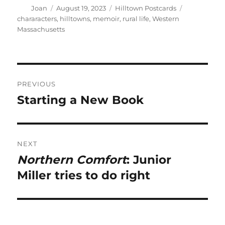
Author
Posted
Categories
Tags
Joan
August 19, 2023
Hilltown Postcards
on
chararacters
,
hilltowns
,
memoir
,
rural life
,
Western
Massachusetts
Post
PREVIOUS
navigation
Starting a New Book
Previous
post:
NEXT
Northern Comfort
: Junior
Next
post:
Miller tries to do right