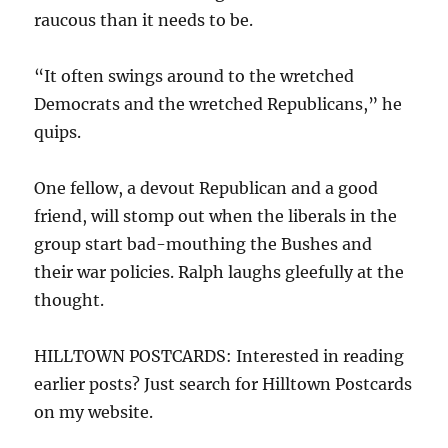
raucous than it needs to be.
“It often swings around to the wretched
Democrats and the wretched Republicans,” he
quips.
One fellow, a devout Republican and a good
friend, will stomp out when the liberals in the
group start bad-mouthing the Bushes and
their war policies. Ralph laughs gleefully at the
thought.
HILLTOWN POSTCARDS: Interested in reading
earlier posts? Just search for Hilltown Postcards
on my website.