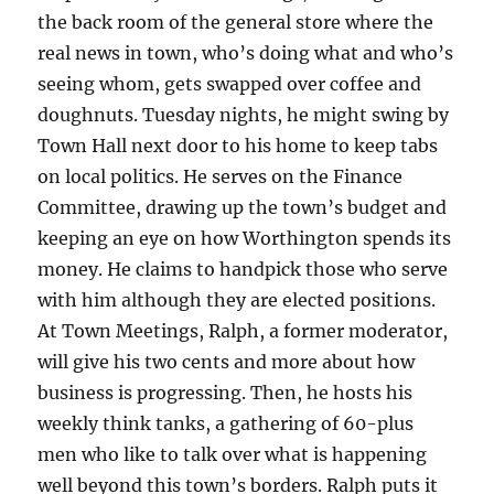
the back room of the general store where the
real news in town, who’s doing what and who’s
seeing whom, gets swapped over coffee and
doughnuts. Tuesday nights, he might swing by
Town Hall next door to his home to keep tabs
on local politics. He serves on the Finance
Committee, drawing up the town’s budget and
keeping an eye on how Worthington spends its
money. He claims to handpick those who serve
with him although they are elected positions.
At Town Meetings, Ralph, a former moderator,
will give his two cents and more about how
business is progressing. Then, he hosts his
weekly think tanks, a gathering of 60-plus
men who like to talk over what is happening
well beyond this town’s borders. Ralph puts it