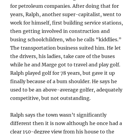
for petroleum companies. After doing that for
years, Ralph, another super-capitalist, went to
work for himself, first building service stations,
then getting involved in construction and
busing schoolchildren, who he calls “kiddlies.”
The transportation business suited him. He let
the drivers, his ladies, take care of the buses
while he and Marge got to travel and play golf.
Ralph played golf for 78 years, but gave it up
finally because of a bum shoulder. He says he
used to be an above-average golfer, adequately
competitive, but not outstanding.
Ralph says the town wasn’t significantly
different then it is now although he once had a
clear 150-degree view from his house to the