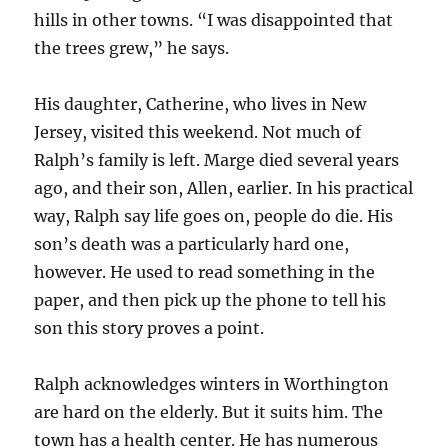
hills in other towns. “I was disappointed that
the trees grew,” he says.
His daughter, Catherine, who lives in New
Jersey, visited this weekend. Not much of
Ralph’s family is left. Marge died several years
ago, and their son, Allen, earlier. In his practical
way, Ralph say life goes on, people do die. His
son’s death was a particularly hard one,
however. He used to read something in the
paper, and then pick up the phone to tell his
son this story proves a point.
Ralph acknowledges winters in Worthington
are hard on the elderly. But it suits him. The
town has a health center. He has numerous