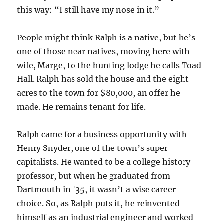
this way: “I still have my nose in it.”
People might think Ralph is a native, but he’s
one of those near natives, moving here with
wife, Marge, to the hunting lodge he calls Toad
Hall. Ralph has sold the house and the eight
acres to the town for $80,000, an offer he
made. He remains tenant for life.
Ralph came for a business opportunity with
Henry Snyder, one of the town’s super-
capitalists. He wanted to be a college history
professor, but when he graduated from
Dartmouth in ’35, it wasn’t a wise career
choice. So, as Ralph puts it, he reinvented
himself as an industrial engineer and worked