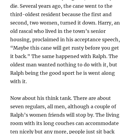
die. Several years ago, the cane went to the
third-oldest resident because the first and
second, two women, turned it down. Harry, an
old rascal who lived in the town’s senior
housing, proclaimed in his acceptance speech,
“Maybe this cane will get rusty before you get
it back.” The same happened with Ralph. The
oldest man wanted nothing to do with it, but
Ralph being the good sport he is went along
with it.
Now about his think tank. There are about
seven regulars, all men, although a couple of
Ralph’s women friends will stop by. The living
room with its long couches can accommodate
ten nicely but any more, people just sit back