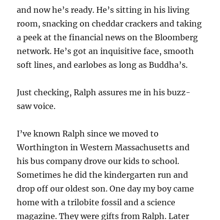
and now he’s ready. He’s sitting in his living
room, snacking on cheddar crackers and taking
a peek at the financial news on the Bloomberg
network. He’s got an inquisitive face, smooth
soft lines, and earlobes as long as Buddha’s.
Just checking, Ralph assures me in his buzz-
saw voice.
I’ve known Ralph since we moved to
Worthington in Western Massachusetts and
his bus company drove our kids to school.
Sometimes he did the kindergarten run and
drop off our oldest son. One day my boy came
home with a trilobite fossil and a science
magazine. They were gifts from Ralph. Later