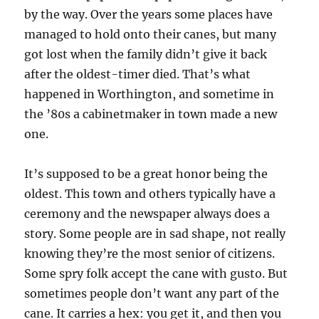
by the way. Over the years some places have
managed to hold onto their canes, but many
got lost when the family didn’t give it back
after the oldest-timer died. That’s what
happened in Worthington, and sometime in
the ’80s a cabinetmaker in town made a new
one.
It’s supposed to be a great honor being the
oldest. This town and others typically have a
ceremony and the newspaper always does a
story. Some people are in sad shape, not really
knowing they’re the most senior of citizens.
Some spry folk accept the cane with gusto. But
sometimes people don’t want any part of the
cane. It carries a hex: you get it, and then you