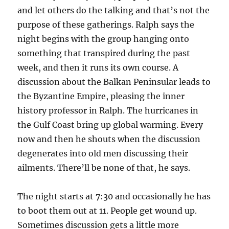
and let others do the talking and that’s not the
purpose of these gatherings. Ralph says the
night begins with the group hanging onto
something that transpired during the past
week, and then it runs its own course. A
discussion about the Balkan Peninsular leads to
the Byzantine Empire, pleasing the inner
history professor in Ralph. The hurricanes in
the Gulf Coast bring up global warming. Every
now and then he shouts when the discussion
degenerates into old men discussing their
ailments. There’ll be none of that, he says.
The night starts at 7:30 and occasionally he has
to boot them out at 11. People get wound up.
Sometimes discussion gets a little more