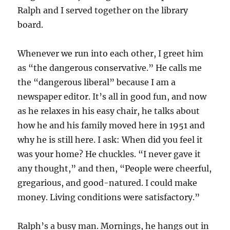
Ralph and I served together on the library
board.
Whenever we run into each other, I greet him
as “the dangerous conservative.” He calls me
the “dangerous liberal” because I am a
newspaper editor. It’s all in good fun, and now
as he relaxes in his easy chair, he talks about
how he and his family moved here in 1951 and
why he is still here. I ask: When did you feel it
was your home? He chuckles. “I never gave it
any thought,” and then, “People were cheerful,
gregarious, and good-natured. I could make
money. Living conditions were satisfactory.”
Ralph’s a busy man. Mornings, he hangs out in