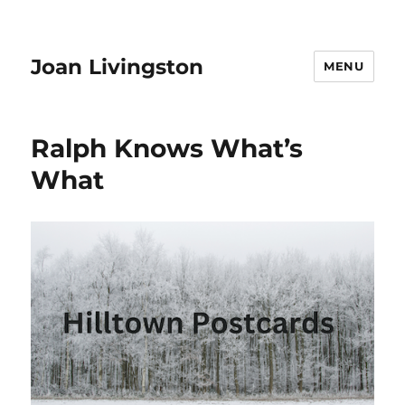
Joan Livingston
MENU
Ralph Knows What’s
What