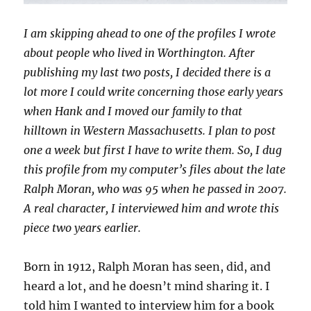
I am skipping ahead to one of the profiles I wrote
about people who lived in Worthington. After
publishing my last two posts, I decided there is a
lot more I could write concerning those early years
when Hank and I moved our family to that
hilltown in Western Massachusetts. I plan to post
one a week but first I have to write them. So, I dug
this profile from my computer’s files about the late
Ralph Moran, who was 95 when he passed in 2007.
A real character, I interviewed him and wrote this
piece two years earlier.
Born in 1912, Ralph Moran has seen, did, and
heard a lot, and he doesn’t mind sharing it. I
told him I wanted to interview him for a book