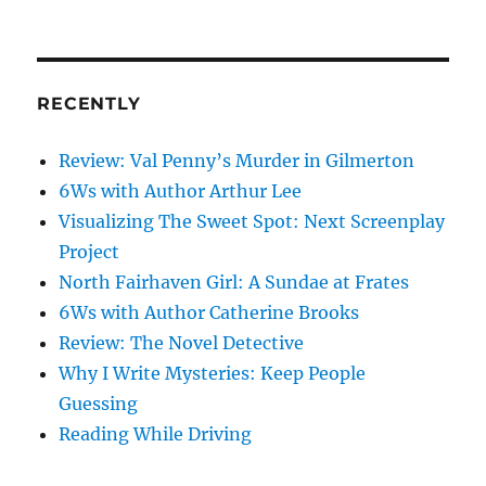
on
my
mind
RECENTLY
Review: Val Penny’s Murder in Gilmerton
6Ws with Author Arthur Lee
Visualizing The Sweet Spot: Next Screenplay
Project
North Fairhaven Girl: A Sundae at Frates
6Ws with Author Catherine Brooks
Review: The Novel Detective
Why I Write Mysteries: Keep People
Guessing
Reading While Driving