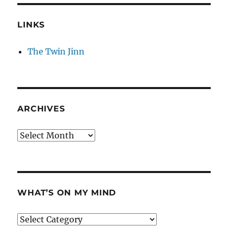
LINKS
The Twin Jinn
ARCHIVES
Archives
WHAT’S ON MY MIND
What’s