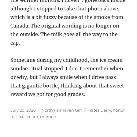
although I stopped to take that photo above,
which is a bit fuzzy because of the smoke from
Canada. The original wording is no longer on
the outside. The milk goes all the way to the
cap.
Sometime during my childhood, the ice cream
sundae ritual stopped. I don’t remember when
or why, but I always smile when I drive pass
that gigantic bottle, thinking about that sweet
reward we got for good grades.
Posted
Categories
Tags
July 20, 2026
North Fairhaven Girl
Frates Dairy
,
honor
on
roll
,
ice cream
,
memoir