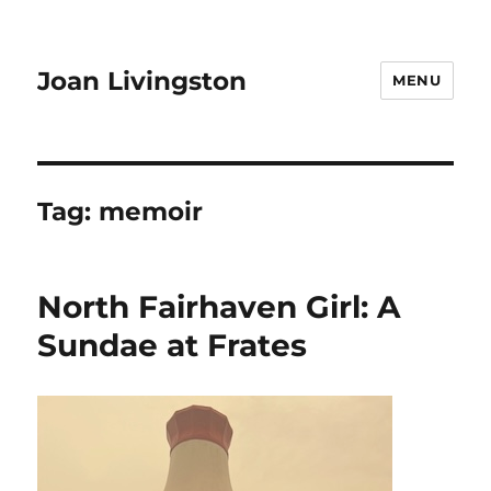
Joan Livingston
MENU
Tag:
memoir
North Fairhaven Girl: A
Sundae at Frates