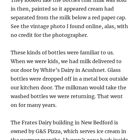
in then, painted so it appeared cream had
separated from the milk below a red paper cap.
See the vintage photo I found online, alas, with
no credit for the photographer.
These kinds of bottles were familiar to us.
When we were kids, we had milk delivered to
our door by White’s Dairy in Acushnet. Glass
bottles were dropped off in a metal box outside
our kitchen door. The milkman would take the
washed bottles we were returning. That went
on for many years.
The Frates Dairy building in New Bedford is
owned by G&S Pizza, which serves ice cream in
the warmer months. I haven’t gone back inside