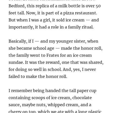
Bedford, this replica of a milk bottle is over 50
feet tall. Now, it is part of a pizza restaurant.
But when I was a girl, it sold ice cream — and
importantly, it had a role in a family ritual.
Basically, if I — and my younger sister, when
she became school age — made the honor roll,
the family went to Frates for an ice cream
sundae. It was the reward, one that was shared,
for doing so well in school. And, yes, I never
failed to make the honor roll.
I remember being handed the tall paper cup
containing scoops of ice cream, chocolate
sauce, maybe nuts, whipped cream, and a
cherry on top, which we ate with a long plastic