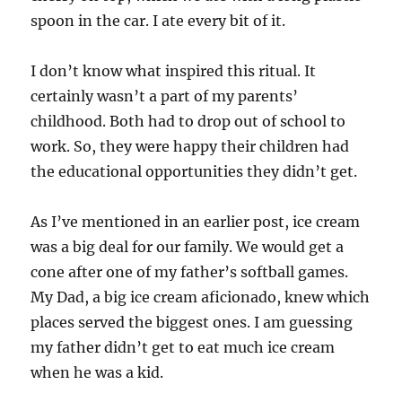
spoon in the car. I ate every bit of it.
I don’t know what inspired this ritual. It
certainly wasn’t a part of my parents’
childhood. Both had to drop out of school to
work. So, they were happy their children had
the educational opportunities they didn’t get.
As I’ve mentioned in an earlier post, ice cream
was a big deal for our family. We would get a
cone after one of my father’s softball games.
My Dad, a big ice cream aficionado, knew which
places served the biggest ones. I am guessing
my father didn’t get to eat much ice cream
when he was a kid.