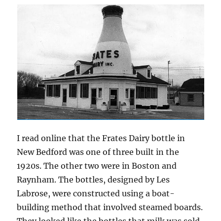
I read online that the Frates Dairy bottle in
New Bedford was one of three built in the
1920s. The other two were in Boston and
Raynham. The bottles, designed by Les
Labrose, were constructed using a boat-
building method that involved steamed boards.
They looked like the bottles that milk was sold