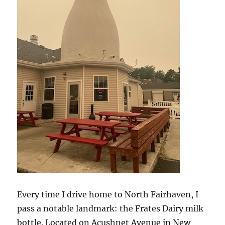
Every time I drive home to North Fairhaven, I
pass a notable landmark: the Frates Dairy milk
bottle. Located on Acushnet Avenue in New