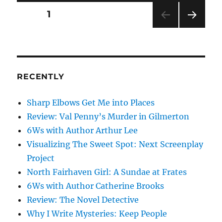
Posts
PAGE
1
NEXT
pagination
PAG
E
RECENTLY
Sharp Elbows Get Me into Places
Review: Val Penny’s Murder in Gilmerton
6Ws with Author Arthur Lee
Visualizing The Sweet Spot: Next Screenplay
Project
North Fairhaven Girl: A Sundae at Frates
6Ws with Author Catherine Brooks
Review: The Novel Detective
Why I Write Mysteries: Keep People