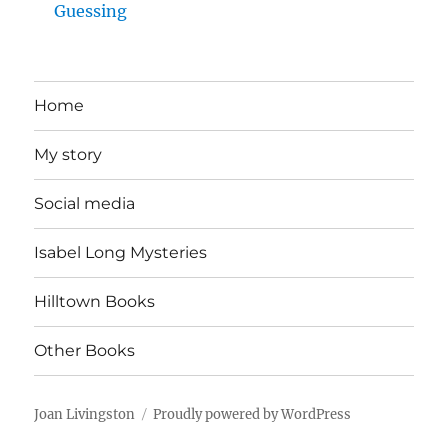
Guessing
Home
My story
Social media
Isabel Long Mysteries
Hilltown Books
Other Books
Joan Livingston
Proudly powered by WordPress