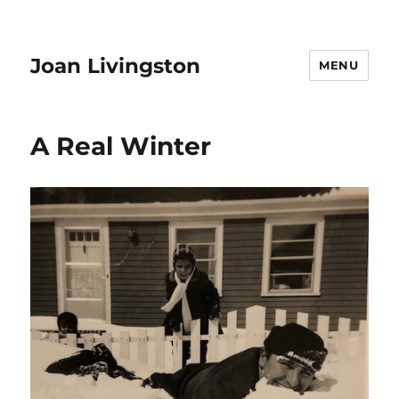
Joan Livingston
MENU
A Real Winter