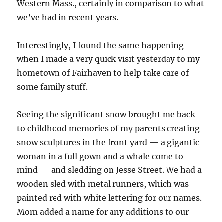
Western Mass., certainly in comparison to what
we’ve had in recent years.
Interestingly, I found the same happening
when I made a very quick visit yesterday to my
hometown of Fairhaven to help take care of
some family stuff.
Seeing the significant snow brought me back
to childhood memories of my parents creating
snow sculptures in the front yard — a gigantic
woman in a full gown and a whale come to
mind — and sledding on Jesse Street. We had a
wooden sled with metal runners, which was
painted red with white lettering for our names.
Mom added a name for any additions to our