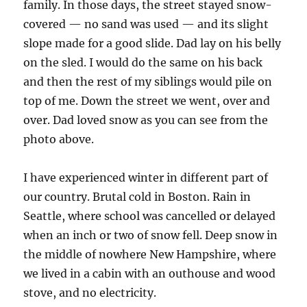
family. In those days, the street stayed snow-
covered — no sand was used — and its slight
slope made for a good slide. Dad lay on his belly
on the sled. I would do the same on his back
and then the rest of my siblings would pile on
top of me. Down the street we went, over and
over. Dad loved snow as you can see from the
photo above.
I have experienced winter in different part of
our country. Brutal cold in Boston. Rain in
Seattle, where school was cancelled or delayed
when an inch or two of snow fell. Deep snow in
the middle of nowhere New Hampshire, where
we lived in a cabin with an outhouse and wood
stove, and no electricity.