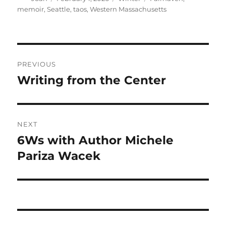
on
memoir
,
Seattle
,
taos
,
Western Massachusetts
Post
PREVIOUS
navigation
Writing from the Center
Previous
post:
NEXT
6Ws with Author Michele
Next
post:
Pariza Wacek