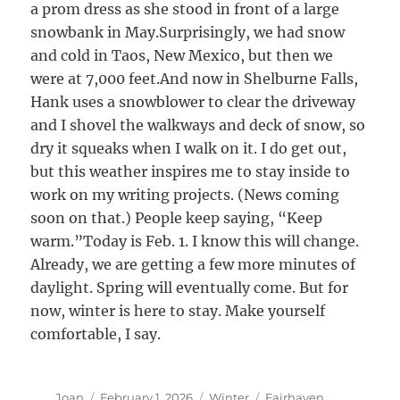
a prom dress as she stood in front of a large
snowbank in May.Surprisingly, we had snow
and cold in Taos, New Mexico, but then we
were at 7,000 feet.And now in Shelburne Falls,
Hank uses a snowblower to clear the driveway
and I shovel the walkways and deck of snow, so
dry it squeaks when I walk on it. I do get out,
but this weather inspires me to stay inside to
work on my writing projects. (News coming
soon on that.) People keep saying, “Keep
warm.”Today is Feb. 1. I know this will change.
Already, we are getting a few more minutes of
daylight. Spring will eventually come. But for
now, winter is here to stay. Make yourself
comfortable, I say.
Author
Posted
Categories
Tags
Joan
February 1, 2026
Winter
Fairhaven
,