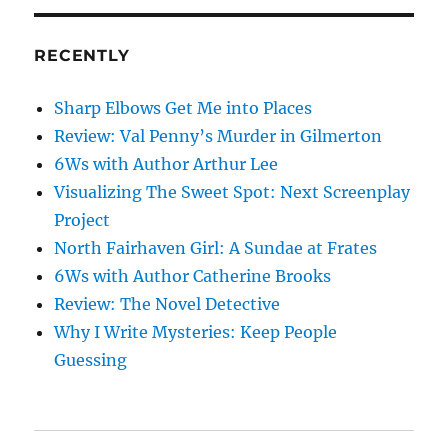
mind
RECENTLY
Sharp Elbows Get Me into Places
Review: Val Penny’s Murder in Gilmerton
6Ws with Author Arthur Lee
Visualizing The Sweet Spot: Next Screenplay
Project
North Fairhaven Girl: A Sundae at Frates
6Ws with Author Catherine Brooks
Review: The Novel Detective
Why I Write Mysteries: Keep People
Guessing