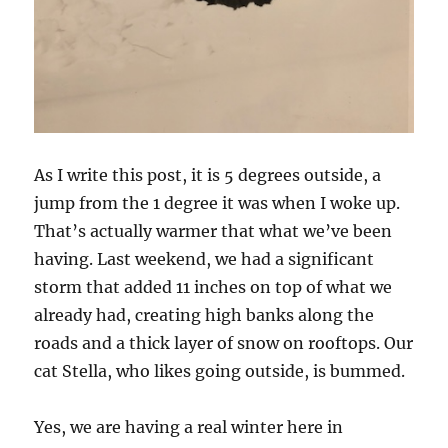
As I write this post, it is 5 degrees outside, a
jump from the 1 degree it was when I woke up.
That’s actually warmer that what we’ve been
having. Last weekend, we had a significant
storm that added 11 inches on top of what we
already had, creating high banks along the
roads and a thick layer of snow on rooftops. Our
cat Stella, who likes going outside, is bummed.
Yes, we are having a real winter here in