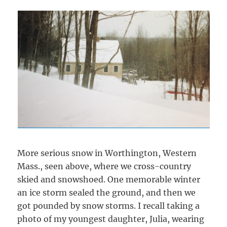
More serious snow in Worthington, Western
Mass., seen above, where we cross-country
skied and snowshoed. One memorable winter
an ice storm sealed the ground, and then we
got pounded by snow storms. I recall taking a
photo of my youngest daughter, Julia, wearing