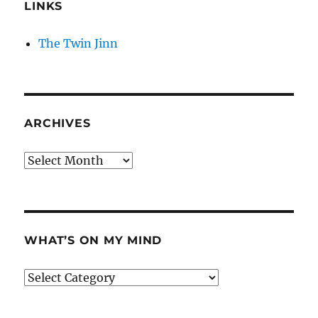
LINKS
The Twin Jinn
ARCHIVES
Archives
WHAT’S ON MY MIND
What’s
on
my