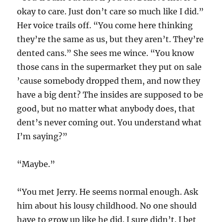
okay to care. Just don’t care so much like I did.”
Her voice trails off. “You come here thinking
they’re the same as us, but they aren’t. They’re
dented cans.” She sees me wince. “You know
those cans in the supermarket they put on sale
’cause somebody dropped them, and now they
have a big dent? The insides are supposed to be
good, but no matter what anybody does, that
dent’s never coming out. You understand what
I’m saying?”
“Maybe.”
“You met Jerry. He seems normal enough. Ask
him about his lousy childhood. No one should
have to grow up like he did. I sure didn’t. I bet