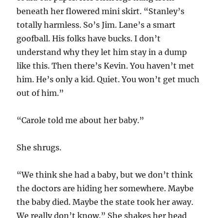
beneath her flowered mini skirt. “Stanley’s
totally harmless. So’s Jim. Lane’s a smart
goofball. His folks have bucks. I don’t
understand why they let him stay in a dump
like this. Then there’s Kevin. You haven’t met
him. He’s only a kid. Quiet. You won’t get much
out of him.”
“Carole told me about her baby.”
She shrugs.
“We think she had a baby, but we don’t think
the doctors are hiding her somewhere. Maybe
the baby died. Maybe the state took her away.
We really don’t know.” She shakes her head