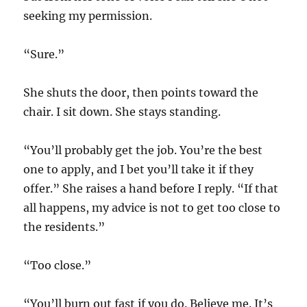
seeking my permission.
“Sure.”
She shuts the door, then points toward the
chair. I sit down. She stays standing.
“You’ll probably get the job. You’re the best
one to apply, and I bet you’ll take it if they
offer.” She raises a hand before I reply. “If that
all happens, my advice is not to get too close to
the residents.”
“Too close.”
“You’ll burn out fast if you do. Believe me. It’s