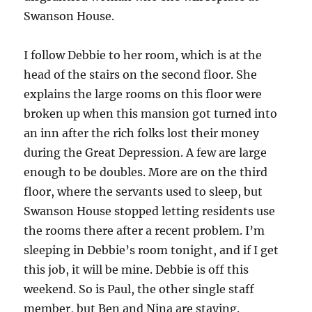
Swanson House.
I follow Debbie to her room, which is at the
head of the stairs on the second floor. She
explains the large rooms on this floor were
broken up when this mansion got turned into
an inn after the rich folks lost their money
during the Great Depression. A few are large
enough to be doubles. More are on the third
floor, where the servants used to sleep, but
Swanson House stopped letting residents use
the rooms there after a recent problem. I’m
sleeping in Debbie’s room tonight, and if I get
this job, it will be mine. Debbie is off this
weekend. So is Paul, the other single staff
member, but Ben and Nina are staying.