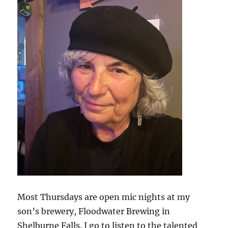
Most Thursdays are open mic nights at my
son’s brewery, Floodwater Brewing in
Shelburne Falls. I go to listen to the talented