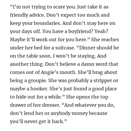
“I’m not trying to scare you. Just take it as
friendly advice. Don’t expect too much and
keep your boundaries. And don’t stay here on
your days off. You have a boyfriend? Yeah?
Maybe it’ll work out for you here.” She reaches
under her bed for a suitcase. “Dinner should be
on the table soon. I won’t be staying. And
another thing. Don’t believe a damn word that
comes out of Angie’s mouth. She’ll brag about
being a groupie. She was probably a stripper or
maybe a hooker. She’s just found a good place
to hide out for a while.” She opens the top
drawer of her dresser. “And whatever you do,
don’t lend her or anybody money because
you’ll never get it back.”