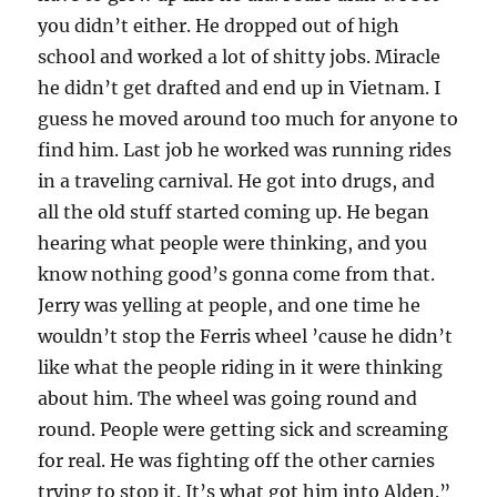
you didn’t either. He dropped out of high
school and worked a lot of shitty jobs. Miracle
he didn’t get drafted and end up in Vietnam. I
guess he moved around too much for anyone to
find him. Last job he worked was running rides
in a traveling carnival. He got into drugs, and
all the old stuff started coming up. He began
hearing what people were thinking, and you
know nothing good’s gonna come from that.
Jerry was yelling at people, and one time he
wouldn’t stop the Ferris wheel ’cause he didn’t
like what the people riding in it were thinking
about him. The wheel was going round and
round. People were getting sick and screaming
for real. He was fighting off the other carnies
trying to stop it. It’s what got him into Alden.”