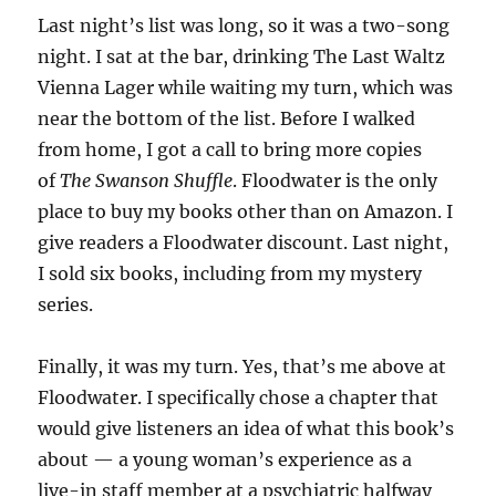
Last night’s list was long, so it was a two-song
night. I sat at the bar, drinking The Last Waltz
Vienna Lager while waiting my turn, which was
near the bottom of the list. Before I walked
from home, I got a call to bring more copies
of
The Swanson Shuffle
. Floodwater is the only
place to buy my books other than on Amazon. I
give readers a Floodwater discount. Last night,
I sold six books, including from my mystery
series.
Finally, it was my turn. Yes, that’s me above at
Floodwater. I specifically chose a chapter that
would give listeners an idea of what this book’s
about — a young woman’s experience as a
live-in staff member at a psychiatric halfway