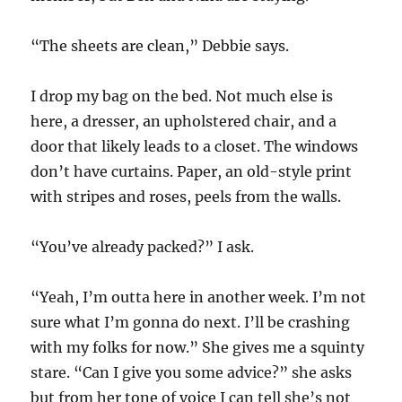
“The sheets are clean,” Debbie says.
I drop my bag on the bed. Not much else is
here, a dresser, an upholstered chair, and a
door that likely leads to a closet. The windows
don’t have curtains. Paper, an old-style print
with stripes and roses, peels from the walls.
“You’ve already packed?” I ask.
“Yeah, I’m outta here in another week. I’m not
sure what I’m gonna do next. I’ll be crashing
with my folks for now.” She gives me a squinty
stare.
“Can I give you some advice?” she asks
but from her tone of voice I can tell she’s not