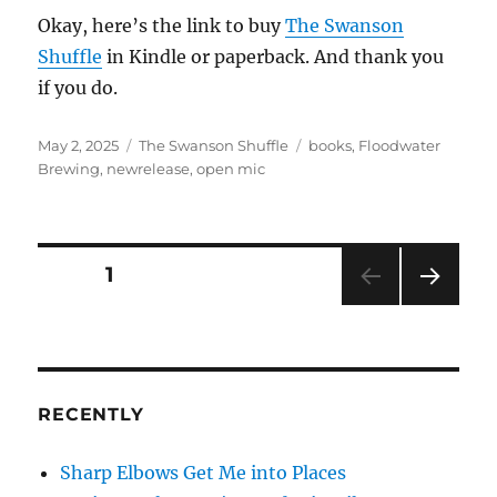
Okay, here’s the link to buy
The Swanson
Shuffle
in Kindle or paperback. And thank you
if you do.
Posted
Categories
Tags
May 2, 2025
The Swanson Shuffle
books
,
Floodwater
on
Brewing
,
newrelease
,
open mic
Posts
PAGE
1
NEXT
pagination
PAG
E
RECENTLY
Sharp Elbows Get Me into Places