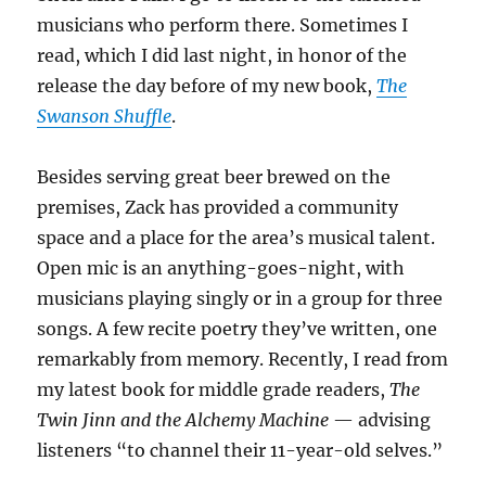
musicians who perform there. Sometimes I
read, which I did last night, in honor of the
release the day before of my new book,
The
Swanson Shuffle
.
Besides serving great beer brewed on the
premises, Zack has provided a community
space and a place for the area’s musical talent.
Open mic is an anything-goes-night, with
musicians playing singly or in a group for three
songs. A few recite poetry they’ve written, one
remarkably from memory. Recently, I read from
my latest book for middle grade readers,
The
Twin Jinn and the Alchemy Machine
— advising
listeners “to channel their 11-year-old selves.”