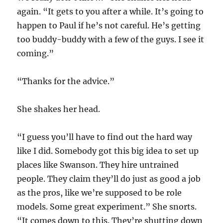
again. “It gets to you after a while. It’s going to
happen to Paul if he’s not careful. He’s getting
too buddy-buddy with a few of the guys. I see it
coming.”
“Thanks for the advice.”
She shakes her head.
“I guess you’ll have to find out the hard way
like I did. Somebody got this big idea to set up
places like Swanson. They hire untrained
people. They claim they’ll do just as good a job
as the pros, like we’re supposed to be role
models. Some great experiment.” She snorts.
“It comes down to this. They’re shutting down