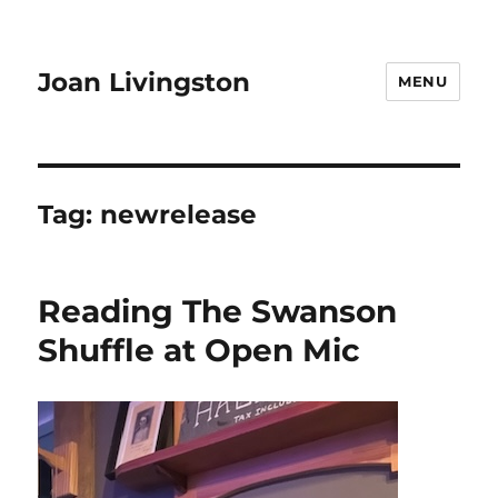
Joan Livingston
MENU
Tag:
newrelease
Reading The Swanson
Shuffle at Open Mic