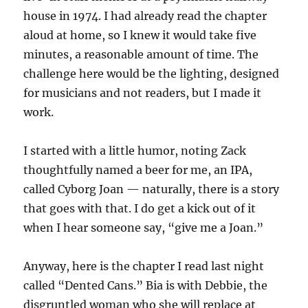
house in 1974. I had already read the chapter
aloud at home, so I knew it would take five
minutes, a reasonable amount of time. The
challenge here would be the lighting, designed
for musicians and not readers, but I made it
work.
I started with a little humor, noting Zack
thoughtfully named a beer for me, an IPA,
called Cyborg Joan — naturally, there is a story
that goes with that. I do get a kick out of it
when I hear someone say, “give me a Joan.”
Anyway, here is the chapter I read last night
called “Dented Cans.” Bia is with Debbie, the
disgruntled woman who she will replace at