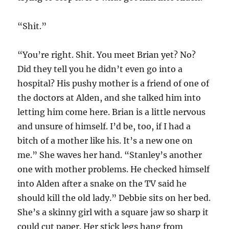
“Shit.”
“You’re right. Shit. You meet Brian yet? No?
Did they tell you he didn’t even go into a
hospital? His pushy mother is a friend of one of
the doctors at Alden, and she talked him into
letting him come here. Brian is a little nervous
and unsure of himself. I’d be, too, if I had a
bitch of a mother like his. It’s a new one on
me.” She waves her hand. “Stanley’s another
one with mother problems. He checked himself
into Alden after a snake on the TV said he
should kill the old lady.” Debbie sits on her bed.
She’s a skinny girl with a square jaw so sharp it
could cut paper. Her stick legs hang from