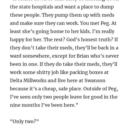
the state hospitals and want a place to dump
these people. They pump them up with meds
and make sure they can work. You met Peg. At
least she’s going home to her kids. I’m really
happy for her. The rest? God’s honest truth? If
they don’t take their meds, they’ll be back in a
ward somewhere, except for Brian who’s never
been in one. If they do take their meds, they’ll
work some shitty job like packing boxes at
Delta Millworks and live here at Swanson
because it’s a cheap, safe place. Outside of Peg,
I’ve seen only two people leave for good in the
nine months I’ve been here.”
“Only two?”