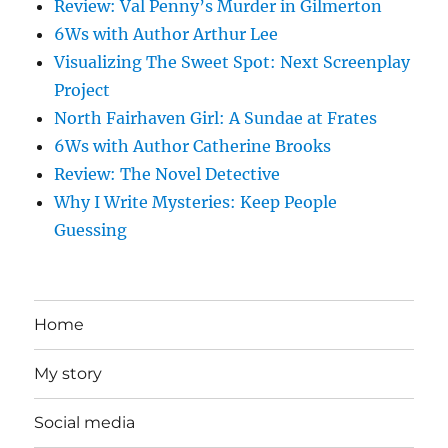
Review: Val Penny’s Murder in Gilmerton
6Ws with Author Arthur Lee
Visualizing The Sweet Spot: Next Screenplay
Project
North Fairhaven Girl: A Sundae at Frates
6Ws with Author Catherine Brooks
Review: The Novel Detective
Why I Write Mysteries: Keep People
Guessing
Home
My story
Social media