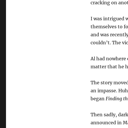
cracking on ano
I was intrigued 
themselves to f
and was recently
couldn’t. The vi
Al had nowhere e
matter that he h
The story moved 
an impasse. Huh?
began
Finding th
Then sadly, dar
announced in Ma