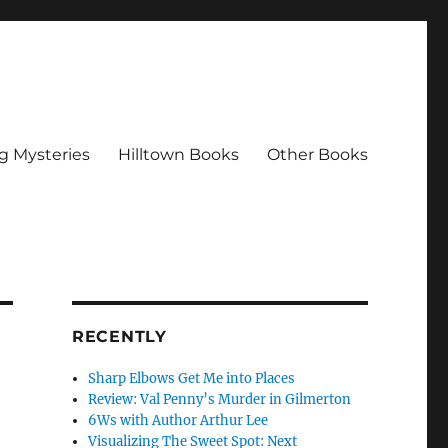
g Mysteries
Hilltown Books
Other Books
RECENTLY
Sharp Elbows Get Me into Places
Review: Val Penny’s Murder in Gilmerton
6Ws with Author Arthur Lee
Visualizing The Sweet Spot: Next