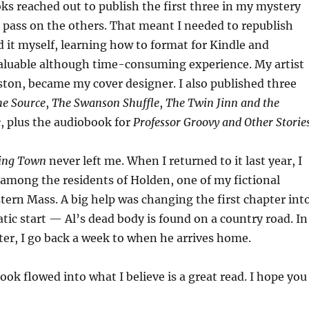
s reached out to publish the first three in my mystery
a pass on the others. That meant I needed to republish
id it myself, learning how to format for Kindle and
luable although time-consuming experience. My artist
ston, became my cover designer. I also published three
he Source
,
The Swanson Shuffle
,
The Twin Jinn and the
e
, plus the audiobook for
Professor Groovy and Other Storie
ving Town
never left me. When I returned to it last year, I
 among the residents of Holden, one of my fictional
tern Mass. A big help was changing the first chapter int
tic start — Al’s dead body is found on a country road. In
er, I go back a week to when he arrives home.
ook flowed into what I believe is a great read. I hope you