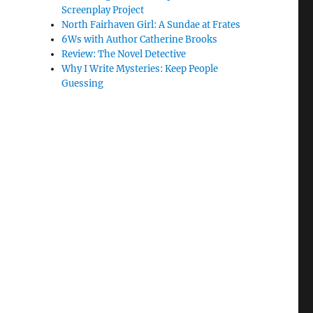
Screenplay Project
North Fairhaven Girl: A Sundae at Frates
6Ws with Author Catherine Brooks
Review: The Novel Detective
Why I Write Mysteries: Keep People
Guessing