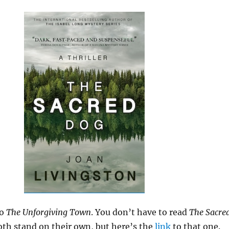
o
The Unforgiving Town
. You don’t have to read
The Sacre
both stand on their own, but here’s the
link
to that one.