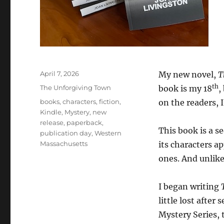
Posted
April 7, 2026
My new novel,
T
on
th
Categories
The Unforgiving Town
book is my 18
,
Tags
books
,
characters
,
fiction
,
on the readers, 
Kindle
,
Mystery
,
new
release
,
paperback
,
This book is a s
publication day
,
Western
Massachusetts
its characters a
ones. And unlike 
I began writing
little lost after
Mystery Series, 