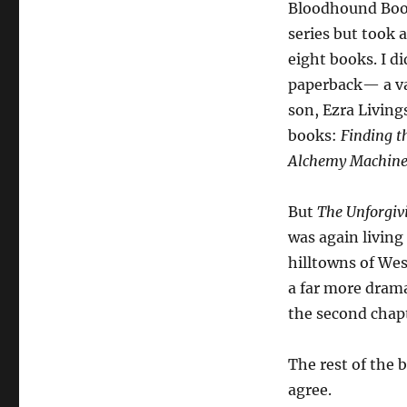
Bloodhound Book
series but took 
eight books. I d
paperback— a va
son, Ezra Living
books:
Finding t
Alchemy Machin
But
The Unforgi
was again living
hilltowns of Wes
a far more drama
the second chapt
The rest of the b
agree.