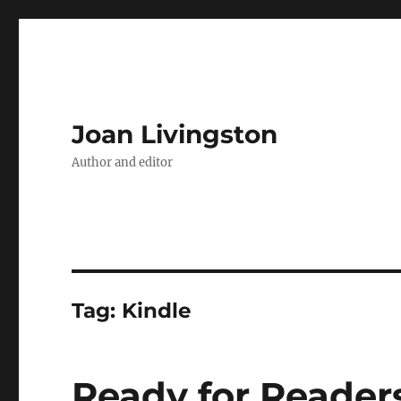
Joan Livingston
Author and editor
Tag:
Kindle
Ready for Reader