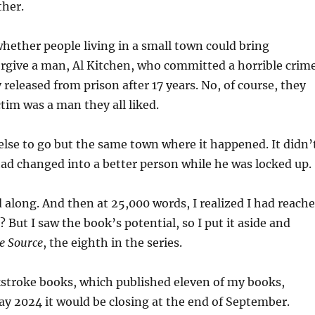
ther.
whether people living in a small town could bring
orgive a man, Al Kitchen, who committed a horrible crim
 released from prison after 17 years. No, of course, they
ctim was a man they all liked.
lse to go but the same town where it happened. It didn’
ad changed into a better person while he was locked up.
along. And then at 25,000 words, I realized I had reach
 But I saw the book’s potential, so I put it aside and
e Source
, the eighth in the series.
kstroke books, which published eleven of my books,
y 2024 it would be closing at the end of September.