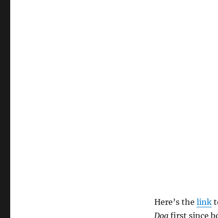
Here’s the
link
t
Dog
first since 