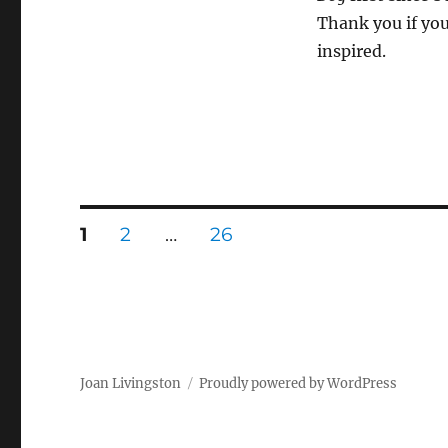
Thank you if you
inspired.
Posts
PAGE
PAGE
PAGE
1
2
…
26
pagination
Joan Livingston
Proudly powered by WordPress