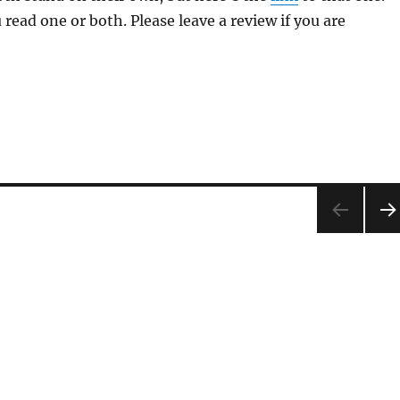
 read one or both. Please leave a review if you are
NEX
PA
E