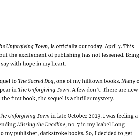
he Unforgiving Town
, is officially out today, April 7. This
 but the excitement of publishing has not lessened. Brin
I say with hope in my heart.
equel to
The Sacred Dog
, one of my hilltown books. Many o
ppear in
The Unforgiving Town
. A few don’t. There are new
the first book, the sequel is a thriller mystery.
The Unforgiving Town
in late October 2023. I was feeling a
 sending
Missing the Deadline
, no. 7 in my Isabel Long
to my publisher, darkstroke books. So, I decided to get