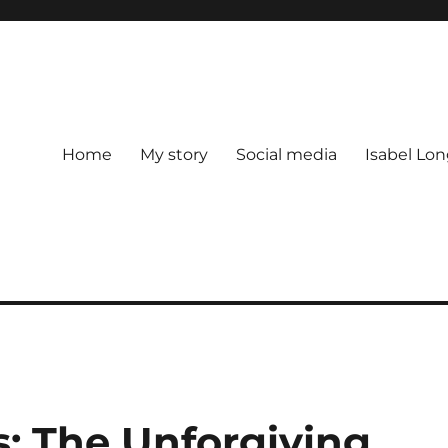
Home
My story
Social media
Isabel Lon
s: The Unforgiving