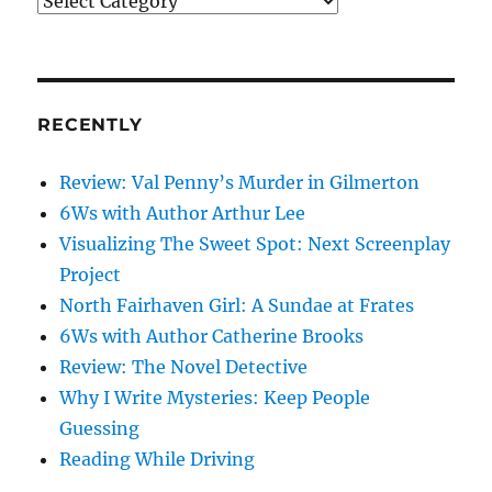
What’s
on
my
mind
RECENTLY
Review: Val Penny’s Murder in Gilmerton
6Ws with Author Arthur Lee
Visualizing The Sweet Spot: Next Screenplay
Project
North Fairhaven Girl: A Sundae at Frates
6Ws with Author Catherine Brooks
Review: The Novel Detective
Why I Write Mysteries: Keep People
Guessing
Reading While Driving