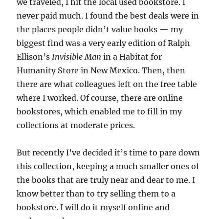
we traveled, I hit the local used bookstore. I
never paid much. I found the best deals were in
the places people didn’t value books — my
biggest find was a very early edition of Ralph
Ellison’s
Invisible Man
in a Habitat for
Humanity Store in New Mexico. Then, then
there are what colleagues left on the free table
where I worked. Of course, there are online
bookstores, which enabled me to fill in my
collections at moderate prices.
But recently I’ve decided it’s time to pare down
this collection, keeping a much smaller ones of
the books that are truly near and dear to me. I
know better than to try selling them to a
bookstore. I will do it myself online and