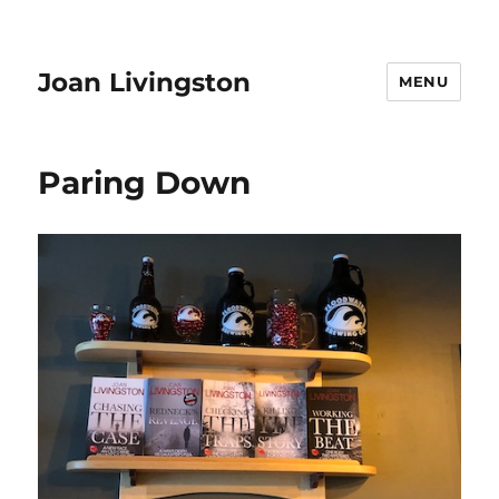
Joan Livingston
MENU
Paring Down