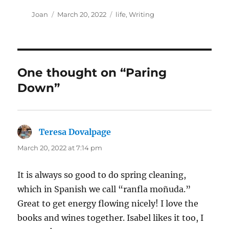
Author
Posted
Categories
Joan
March 20, 2022
life
,
Writing
on
One thought on “Paring
Down”
Teresa Dovalpage
says:
March 20, 2022 at 7:14 pm
It is always so good to do spring cleaning,
which in Spanish we call “ranfla moñuda.”
Great to get energy flowing nicely! I love the
books and wines together. Isabel likes it too, I