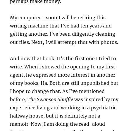
perhaps make money.
My computer… soon I will be retiring this
writing machine that I’ve had ten years and
getting another. I’ve been diligently cleaning
out files. Next, I will attempt that with photos.
And now that book. It’s the first one I tried to
write. When I showed the opening to my first
agent, he expressed more interest in another
of my books. Ha. Both are still unpublished but
I hope to change that. As I’ve mentioned
before,
The Swanson Shuffle
was inspired by my
experience living and working in a psychiatric
halfway house, but it is definitely not a
memoir. Now, I am doing the read-aloud