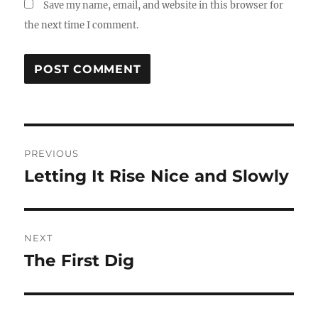
Save my name, email, and website in this browser for
the next time I comment.
Post
PREVIOUS
navigation
Letting It Rise Nice and Slowly
Previous
post:
NEXT
The First Dig
Next
post: