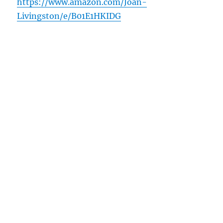
https://www.amazon.com/Joan-
Livingston/e/B01E1HKIDG