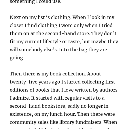
something I could use.
Next on my list is clothing. When I look in my
closet I find clothing I wore only when I tried
them on at the second-hand store. They don’t
fit my current lifestyle or taste, but maybe they
will somebody else’s. Into the bag they are
going.
Then there is my book collection. About
twenty-five years ago I started collecting first
editions of books that I love written by authors
I admire. It started with regular visits to a
second-hand bookstore, sadly no longer in
existence, on my lunch hour. Then there were
community sales like library fundraisers. When