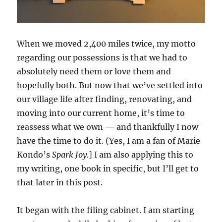
When we moved 2,400 miles twice, my motto
regarding our possessions is that we had to
absolutely need them or love them and
hopefully both. But now that we’ve settled into
our village life after finding, renovating, and
moving into our current home, it’s time to
reassess what we own — and thankfully I now
have the time to do it. (Yes, I am a fan of Marie
Kondo’s
Spark Joy
.] I am also applying this to
my writing, one book in specific, but I’ll get to
that later in this post.
It began with the filing cabinet. I am starting