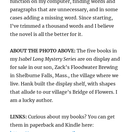
function on my computer, finding words and
paragraphs that are unnecessary, and in some
cases adding a missing word. Since starting,
I’ve trimmed a thousand words and I believe
the novel is all the better for it.
ABOUT THE PHOTO ABOVE:
The five books in
my
Isabel Long Mystery Series
are on display and
for sale in our son, Zack’s Floodwater Brewing
in Shelburne Falls, Mass., the village where we
live. Hank built the display shelf, with shapes
that allude to our village’s Bridge of Flowers. I
am a lucky author.
LINKS:
Curious about my books? You can get
them in paperback and Kindle here: