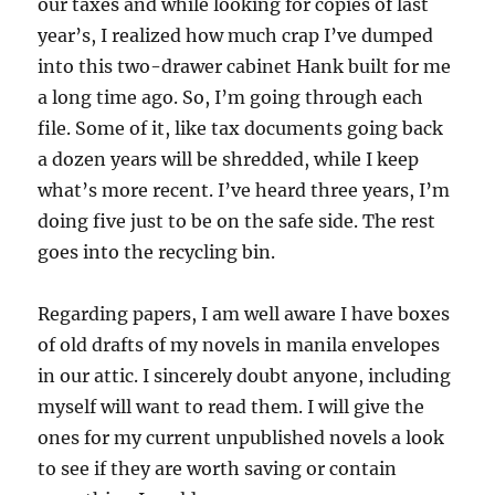
our taxes and while looking for copies of last
year’s, I realized how much crap I’ve dumped
into this two-drawer cabinet Hank built for me
a long time ago. So, I’m going through each
file. Some of it, like tax documents going back
a dozen years will be shredded, while I keep
what’s more recent. I’ve heard three years, I’m
doing five just to be on the safe side. The rest
goes into the recycling bin.
Regarding papers, I am well aware I have boxes
of old drafts of my novels in manila envelopes
in our attic. I sincerely doubt anyone, including
myself will want to read them. I will give the
ones for my current unpublished novels a look
to see if they are worth saving or contain