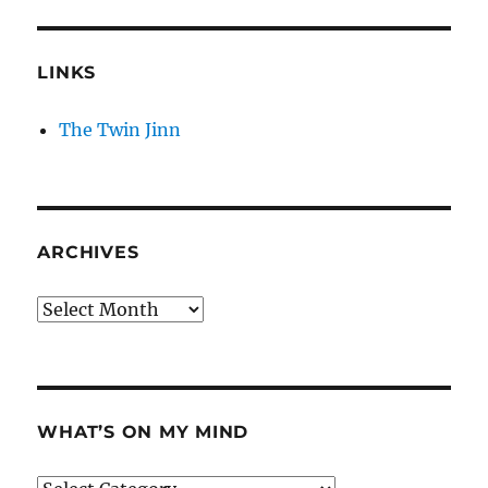
LINKS
The Twin Jinn
ARCHIVES
Archives
WHAT’S ON MY MIND