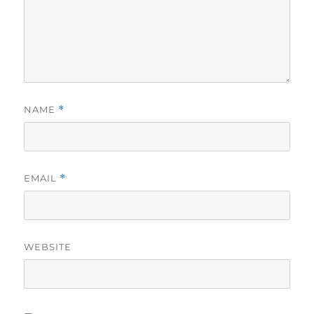
NAME
*
EMAIL
*
WEBSITE