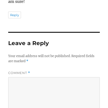
am sure!
Reply
Leave a Reply
Your email address will not be published.
Required fields
are marked
*
COMMENT
*