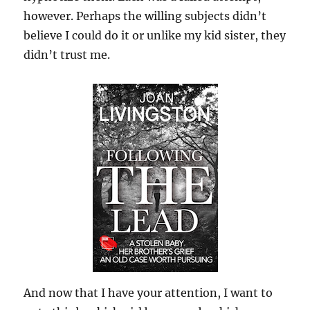
however. Perhaps the willing subjects didn’t
believe I could do it or unlike my kid sister, they
didn’t trust me.
And now that I have your attention, I want to