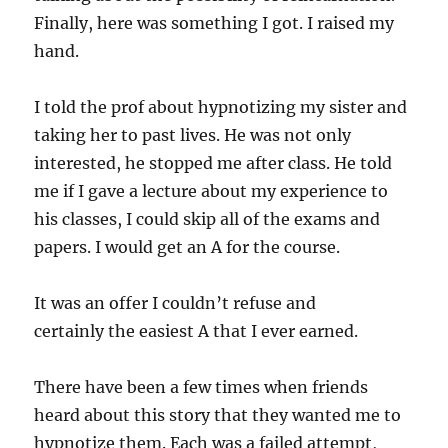
Finally, here was something I got. I raised my
hand.
I told the prof about hypnotizing my sister and
taking her to past lives. He was not only
interested, he stopped me after class. He told
me if I gave a lecture about my experience to
his classes, I could skip all of the exams and
papers. I would get an A for the course.
It was an offer I couldn’t refuse and
certainly the easiest A that I ever earned.
There have been a few times when friends
heard about this story that they wanted me to
hypnotize them. Each was a failed attempt,