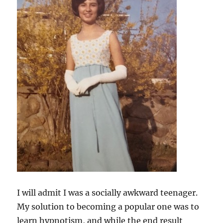
I will admit I was a socially awkward teenager.
My solution to becoming a popular one was to
learn hypnotism, and while the end result