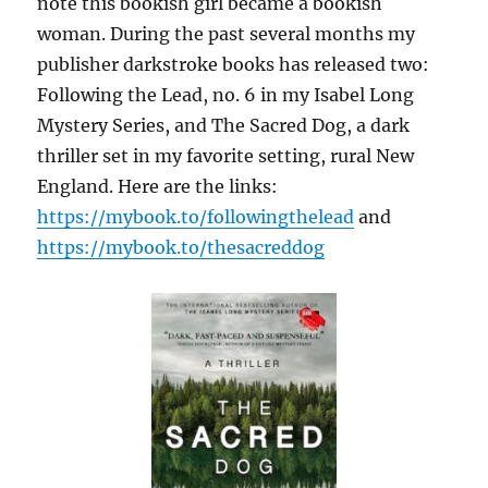
note this bookish girl became a bookish
woman. During the past several months my
publisher darkstroke books has released two:
Following the Lead, no. 6 in my Isabel Long
Mystery Series, and The Sacred Dog, a dark
thriller set in my favorite setting, rural New
England. Here are the links:
https://mybook.to/followingthelead
and
https://mybook.to/thesacreddog