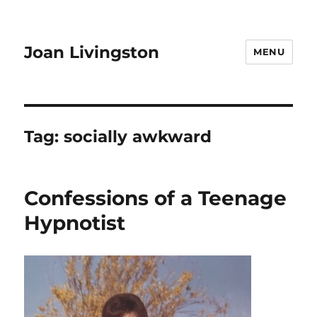
Joan Livingston
MENU
Tag:
socially awkward
Confessions of a Teenage
Hypnotist