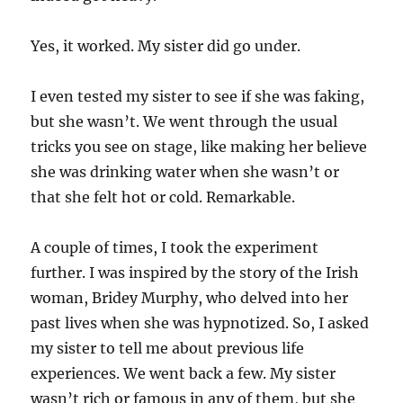
Yes, it worked. My sister did go under.
I even tested my sister to see if she was faking,
but she wasn’t. We went through the usual
tricks you see on stage, like making her believe
she was drinking water when she wasn’t or
that she felt hot or cold. Remarkable.
A couple of times, I took the experiment
further. I was inspired by the story of the Irish
woman, Bridey Murphy, who delved into her
past lives when she was hypnotized. So, I asked
my sister to tell me about previous life
experiences. We went back a few. My sister
wasn’t rich or famous in any of them, but she