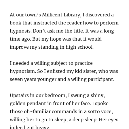
At our town’s Millicent Library, I discovered a
book that instructed the reader how to perform
hypnosis. Don’t ask me the title. It was a long
time ago. But my hope was that it would
improve my standing in high school.
I needed a willing subject to practice
hypnotism. So I enlisted my kid sister, who was
seven years younger and a willing participant.
Upstairs in our bedroom, I swung a shiny,
golden pendant in front of her face. I spoke
those oh-familiar commands in a sotto voce,
willing her to go to sleep, a deep sleep. Her eyes
indeed got heavy.