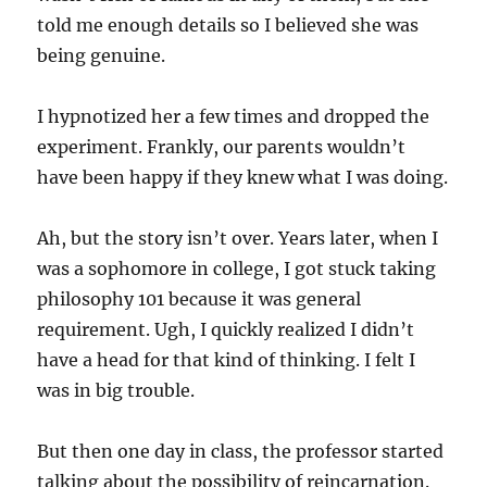
told me enough details so I believed she was
being genuine.
I hypnotized her a few times and dropped the
experiment. Frankly, our parents wouldn’t
have been happy if they knew what I was doing.
Ah, but the story isn’t over. Years later, when I
was a sophomore in college, I got stuck taking
philosophy 101 because it was general
requirement. Ugh, I quickly realized I didn’t
have a head for that kind of thinking. I felt I
was in big trouble.
But then one day in class, the professor started
talking about the possibility of reincarnation.