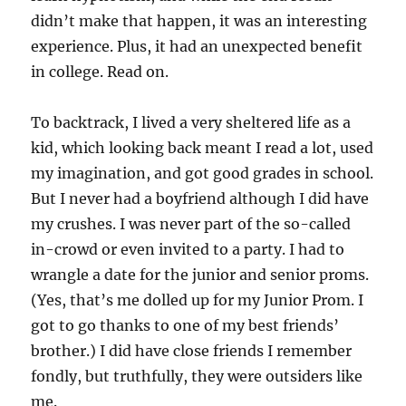
didn’t make that happen, it was an interesting
experience. Plus, it had an unexpected benefit
in college. Read on.
To backtrack, I lived a very sheltered life as a
kid, which looking back meant I read a lot, used
my imagination, and got good grades in school.
But I never had a boyfriend although I did have
my crushes. I was never part of the so-called
in-crowd or even invited to a party. I had to
wrangle a date for the junior and senior proms.
(Yes, that’s me dolled up for my Junior Prom. I
got to go thanks to one of my best friends’
brother.) I did have close friends I remember
fondly, but truthfully, they were outsiders like
me.