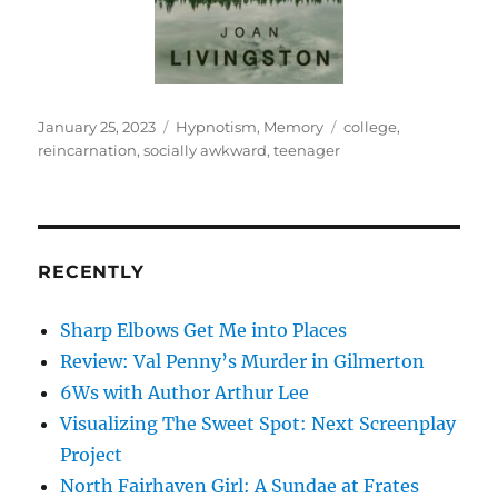
Posted
Categories
Tags
January 25, 2023
Hypnotism
,
Memory
college
,
on
reincarnation
,
socially awkward
,
teenager
RECENTLY
Sharp Elbows Get Me into Places
Review: Val Penny’s Murder in Gilmerton
6Ws with Author Arthur Lee
Visualizing The Sweet Spot: Next Screenplay
Project
North Fairhaven Girl: A Sundae at Frates