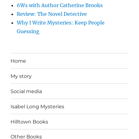
6Ws with Author Catherine Brooks
Review: The Novel Detective
Why I Write Mysteries: Keep People
Guessing
Home
My story
Social media
Isabel Long Mysteries
Hilltown Books
Other Books