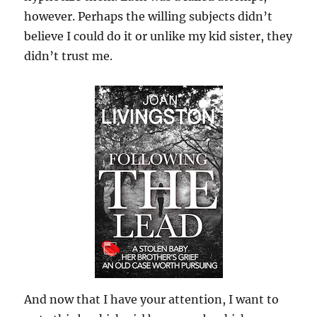
however. Perhaps the willing subjects didn’t
believe I could do it or unlike my kid sister, they
didn’t trust me.
And now that I have your attention, I want to