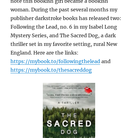
note this bookish girl became a bookish
woman. During the past several months my
publisher darkstroke books has released two:
Following the Lead, no. 6 in my Isabel Long
Mystery Series, and The Sacred Dog, a dark
thriller set in my favorite setting, rural New
England. Here are the links:
https://mybook.to/followingthelead
and
https://mybook.to/thesacreddog