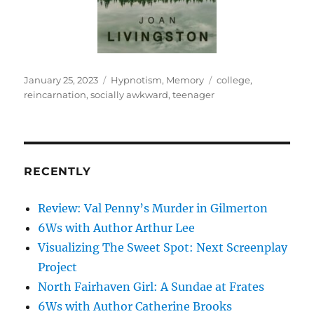
Posted
Categories
Tags
January 25, 2023
Hypnotism
,
Memory
college
,
on
reincarnation
,
socially awkward
,
teenager
RECENTLY
Review: Val Penny’s Murder in Gilmerton
6Ws with Author Arthur Lee
Visualizing The Sweet Spot: Next Screenplay
Project
North Fairhaven Girl: A Sundae at Frates
6Ws with Author Catherine Brooks