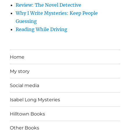
Review: The Novel Detective
Why I Write Mysteries: Keep People
Guessing
Reading While Driving
Home
My story
Social media
Isabel Long Mysteries
Hilltown Books
Other Books