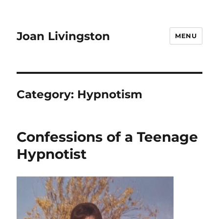
Joan Livingston
MENU
Category:
Hypnotism
Confessions of a Teenage
Hypnotist