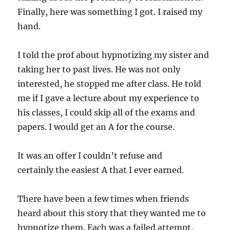
Finally, here was something I got. I raised my
hand.
I told the prof about hypnotizing my sister and
taking her to past lives. He was not only
interested, he stopped me after class. He told
me if I gave a lecture about my experience to
his classes, I could skip all of the exams and
papers. I would get an A for the course.
It was an offer I couldn’t refuse and
certainly the easiest A that I ever earned.
There have been a few times when friends
heard about this story that they wanted me to
hypnotize them. Each was a failed attempt,