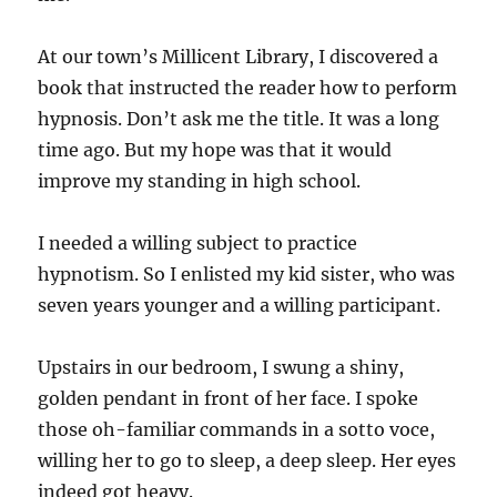
At our town’s Millicent Library, I discovered a
book that instructed the reader how to perform
hypnosis. Don’t ask me the title. It was a long
time ago. But my hope was that it would
improve my standing in high school.
I needed a willing subject to practice
hypnotism. So I enlisted my kid sister, who was
seven years younger and a willing participant.
Upstairs in our bedroom, I swung a shiny,
golden pendant in front of her face. I spoke
those oh-familiar commands in a sotto voce,
willing her to go to sleep, a deep sleep. Her eyes
indeed got heavy.