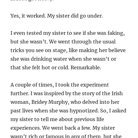
Yes, it worked. My sister did go under.
I even tested my sister to see if she was faking,
but she wasn’t. We went through the usual
tricks you see on stage, like making her believe
she was drinking water when she wasn’t or
that she felt hot or cold. Remarkable.
A couple of times, I took the experiment
further. I was inspired by the story of the Irish
woman, Bridey Murphy, who delved into her
past lives when she was hypnotized. So, I asked
my sister to tell me about previous life
experiences. We went back a few. My sister
wasn’t rich or famous in any of them, but she