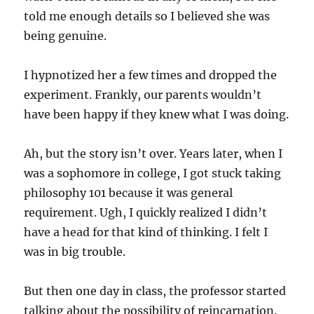
told me enough details so I believed she was
being genuine.
I hypnotized her a few times and dropped the
experiment. Frankly, our parents wouldn’t
have been happy if they knew what I was doing.
Ah, but the story isn’t over. Years later, when I
was a sophomore in college, I got stuck taking
philosophy 101 because it was general
requirement. Ugh, I quickly realized I didn’t
have a head for that kind of thinking. I felt I
was in big trouble.
But then one day in class, the professor started
talking about the possibility of reincarnation.