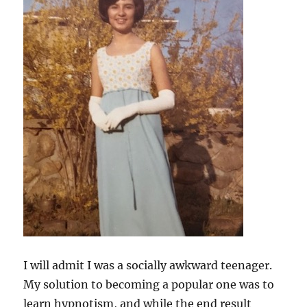
I will admit I was a socially awkward teenager.
My solution to becoming a popular one was to
learn hypnotism, and while the end result