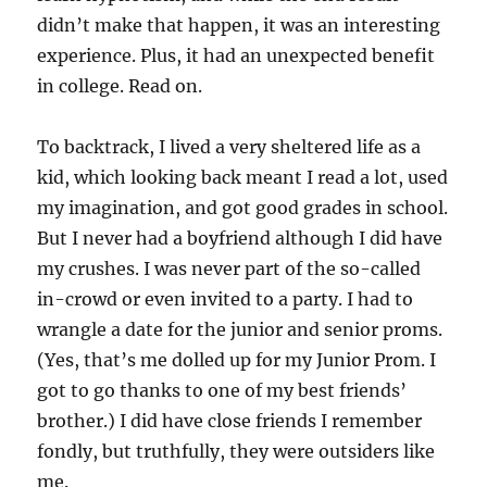
didn’t make that happen, it was an interesting
experience. Plus, it had an unexpected benefit
in college. Read on.
To backtrack, I lived a very sheltered life as a
kid, which looking back meant I read a lot, used
my imagination, and got good grades in school.
But I never had a boyfriend although I did have
my crushes. I was never part of the so-called
in-crowd or even invited to a party. I had to
wrangle a date for the junior and senior proms.
(Yes, that’s me dolled up for my Junior Prom. I
got to go thanks to one of my best friends’
brother.) I did have close friends I remember
fondly, but truthfully, they were outsiders like
me.