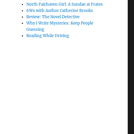
North Fairhaven Girl: A Sundae at Frates
6Ws with Author Catherine Brooks
Review: The Novel Detective
Why I Write Mysteries: Keep People
Guessing
Reading While Driving