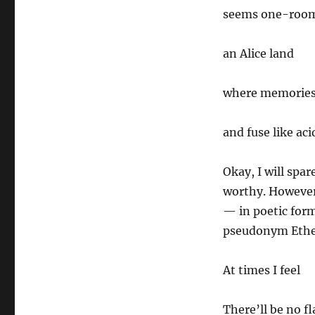
seems one-room
an Alice land
where memories
and fuse like aci
Okay, I will spa
worthy. However,
— in poetic form
pseudonym Ethel 
At times I feel
There’ll be no f