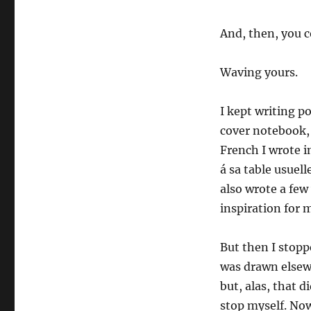
And, then, you
Waving yours.
I kept writing p
cover notebook, 
French I wrote i
á sa table usuel
also wrote a few
inspiration for 
But then I stopp
was drawn elsewh
but, alas, that 
stop myself. Now