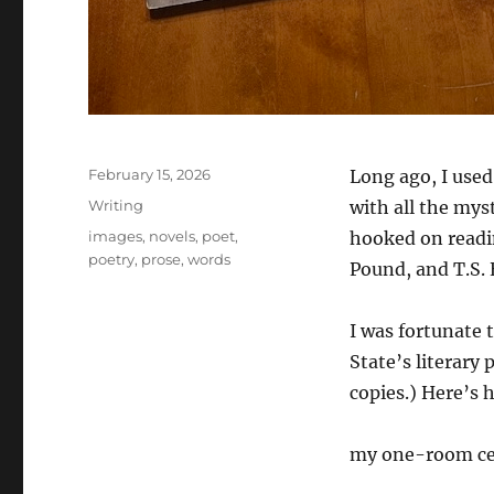
Posted
February 15, 2026
Long ago, I used 
on
Categories
Writing
with all the mys
Tags
images
,
novels
,
poet
,
hooked on readin
poetry
,
prose
,
words
Pound, and T.S. 
I was fortunate 
State’s literary 
copies.) Here’s 
my one-room ce