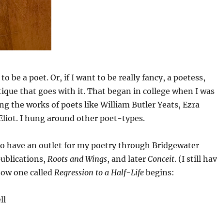
to be a poet. Or, if I want to be really fancy, a poetess,
tique that goes with it. That began in college when I was
g the works of poets like William Butler Yeats, Ezra
Eliot. I hung around other poet-types.
to have an outlet for my poetry through Bridgewater
publications,
Roots and Wings
, and later
Conceit
. (I still ha
how one called
Regression to a Half-Life
begins:
ll