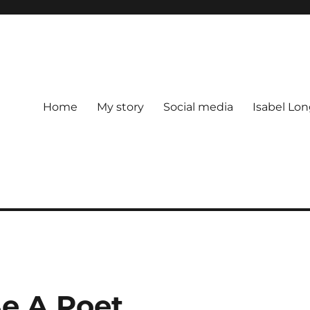
Home
My story
Social media
Isabel Lon
e A Poet