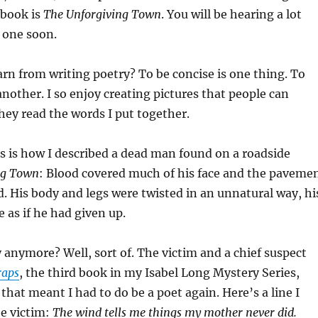
 book is
The Unforgiving Town
. You will be hearing a lot
 one soon.
earn from writing poetry? To be concise is one thing. To
another. I so enjoy creating pictures that people can
hey read the words I put together.
is is how I described a dead man found on a roadside
ng Town
: Blood covered much of his face and the paveme
. His body and legs were twisted in an unnatural way, hi
 as if he had given up.
y anymore? Well, sort of. The victim and a chief suspect
raps
, the third book in my Isabel Long Mystery Series,
that meant I had to do be a poet again. Here’s a line I
he victim:
The wind tells me things my mother never did.