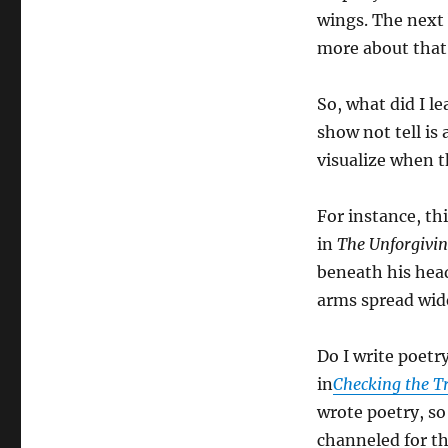
wings. The next
more about that
So, what did I l
show not tell is 
visualize when t
For instance, th
in
The Unforgivi
beneath his head
arms spread wide
Do I write poetr
in
Checking the T
wrote poetry, so 
channeled for t