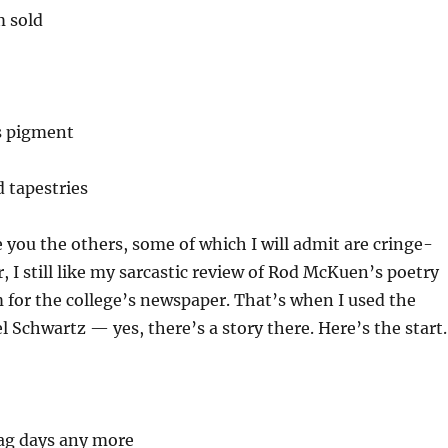
 sold
 pigment
d tapestries
re you the others, some of which I will admit are cringe-
 I still like my sarcastic review of Rod McKuen’s poetry
 for the college’s newspaper. That’s when I used the
Schwartz — yes, there’s a story there. Here’s the start.
lag days any more