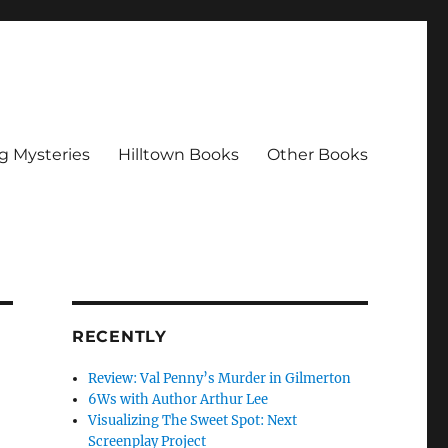
g Mysteries
Hilltown Books
Other Books
RECENTLY
Review: Val Penny’s Murder in Gilmerton
6Ws with Author Arthur Lee
Visualizing The Sweet Spot: Next
Screenplay Project