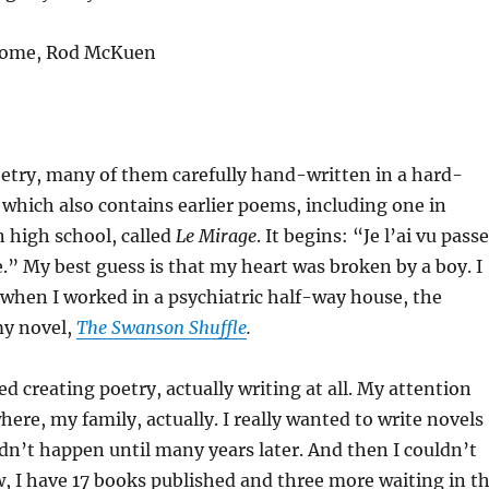
 come, Rod McKuen
oetry, many of them carefully hand-written in a hard-
which also contains earlier poems, including one in
n high school, called
Le Mirage
. It begins: “Je l’ai vu passe
le.” My best guess is that my heart was broken by a boy. I
 when I worked in a psychiatric half-way house, the
my novel,
The Swanson Shuffle
.
ed creating poetry, actually writing at all. My attention
ere, my family, actually. I really wanted to write novels
didn’t happen until many years later. And then I couldn’t
, I have 17 books published and three more waiting in t