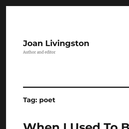
Joan Livingston
Author and editor
Tag:
poet
When I Used To B