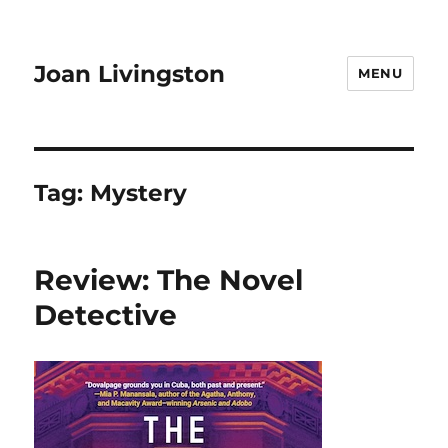
Joan Livingston
MENU
Tag:
Mystery
Review: The Novel
Detective