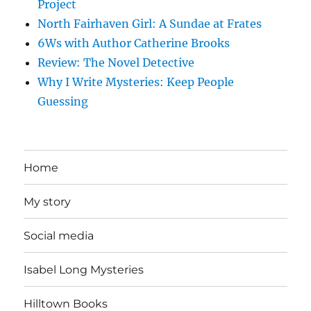
Project
North Fairhaven Girl: A Sundae at Frates
6Ws with Author Catherine Brooks
Review: The Novel Detective
Why I Write Mysteries: Keep People
Guessing
Home
My story
Social media
Isabel Long Mysteries
Hilltown Books