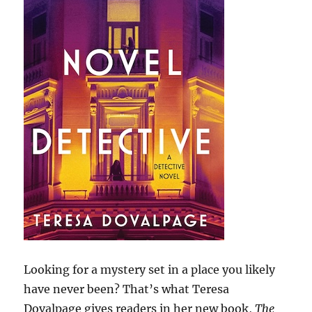
Looking for a mystery set in a place you likely
have never been? That’s what Teresa
Dovalpage gives readers in her new book,
The