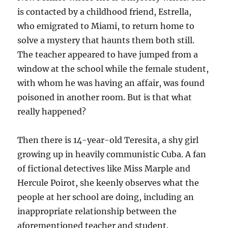
is contacted by a childhood friend, Estrella,
who emigrated to Miami, to return home to
solve a mystery that haunts them both still.
The teacher appeared to have jumped from a
window at the school while the female student,
with whom he was having an affair, was found
poisoned in another room. But is that what
really happened?
Then there is 14-year-old Teresita, a shy girl
growing up in heavily communistic Cuba. A fan
of fictional detectives like Miss Marple and
Hercule Poirot, she keenly observes what the
people at her school are doing, including an
inappropriate relationship between the
aforementioned teacher and student.