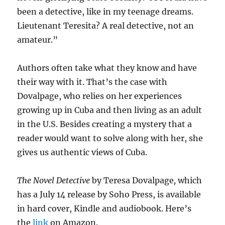
been a detective, like in my teenage dreams.
Lieutenant Teresita? A real detective, not an
amateur.”
Authors often take what they know and have
their way with it. That’s the case with
Dovalpage, who relies on her experiences
growing up in Cuba and then living as an adult
in the U.S. Besides creating a mystery that a
reader would want to solve along with her, she
gives us authentic views of Cuba.
The Novel Detective
by Teresa Dovalpage
,
which
has a July 14 release by Soho Press, is available
in hard cover, Kindle and audiobook. Here’s
the
link
on Amazon.