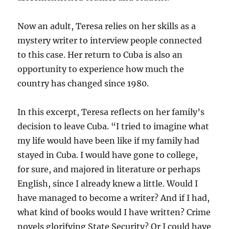
Now an adult, Teresa relies on her skills as a
mystery writer to interview people connected
to this case. Her return to Cuba is also an
opportunity to experience how much the
country has changed since 1980.
In this excerpt, Teresa reflects on her family’s
decision to leave Cuba. “I tried to imagine what
my life would have been like if my family had
stayed in Cuba. I would have gone to college,
for sure, and majored in literature or perhaps
English, since I already knew a little. Would I
have managed to become a writer? And if I had,
what kind of books would I have written? Crime
novels glorifying State Security? Or I could have