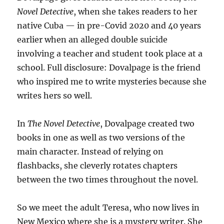
Novel Detective
, when she takes readers to her
native Cuba — in pre-Covid 2020 and 40 years
earlier when an alleged double suicide
involving a teacher and student took place at a
school. Full disclosure: Dovalpage is the friend
who inspired me to write mysteries because she
writes hers so well.
In
The Novel Detective
, Dovalpage created two
books in one as well as two versions of the
main character. Instead of relying on
flashbacks, she cleverly rotates chapters
between the two times throughout the novel.
So we meet the adult Teresa, who now lives in
New Mexico where she is a mystery writer. She