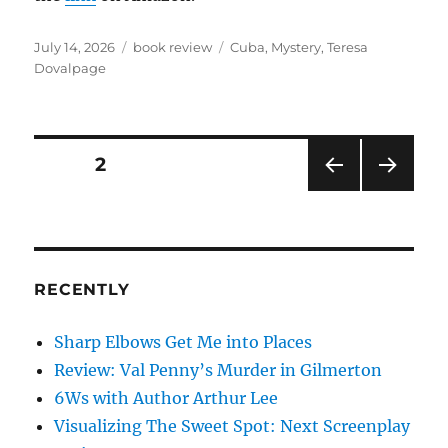
Posted
Categories
Tags
July 14, 2026
book review
Cuba
,
Mystery
,
Teresa
on
Dovalpage
Posts
PAGE
2
PRE
NEXT
pagination
VIOU
PAG
S
E
PAG
E
RECENTLY
Sharp Elbows Get Me into Places
Review: Val Penny’s Murder in Gilmerton
6Ws with Author Arthur Lee
Visualizing The Sweet Spot: Next Screenplay