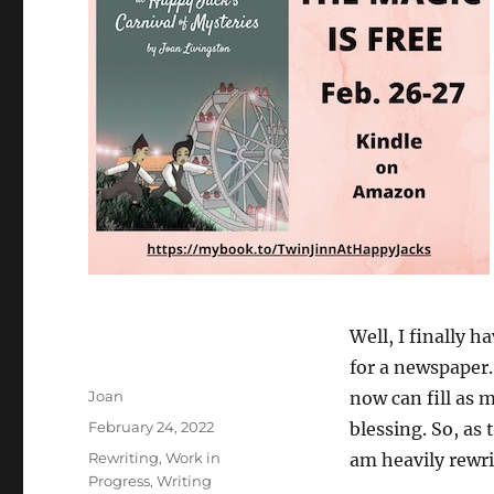
Well, I finally 
for a newspaper. 
Author
Joan
now can fill as 
Posted
February 24, 2022
blessing. So, as 
on
Categories
Rewriting
,
Work in
am heavily rewri
Progress
,
Writing