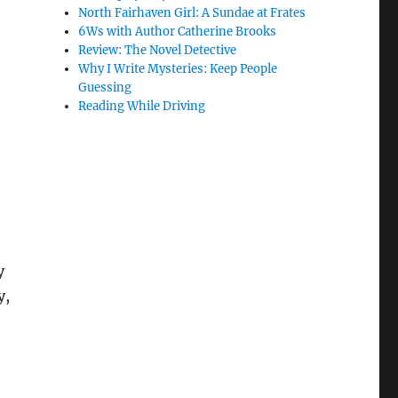
North Fairhaven Girl: A Sundae at Frates
6Ws with Author Catherine Brooks
Review: The Novel Detective
Why I Write Mysteries: Keep People
Guessing
Reading While Driving
y
y,