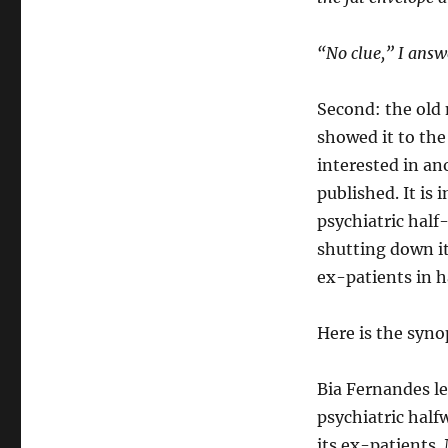
“No clue,” I answ
Second: the old n
showed it to th
interested in an
published. It is
psychiatric half
shutting down it
ex-patients in 
Here is the syno
Bia Fernandes le
psychiatric hal
its ex-patients.