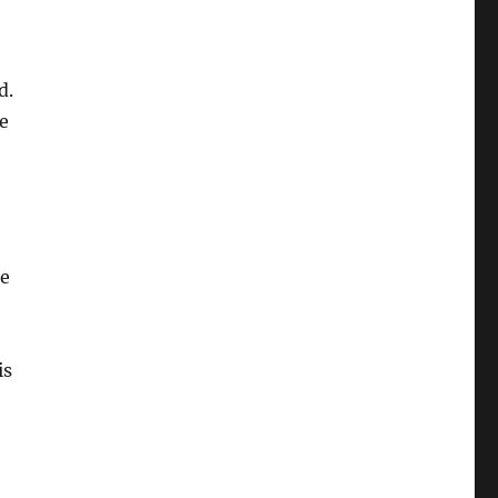
d.
e
ee
is