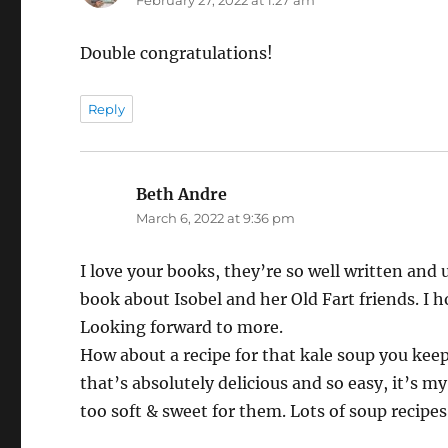
Double congratulations!
Reply
Beth Andre
says:
March 6, 2022 at 9:36 pm
I love your books, they’re so well written and 
book about Isobel and her Old Fart friends. I 
Looking forward to more.
How about a recipe for that kale soup you kee
that’s absolutely delicious and so easy, it’s m
too soft & sweet for them. Lots of soup recipes t