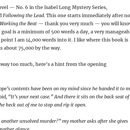
ovel — No. 6 in the Isabel Long Mystery Series,
ed
Following the Lead
. This one starts immediately after no
Working the Beat
— thank you very much — you will kn
 goal is a minimum of 500 words a day, a very manageab
 point I am 14,000 words into it. I like where this book is
is about 75,000 by the way.
away too much, here’s a hint from the opening
ope’s contents have been on my mind since he handed it to 
aid, “It’s your next case.” And there it sits on the back seat of
e heck out of me to stop and rip it open.
s another unsolved murder?” my mother asks after she gives
another glance.