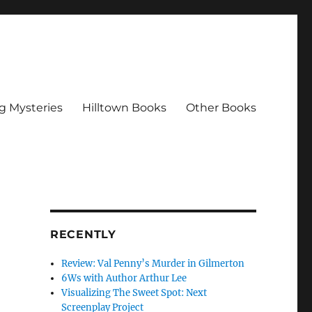
g Mysteries
Hilltown Books
Other Books
RECENTLY
Review: Val Penny’s Murder in Gilmerton
6Ws with Author Arthur Lee
Visualizing The Sweet Spot: Next
Screenplay Project