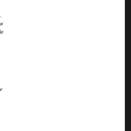
.
ow
le
me