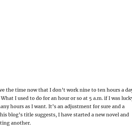
have the time now that I don’t work nine to ten hours a da
What I used to do for an hour or so at 5 a.m. if I was luck
many hours as I want. It’s an adjustment for sure and a
this blog’s title suggests, I have started a new novel and
ting another.