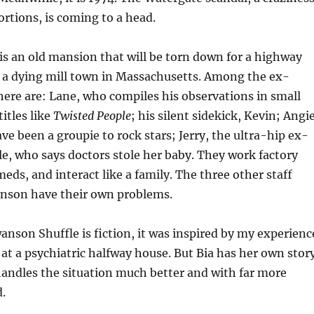
ortions, is coming to a head.
s an old mansion that will be torn down for a highway
a dying mill town in Massachusetts. Among the ex-
there are: Lane, who compiles his observations in small
itles like
Twisted People
; his silent sidekick, Kevin; Angie
ve been a groupie to rock stars; Jerry, the ultra-hip ex-
le, who says doctors stole her baby. They work factory
meds, and interact like a family. The three other staff
nson have their own problems.
nson Shuffle is fiction, it was inspired by my experienc
f at a psychiatric halfway house. But Bia has her own stor
 handles the situation much better and with far more
.