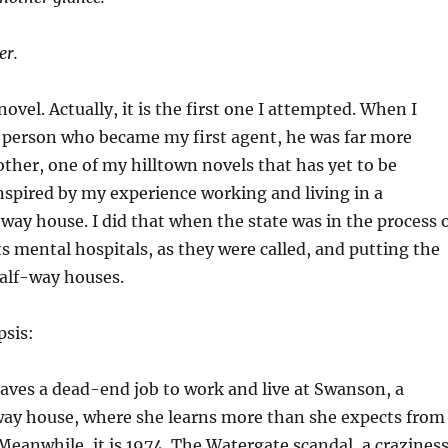
er.
ovel. Actually, it is the first one I attempted. When I
e person who became my first agent, he was far more
other, one of my hilltown novels that has yet to be
 inspired by my experience working and living in a
-way house. I did that when the state was in the process 
s mental hospitals, as they were called, and putting the
half-way houses.
psis:
aves a dead-end job to work and live at Swanson, a
fway house, where she learns more than she expects from
 Meanwhile, it is 1974. The Watergate scandal, a crazines