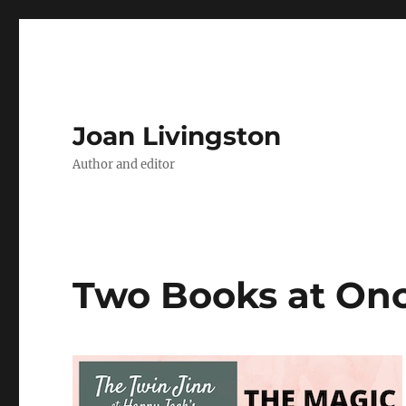
Joan Livingston
Author and editor
Two Books at On