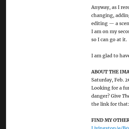
Anyway, as I rer
changing, addin
editing — a scen
I am on my secon
so I can go at it.
I am glad to hav
ABOUT THE IMA
Saturday, Feb. 2
Looking for a fu
danger? Give
The
the link for that
FIND MY OTHE
Livingston/e/B