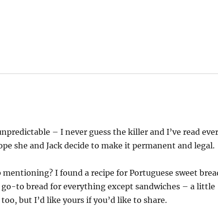
unpredictable – I never guess the killer and I’ve read eve
hope she and Jack decide to make it permanent and legal.
p mentioning? I found a recipe for Portuguese sweet brea
y go-to bread for everything except sandwiches – a little
oo, but I’d like yours if you’d like to share.