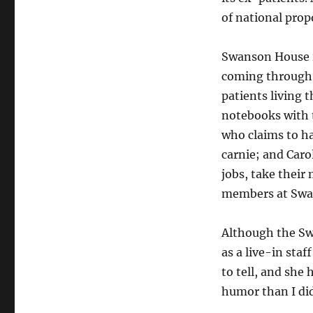
of national prop
Swanson House i
coming through 
patients living 
notebooks with t
who claims to ha
carnie; and Caro
jobs, take their 
members at Swa
Although the Swa
as a live-in staf
to tell, and she
humor than I did