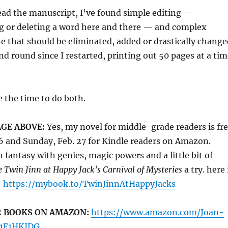
ead the manuscript, I’ve found simple editing —
g or deleting a word here and there — and complex
e that should be eliminated, added or drastically change
d round since I restarted, printing out 50 pages at a tim
e the time to do both.
GE ABOVE:
Yes, my novel for middle-grade readers is fr
6 and Sunday, Feb. 27 for Kindle readers on Amazon.
n fantasy with genies, magic powers and a little bit of
 Twin Jinn at Happy Jack’s Carnival of Mysteries
a try. here 
:
https://mybook.to/TwinJinnAtHappyJacks
R BOOKS ON AMAZON:
https://www.amazon.com/Joan-
01E1HKIDG