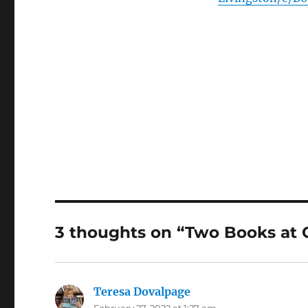
3 thoughts on “Two Books at
Teresa Dovalpage
says:
February 27, 2022 at 1:27 am