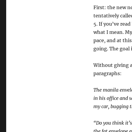
First: the new n
tentatively call
5. If you’ve read
what I mean. My
pace, and at this
going. The goal 
Without giving 
paragraphs:
The manila envel
in his office and s
my car, bugging th
“Do you think it’
the fat envelope 