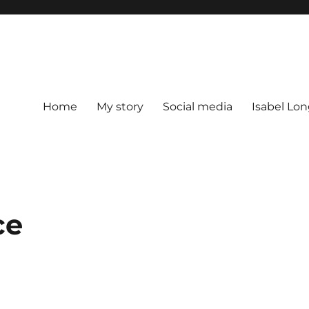
Home
My story
Social media
Isabel Lon
ce