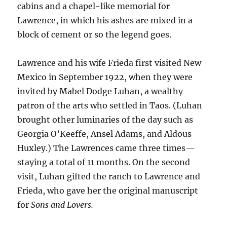
cabins and a chapel-like memorial for
Lawrence, in which his ashes are mixed in a
block of cement or so the legend goes.
Lawrence and his wife Frieda first visited New
Mexico in September 1922, when they were
invited by Mabel Dodge Luhan, a wealthy
patron of the arts who settled in Taos. (Luhan
brought other luminaries of the day such as
Georgia O’Keeffe, Ansel Adams, and Aldous
Huxley.) The Lawrences came three times—
staying a total of 11 months. On the second
visit, Luhan gifted the ranch to Lawrence and
Frieda, who gave her the original manuscript
for
Sons and Lovers.