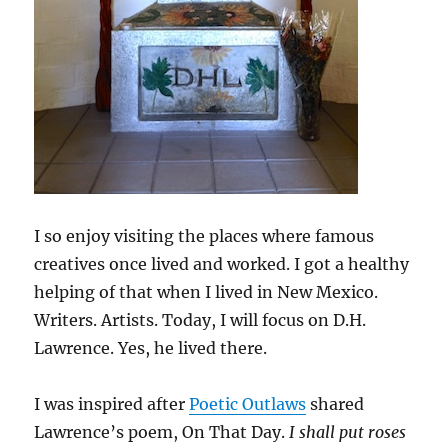
I so enjoy visiting the places where famous
creatives once lived and worked. I got a healthy
helping of that when I lived in New Mexico.
Writers. Artists. Today, I will focus on D.H.
Lawrence. Yes, he lived there.
I was inspired after
Poetic Outlaws
shared
Lawrence’s poem, On That Day.
I shall put roses