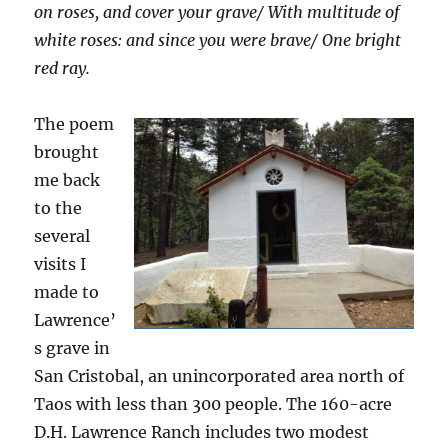
on roses, and cover your grav
e/
With multitude of
white roses: and since you were brave
/
One bright
red ray.
The poem
brought
me back
to the
several
visits I
made to
Lawrence’
s grave in
San Cristobal, an unincorporated area north of
Taos with less than 300 people. The 160-acre
D.H. Lawrence Ranch includes two modest