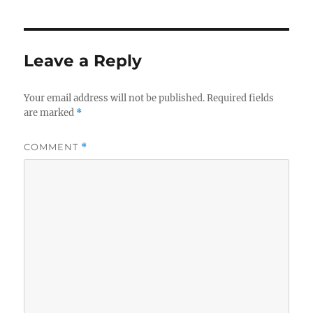
Leave a Reply
Your email address will not be published.
Required fields
are marked
*
COMMENT
*