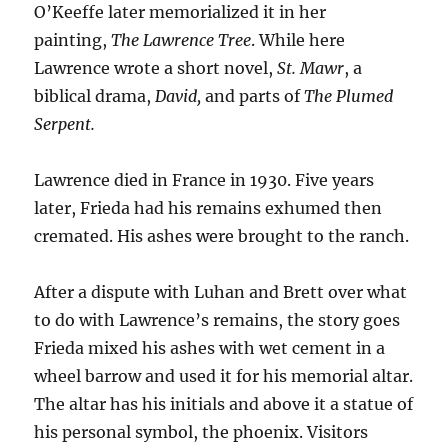
O’Keeffe later memorialized it in her
painting,
The Lawrence Tree
. While here
Lawrence wrote a short novel,
St. Mawr
, a
biblical drama,
David,
and parts of
The Plumed
Serpent.
Lawrence died in France in 1930. Five years
later, Frieda had his remains exhumed then
cremated. His ashes were brought to the ranch.
After a dispute with Luhan and Brett over what
to do with Lawrence’s remains, the story goes
Frieda mixed his ashes with wet cement in a
wheel barrow and used it for his memorial altar.
The altar has his initials and above it a statue of
his personal symbol, the phoenix. Visitors