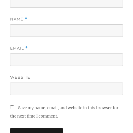
NAME
*
EMAIL
*
WEBSITE
Save my name, email, and website in this browser for
the next time I comment.