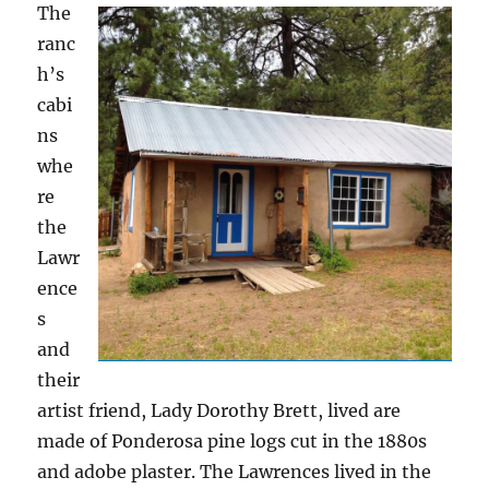
The
ranc
h’s
cabi
ns
whe
re
the
Lawr
ence
s
and
their
artist friend, Lady Dorothy Brett, lived are
made of Ponderosa pine logs cut in the 1880s
and adobe plaster. The Lawrences lived in the