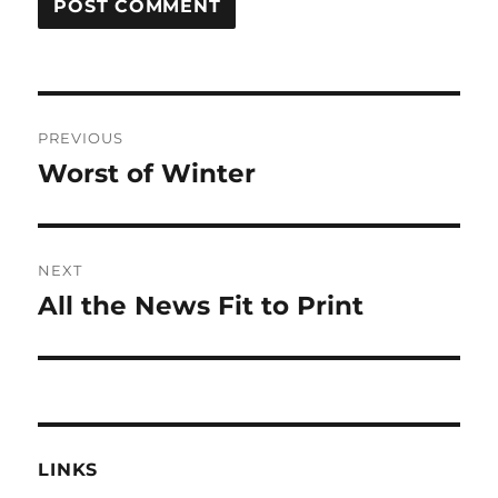
Post
PREVIOUS
navigation
Worst of Winter
Previous
post:
NEXT
All the News Fit to Print
Next
post:
LINKS