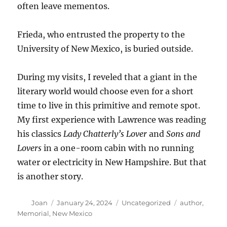
often leave mementos.
Frieda, who entrusted the property to the
University of New Mexico, is buried outside.
During my visits, I reveled that a giant in the
literary world would choose even for a short
time to live in this primitive and remote spot.
My first experience with Lawrence was reading
his classics
Lady Chatterly’s Lover
and
Sons and
Lovers
in a one-room cabin with no running
water or electricity in New Hampshire. But that
is another story.
Author
Posted
Categories
Tags
Joan
January 24, 2024
Uncategorized
author
,
on
Memorial
,
New Mexico