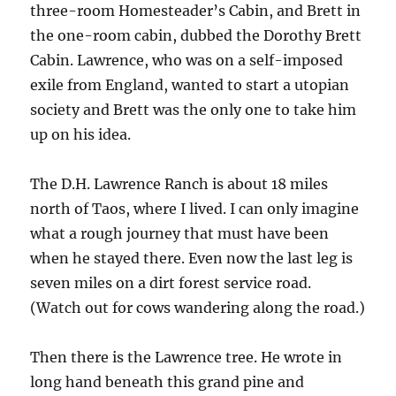
three-room Homesteader’s Cabin, and Brett in
the one-room cabin, dubbed the Dorothy Brett
Cabin. Lawrence, who was on a self-imposed
exile from England, wanted to start a utopian
society and Brett was the only one to take him
up on his idea.
The D.H. Lawrence Ranch is about 18 miles
north of Taos, where I lived. I can only imagine
what a rough journey that must have been
when he stayed there. Even now the last leg is
seven miles on a dirt forest service road.
(Watch out for cows wandering along the road.)
Then there is the Lawrence tree. He wrote in
long hand beneath this grand pine and