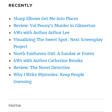
RECENTLY
Sharp Elbows Get Me into Places
Review: Val Penny’s Murder in Gilmerton
6Ws with Author Arthur Lee
Visualizing The Sweet Spot: Next Screenplay
Project
North Fairhaven Girl: A Sundae at Frates
6Ws with Author Catherine Brooks
Review: The Novel Detective
Why I Write Mysteries: Keep People
Guessing
Home