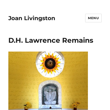
Joan Livingston
MENU
D.H. Lawrence Remains