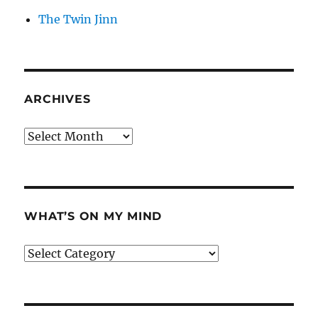
The Twin Jinn
ARCHIVES
Archives
WHAT’S ON MY MIND
What’s
on
my
mind