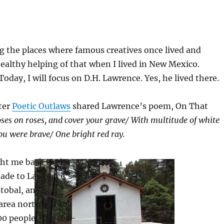
ing the places where famous creatives once lived and
healthy helping of that when I lived in New Mexico.
 Today, I will focus on D.H. Lawrence. Yes, he lived there.
fter
Poetic Outlaws
shared Lawrence’s poem, On That
oses on roses, and cover your grav
e/
With multitude of white
you were brave
/
One bright red ray.
ht me back to the
 made to Lawrence’s
stobal, an
area north of Taos
00 people. The 160-