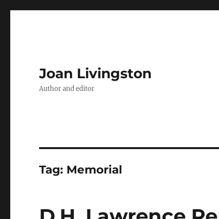
Joan Livingston
Author and editor
Tag:
Memorial
D.H. Lawrence R