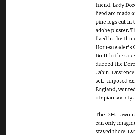
friend, Lady Dor
lived are made 
pine logs cut in
adobe plaster. 
lived in the th
Homesteader’s C
Brett in the on
dubbed the Doro
Cabin. Lawrence
self-imposed ex
England, wanted 
utopian society 
The D.H. Lawrenc
can only imagin
stayed there. Eve