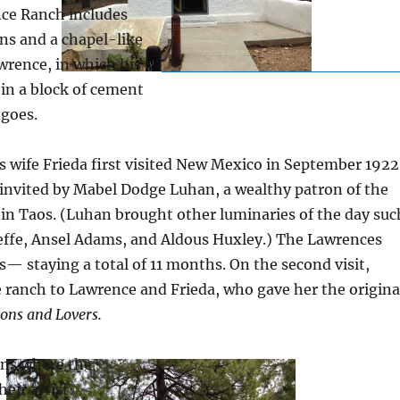
nce Ranch includes
ns and a chapel-like
wrence, in which his
in a block of cement
 goes.
 wife Frieda first visited New Mexico in September 1922
invited by Mabel Dodge Luhan, a wealthy patron of the
 in Taos. (Luhan brought other luminaries of the day suc
effe, Ansel Adams, and Aldous Huxley.) The Lawrences
— staying a total of 11 months. On the second visit,
 ranch to Lawrence and Frieda, who gave her the origina
ons and Lovers.
ins where the
eir artist