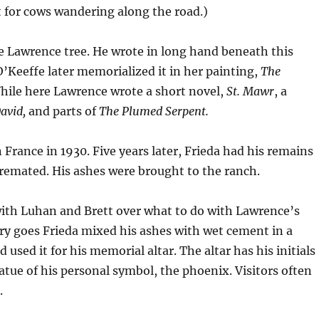
 for cows wandering along the road.)
e Lawrence tree. He wrote in long hand beneath this
’Keeffe later memorialized it in her painting,
The
While here Lawrence wrote a short novel,
St. Mawr
, a
avid,
and parts of
The Plumed Serpent.
 France in 1930. Five years later, Frieda had his remains
emated. His ashes were brought to the ranch.
with Luhan and Brett over what to do with Lawrence’s
ry goes Frieda mixed his ashes with wet cement in a
used it for his memorial altar. The altar has his initials
tatue of his personal symbol, the phoenix. Visitors often
.