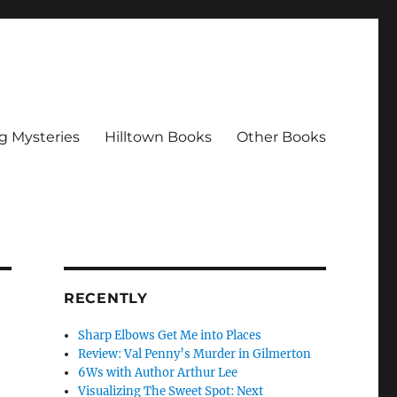
g Mysteries
Hilltown Books
Other Books
RECENTLY
Sharp Elbows Get Me into Places
Review: Val Penny’s Murder in Gilmerton
6Ws with Author Arthur Lee
Visualizing The Sweet Spot: Next