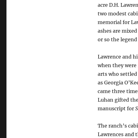
acre D.H. Lawre
two modest cabi
memorial for La
ashes are mixed 
or so the legend
Lawrence and his
when they were 
arts who settled
as Georgia O’Ke
came three times
Luhan gifted the
manuscript for
S
The ranch’s cab
Lawrences and th