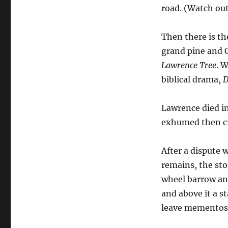
road. (Watch out
Then there is th
grand pine and O
Lawrence Tree
. 
biblical drama,
D
Lawrence died in
exhumed then cr
After a dispute 
remains, the sto
wheel barrow and 
and above it a s
leave mementos