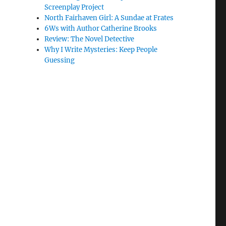
Screenplay Project
North Fairhaven Girl: A Sundae at Frates
6Ws with Author Catherine Brooks
Review: The Novel Detective
Why I Write Mysteries: Keep People
Guessing