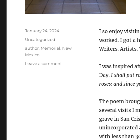
Posted
January 24, 2024
I so enjoy visit
on
Categories
Uncategorized
worked. I got a 
Tags
author
,
Memorial
,
New
Writers. Artists.
Mexico
on
Leave a comment
I was inspired a
D.H.
Day.
I shall put r
Lawrence
Remains
roses: and since 
The poem broug
several visits I
grave in San Cri
unincorporated 
with less than 3