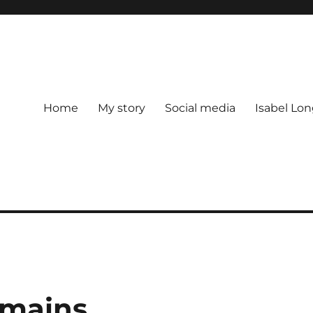
Home
My story
Social media
Isabel Lon
emains