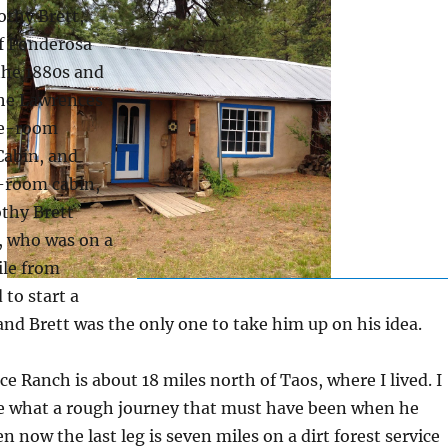
othy Brett,
of Ponderosa
 the 1880s and
The Lawrences
ree-room
abin, and
e-room cabin,
thy Brett
, who was on a
ile from
to start a
and Brett was the only one to take him up on his idea.
e Ranch is about 18 miles north of Taos, where I lived. I
e what a rough journey that must have been when he
n now the last leg is seven miles on a dirt forest service