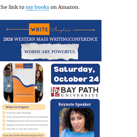
the link to
my books
on Amazon.