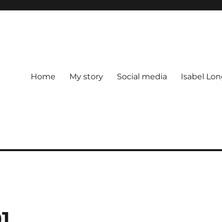
Home
My story
Social media
Isabel Lon
1