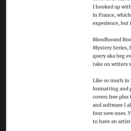
I hooked up wit
in France, which
experience, but 
Bloodhound Books
Mystery Series, 
query aka beg ev
take on writers 
Like so much in 
formatting and 
covers free plus
and software I a
four new ones. Y
to have an artis