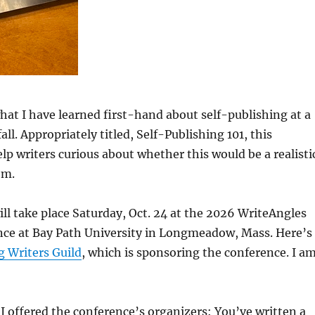
what I have learned first-hand about self-publishing at a
all. Appropriately titled, Self-Publishing 101, this
lp writers curious about whether this would be a realisti
em.
l take place Saturday, Oct. 24 at the 2026 WriteAngles
nce at Bay Path University in Longmeadow, Mass. Here’s
 Writers Guild
, which is sponsoring the conference. I a
h I offered the conference’s organizers: You’ve written a