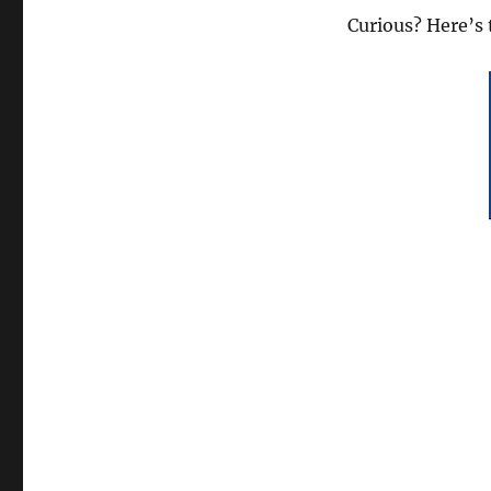
Curious? Here’s 