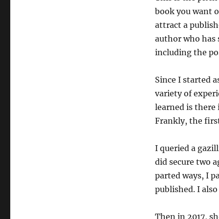
book you want ot
attract a publish
author who has s
including the pos
Since I started 
variety of experi
learned is there 
Frankly, the first
I queried a gazi
did secure two a
parted ways, I pa
published. I also
Then in 2017, s