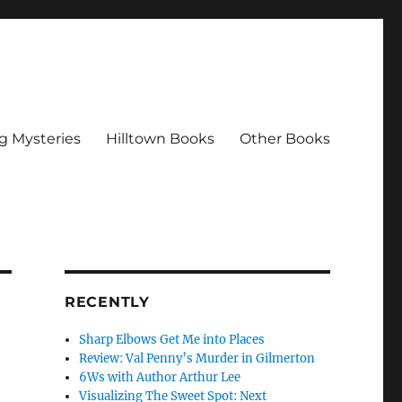
g Mysteries
Hilltown Books
Other Books
RECENTLY
Sharp Elbows Get Me into Places
Review: Val Penny’s Murder in Gilmerton
6Ws with Author Arthur Lee
Visualizing The Sweet Spot: Next