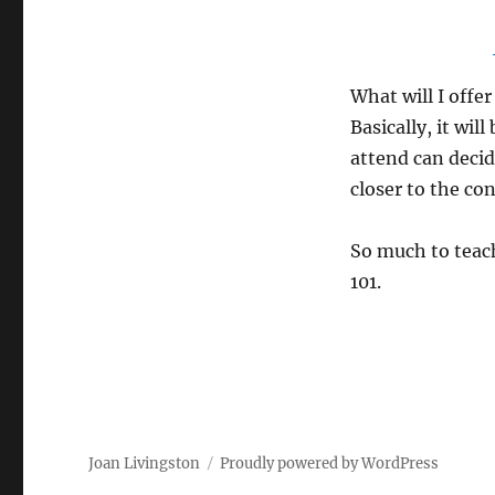
What will I offe
Basically, it wil
attend can decide
closer to the co
So much to teach
101.
Joan Livingston
Proudly powered by WordPress