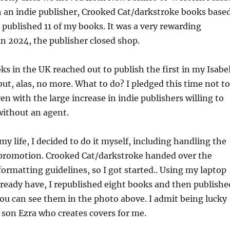
h an indie publisher, Crooked Cat/darkstroke books base
 published 11 of my books. It was a very rewarding
in 2024, the publisher closed shop.
 in the UK reached out to publish the first in my Isabe
but, alas, no more. What to do? I pledged this time not to
en with the large increase in indie publishers willing to
without an agent.
my life, I decided to do it myself, including handling the
promotion. Crooked Cat/darkstroke handed over the
 formatting guidelines, so I got started.. Using my laptop
lready have, I republished eight books and then publishe
ou can see them in the photo above. I admit being lucky
t son Ezra who creates covers for me.