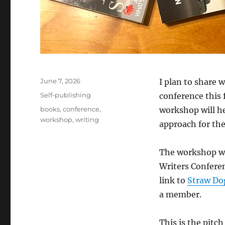
Posted
June 7, 2026
I plan to share 
on
Categories
Self-publishing
conference this f
Tags
books
,
conference
,
workshop will he
workshop
,
writing
approach for th
The workshop wil
Writers Confere
link to
Straw Dog
a member.
This is the pitc