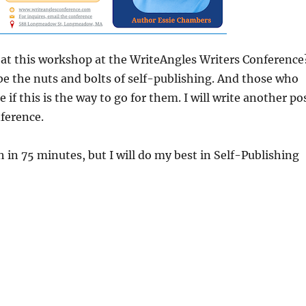
r at this workshop at the WriteAngles Writers Conference
l be the nuts and bolts of self-publishing. And those who
 if this is the way to go for them. I will write another po
nference.
 in 75 minutes, but I will do my best in Self-Publishing