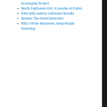
Screenplay Project
North Fairhaven Girl: A Sundae at Frates
6Ws with Author Catherine Brooks
Review: The Novel Detective
Why I Write Mysteries: Keep People
Guessing