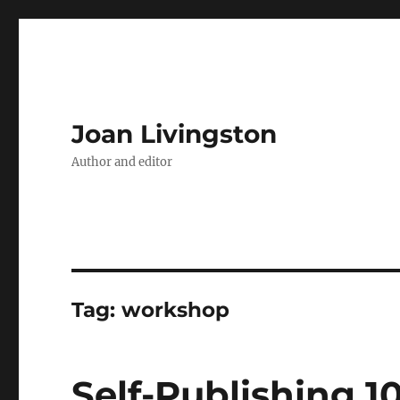
Joan Livingston
Author and editor
Tag:
workshop
Self-Publishing 10