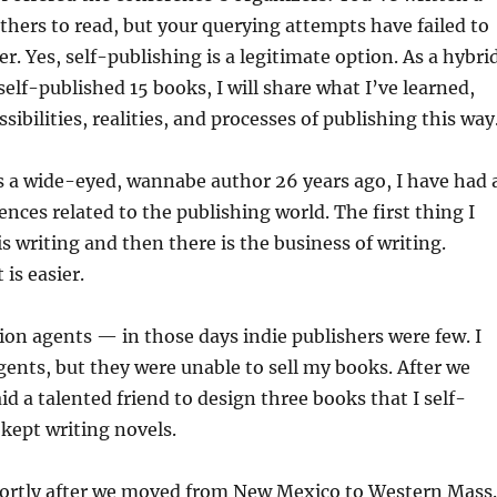
hers to read, but your querying attempts have failed to
er. Yes, self-publishing is a legitimate option. As a hybri
elf-published 15 books, I will share what I’ve learned,
sibilities, realities, and processes of publishing this way
as a wide-eyed, wannabe author 26 years ago, I have had 
ences related to the publishing world. The first thing I
is writing and then there is the business of writing.
 is easier.
llion agents — in those days indie publishers were few. I
gents, but they were unable to sell my books. After we
id a talented friend to design three books that I self-
 kept writing novels.
hortly after we moved from New Mexico to Western Mass.