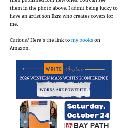
them in the photo above. I admit being lucky to
have an artist son Ezra who creates covers for
me.
Curious? Here’s the link to
my books
on
Amazon.