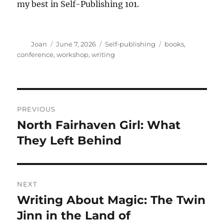
my best in Self-Publishing 101.
Author
Posted
Categories
Tags
Joan
June 7, 2026
Self-publishing
books
,
on
conference
,
workshop
,
writing
Post
PREVIOUS
navigation
North Fairhaven Girl: What
Previous
post:
They Left Behind
NEXT
Writing About Magic: The Twin
Next
post:
Jinn in the Land of