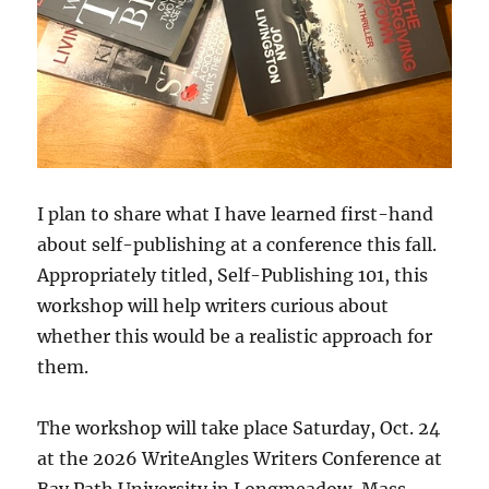
I plan to share what I have learned first-hand
about self-publishing at a conference this fall.
Appropriately titled, Self-Publishing 101, this
workshop will help writers curious about
whether this would be a realistic approach for
them.
The workshop will take place Saturday, Oct. 24
at the 2026 WriteAngles Writers Conference at
Bay Path University in Longmeadow, Mass.