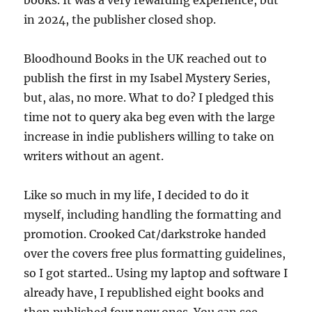
in 2024, the publisher closed shop.
Bloodhound Books in the UK reached out to
publish the first in my Isabel Mystery Series,
but, alas, no more. What to do? I pledged this
time not to query aka beg even with the large
increase in indie publishers willing to take on
writers without an agent.
Like so much in my life, I decided to do it
myself, including handling the formatting and
promotion. Crooked Cat/darkstroke handed
over the covers free plus formatting guidelines,
so I got started.. Using my laptop and software I
already have, I republished eight books and
then published four new ones. You can see