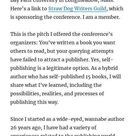
Here’s a link to
Straw Dog Writers Guild
, which
is sponsoring the conference. I am a member.
This is the pitch I offered the conference’s
organizers: You’ve written a book you want
others to read, but your querying attempts
have failed to attract a publisher. Yes, self-
publishing is a legitimate option. As a hybrid
author who has self-published 15 books, I will
share what I’ve learned, including the
possibilities, realities, and processes of
publishing this way.
Since I started as a wide-eyed, wannabe author
26 years ago, I have had a variety of
experiences related to the publishing world.