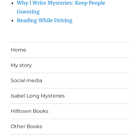
Why I Write Mysteries: Keep People
Guessing
Reading While Driving
Home
My story
Social media
Isabel Long Mysteries
Hilltown Books
Other Books