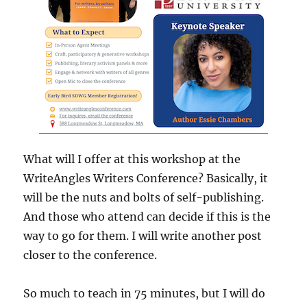
What will I offer at this workshop at the
WriteAngles Writers Conference? Basically, it
will be the nuts and bolts of self-publishing.
And those who attend can decide if this is the
way to go for them. I will write another post
closer to the conference.
So much to teach in 75 minutes, but I will do