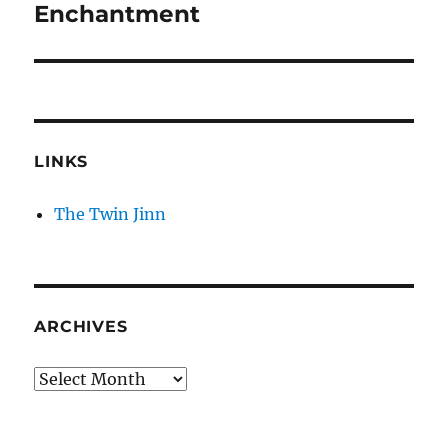
Enchantment
LINKS
The Twin Jinn
ARCHIVES
Archives