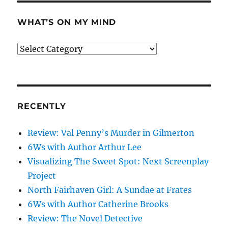
WHAT’S ON MY MIND
What’s
on
my
mind
RECENTLY
Review: Val Penny’s Murder in Gilmerton
6Ws with Author Arthur Lee
Visualizing The Sweet Spot: Next Screenplay
Project
North Fairhaven Girl: A Sundae at Frates
6Ws with Author Catherine Brooks
Review: The Novel Detective