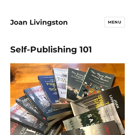
Joan Livingston
MENU
Self-Publishing 101