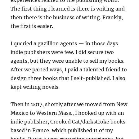
The first thing I learned is there is writing and
then there is the business of writing. Frankly,
the first is easier.
I queried a gazillion agents — in those days
indie publishers were few. I did secure two
agents, but they were unable to sell my books.
After we parted ways, I paid a talented friend to
design three books that I self-published. I also
kept writing novels.
Then in 2017, shortly after we moved from New
Mexico to Western Mass., I hooked up with an
indie publisher, Crooked Cat/darkstroke books
based in France, which published 11 of my
books. It was a very rewarding experience, but