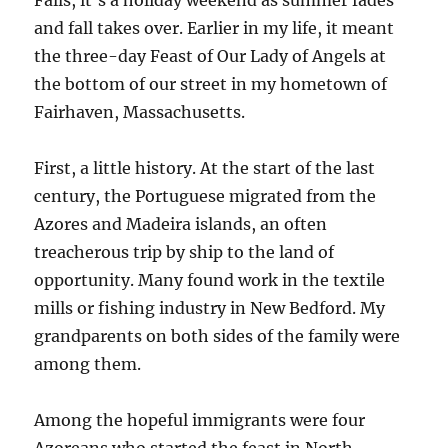
Falls, it’s a holiday weekend as summer fades
and fall takes over. Earlier in my life, it meant
the three-day Feast of Our Lady of Angels at
the bottom of our street in my hometown of
Fairhaven, Massachusetts.
First, a little history. At the start of the last
century, the Portuguese migrated from the
Azores and Madeira islands, an often
treacherous trip by ship to the land of
opportunity. Many found work in the textile
mills or fishing industry in New Bedford. My
grandparents on both sides of the family were
among them.
Among the hopeful immigrants were four