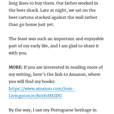
long lines to buy them. Our father worked in
the beer shack. Late at night, we sat on the
beer cartons stacked against the wall rather
than go home just yet.
The feast was such an important and enjoyable
part of my early life, and I am glad to share it
with you.
MORE:
If you are interested in reading more of
my writing, here’s the link to Amazon, where
you will find my books:
https://www.amazon.com/Joan-
Livingston/e/B01E1HKIDG
By the way, I use my Portuguese heritage in