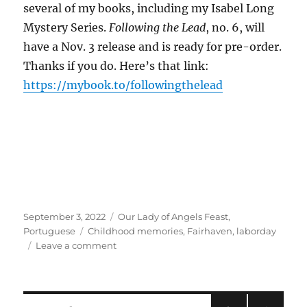
several of my books, including my Isabel Long
Mystery Series.
Following the Lead
, no. 6, will
have a Nov. 3 release and is ready for pre-order.
Thanks if you do. Here’s that link:
https://mybook.to/followingthelead
Posted
Categories
September 3, 2022
Our Lady of Angels Feast
,
on
Tags
Portuguese
Childhood memories
,
Fairhaven
,
laborday
on
Leave a comment
Saintly
Intentions
Again