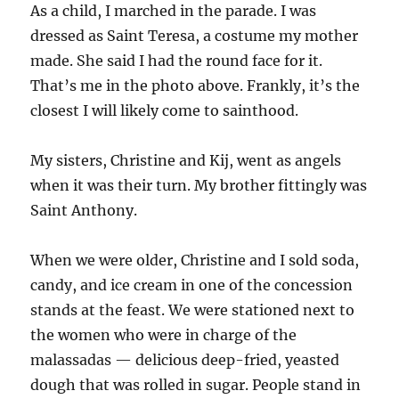
As a child, I marched in the parade. I was
dressed as Saint Teresa, a costume my mother
made. She said I had the round face for it.
That’s me in the photo above. Frankly, it’s the
closest I will likely come to sainthood.
My sisters, Christine and Kij, went as angels
when it was their turn. My brother fittingly was
Saint Anthony.
When we were older, Christine and I sold soda,
candy, and ice cream in one of the concession
stands at the feast. We were stationed next to
the women who were in charge of the
malassadas — delicious deep-fried, yeasted
dough that was rolled in sugar. People stand in