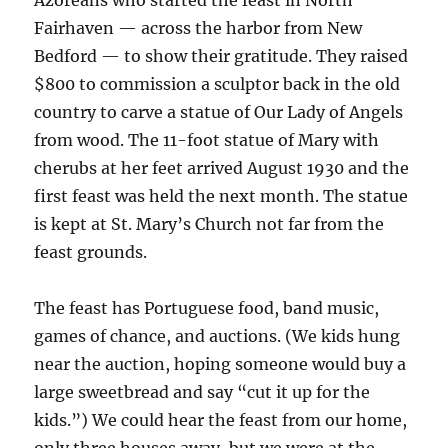
Azoreans who started the feast in North
Fairhaven — across the harbor from New
Bedford — to show their gratitude. They raised
$800 to commission a sculptor back in the old
country to carve a statue of Our Lady of Angels
from wood. The 11-foot statue of Mary with
cherubs at her feet arrived August 1930 and the
first feast was held the next month. The statue
is kept at St. Mary’s Church not far from the
feast grounds.
The feast has Portuguese food, band music,
games of chance, and auctions. (We kids hung
near the auction, hoping someone would buy a
large sweetbread and say “cut it up for the
kids.”) We could hear the feast from our home,