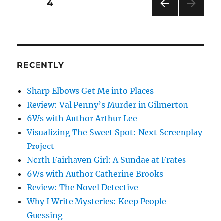
Posts
PAGE
4
PRE
pagination
VIOU
S
PAG
E
RECENTLY
Sharp Elbows Get Me into Places
Review: Val Penny’s Murder in Gilmerton
6Ws with Author Arthur Lee
Visualizing The Sweet Spot: Next Screenplay
Project
North Fairhaven Girl: A Sundae at Frates
6Ws with Author Catherine Brooks
Review: The Novel Detective
Why I Write Mysteries: Keep People
Guessing