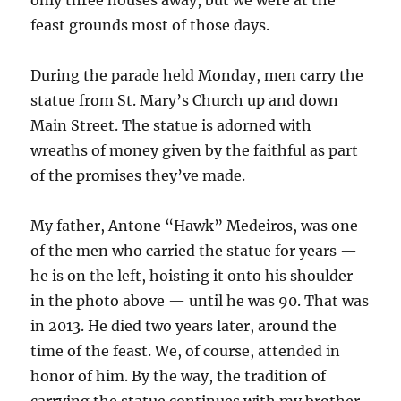
only three houses away, but we were at the
feast grounds most of those days.
During the parade held Monday, men carry the
statue from St. Mary’s Church up and down
Main Street. The statue is adorned with
wreaths of money given by the faithful as part
of the promises they’ve made.
My father, Antone “Hawk” Medeiros, was one
of the men who carried the statue for years —
he is on the left, hoisting it onto his shoulder
in the photo above — until he was 90. That was
in 2013. He died two years later, around the
time of the feast. We, of course, attended in
honor of him. By the way, the tradition of