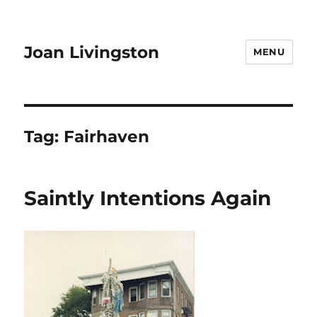
Joan Livingston
MENU
Tag:
Fairhaven
Saintly Intentions Again