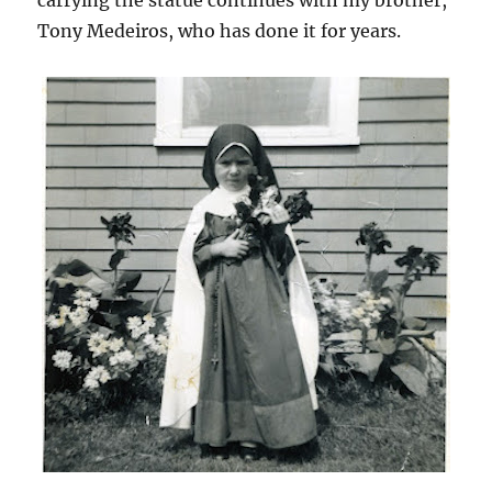
carrying the statue continues with my brother,
Tony Medeiros, who has done it for years.