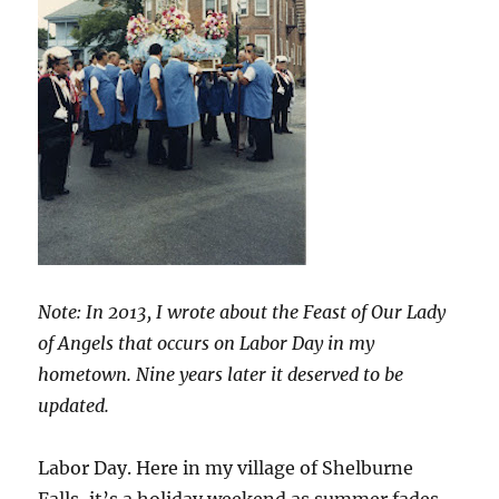
Note: In 2013, I wrote about the Feast of Our Lady
of Angels that occurs on Labor Day in my
hometown. Nine years later it deserved to be
updated.
Labor Day. Here in my village of Shelburne