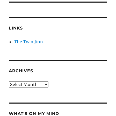
LINKS
The Twin Jinn
ARCHIVES
Archives
WHAT’S ON MY MIND