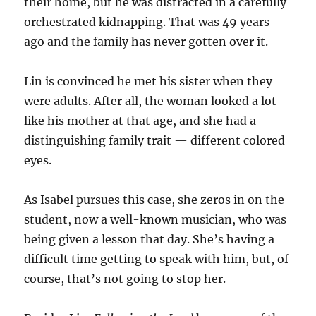
their home, but he was distracted in a carefully
orchestrated kidnapping. That was 49 years
ago and the family has never gotten over it.
Lin is convinced he met his sister when they
were adults. After all, the woman looked a lot
like his mother at that age, and she had a
distinguishing family trait — different colored
eyes.
As Isabel pursues this case, she zeros in on the
student, now a well-known musician, who was
being given a lesson that day. She’s having a
difficult time getting to speak with him, but, of
course, that’s not going to stop her.