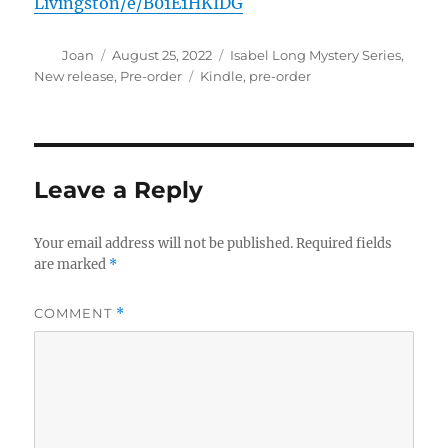
Livingston/e/B01E1HKIDG
Author
Posted
Categories
Joan
August 25, 2022
Isabel Long Mystery Series
,
on
Tags
New release
,
Pre-order
Kindle
,
pre-order
Leave a Reply
Your email address will not be published.
Required fields
are marked
*
COMMENT
*