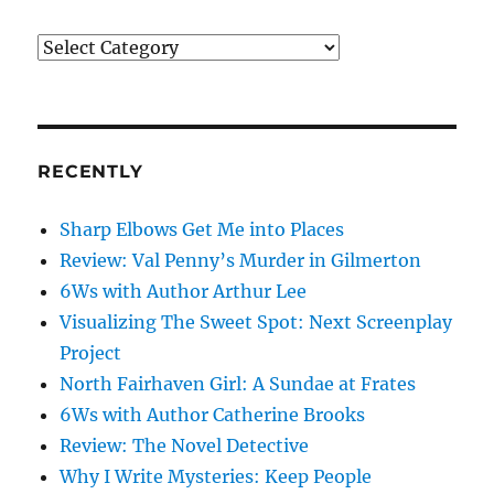
What’s
on
my
mind
RECENTLY
Sharp Elbows Get Me into Places
Review: Val Penny’s Murder in Gilmerton
6Ws with Author Arthur Lee
Visualizing The Sweet Spot: Next Screenplay
Project
North Fairhaven Girl: A Sundae at Frates
6Ws with Author Catherine Brooks
Review: The Novel Detective
Why I Write Mysteries: Keep People