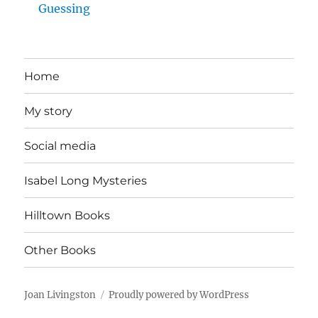
Guessing
Home
My story
Social media
Isabel Long Mysteries
Hilltown Books
Other Books
Joan Livingston
Proudly powered by WordPress