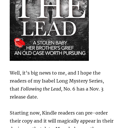
Well, it’s big news to me, and I hope the
readers of my Isabel Long Mystery Series,
that
Following the Lead
, No. 6 has a Nov. 3
release date.
Starting now, Kindle readers can pre-order
their copy and it will magically appear in their