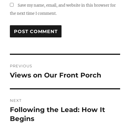
Save my name, email, and website in this browser for
the next time I comment.
Post
PREVIOUS
navigation
Views on Our Front Porch
Previous
post:
NEXT
Following the Lead: How It
Next
post:
Begins