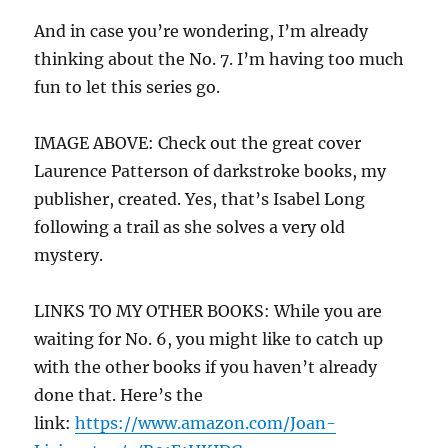
And in case you’re wondering, I’m already
thinking about the No. 7. I’m having too much
fun to let this series go.
IMAGE ABOVE: Check out the great cover
Laurence Patterson of darkstroke books, my
publisher, created. Yes, that’s Isabel Long
following a trail as she solves a very old
mystery.
LINKS TO MY OTHER BOOKS: While you are
waiting for No. 6, you might like to catch up
with the other books if you haven’t already
done that. Here’s the
link:
https://www.amazon.com/Joan-