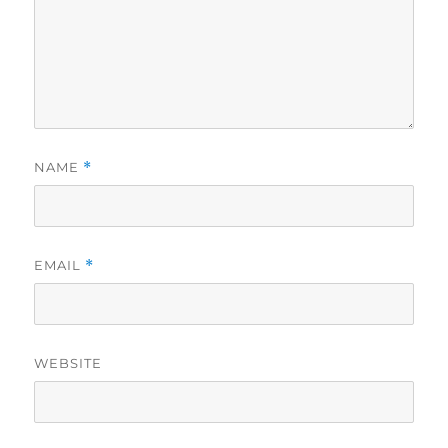
NAME
*
EMAIL
*
WEBSITE