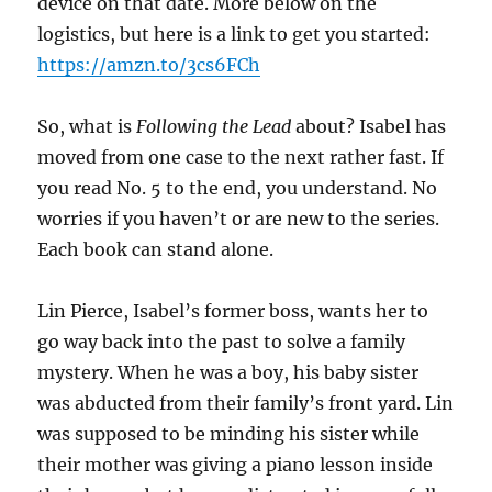
device on that date. More below on the
logistics, but here is a link to get you started:
https://amzn.to/3cs6FCh
So, what is
Following the Lead
about? Isabel has
moved from one case to the next rather fast. If
you read No. 5 to the end, you understand. No
worries if you haven’t or are new to the series.
Each book can stand alone.
Lin Pierce, Isabel’s former boss, wants her to
go way back into the past to solve a family
mystery. When he was a boy, his baby sister
was abducted from their family’s front yard. Lin
was supposed to be minding his sister while
their mother was giving a piano lesson inside