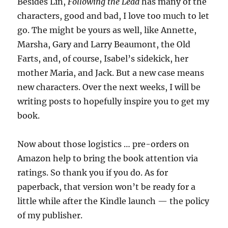
Besides Lin,
Following the Lead
has many of the
characters, good and bad, I love too much to let
go. The might be yours as well, like Annette,
Marsha, Gary and Larry Beaumont, the Old
Farts, and, of course, Isabel’s sidekick, her
mother Maria, and Jack. But a new case means
new characters. Over the next weeks, I will be
writing posts to hopefully inspire you to get my
book.
Now about those logistics … pre-orders on
Amazon help to bring the book attention via
ratings. So thank you if you do. As for
paperback, that version won’t be ready for a
little while after the Kindle launch — the policy
of my publisher.