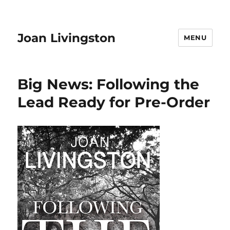
Joan Livingston
MENU
Big News: Following the
Lead Ready for Pre-Order