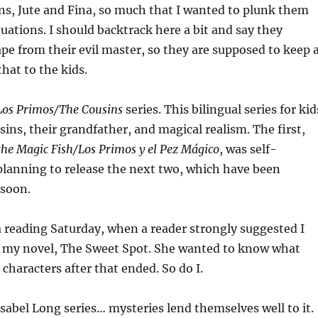
ns, Jute and Fina, so much that I wanted to plunk them
tuations. I should backtrack here a bit and say they
e from their evil master, so they are supposed to keep 
that to the kids.
Los Primos/The Cousins
series. This bilingual series for kid
sins, their grandfather, and magical realism. The first,
the Magic Fish/Los Primos y el Pez Mágico
, was self-
planning to release the next two, which have been
 soon.
a reading Saturday, when a reader strongly suggested I
to my novel, The Sweet Spot. She wanted to know what
characters after that ended. So do I.
Isabel Long series… mysteries lend themselves well to it.