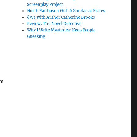
Screenplay Project
North Fairhaven Girl: A Sundae at Frates
6Ws with Author Catherine Brooks
Review: The Novel Detective
Why I Write Mysteries: Keep People
Guessing
am