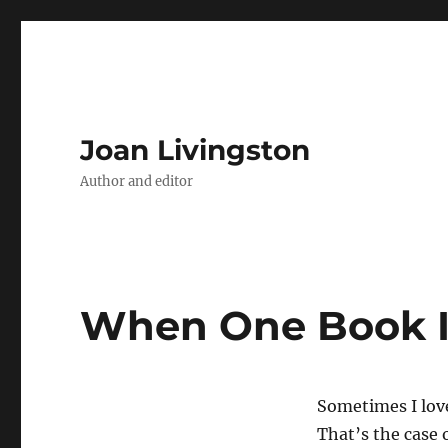
Joan Livingston
Author and editor
When One Book I
Sometimes I lov
That’s the case 