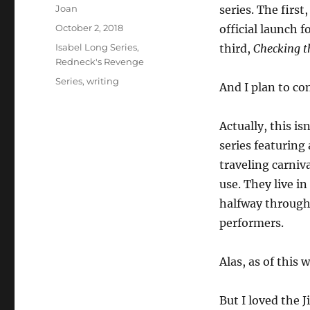
Author
Joan
series. The first
Posted
October 2, 2018
official launch f
on
Categories
Isabel Long Series
,
third,
Checking t
Redneck's Revenge
Tags
Series
,
writing
And I plan to con
Actually, this is
series featuring 
traveling carniv
use. They live i
halfway through 
performers.
Alas, as of this
But I loved the 