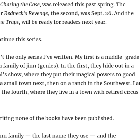
,
Chasing the Case,
was released this past spring. The
or
Redneck’s Revenge
, the second, was Sept. 26. And the
he Traps
, will be ready for readers next year.
tinue this series.
n’t the only series I’ve written. My first is a middle-grade
a family of jinn (genies). In the first, they hide out in a
al’s show, where they put their magical powers to good
n a small town next, then on a ranch in the Southwest. I 
the fourth, where they live in a town with retired circus
 writing none of the books have been published.
Jinn family — the last name they use — and the