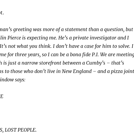
t.
man’s greeting was more of a statement than a question, but
in Pierce is expecting me. He’s a private investigator and I
 It’s not what you think. I don’t have a case for him to solve. I
e for three years, so I can be a bona fide P.I. We are meetin
ch is just a narrow storefront between a Cumby’s – that’s
to those who don’t live in New England – and a pizza joint
window says:
CE
S, LOST PEOPLE.