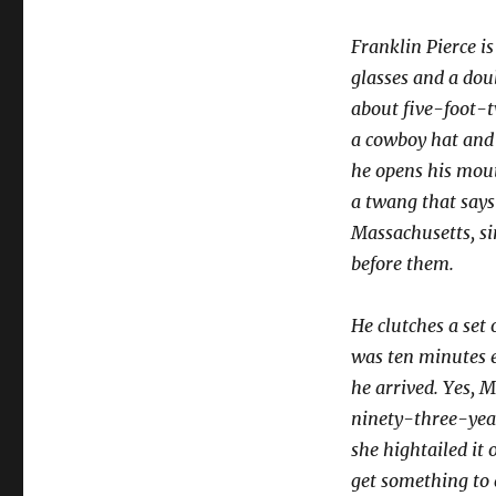
Franklin Pierce i
glasses and a doub
about five-foot-t
a cowboy hat and 
he opens his mout
a twang that says 
Massachusetts, si
before them.
He clutches a set 
was ten minutes e
he arrived. Yes, 
ninety-three-yea
she hightailed it 
get something to 