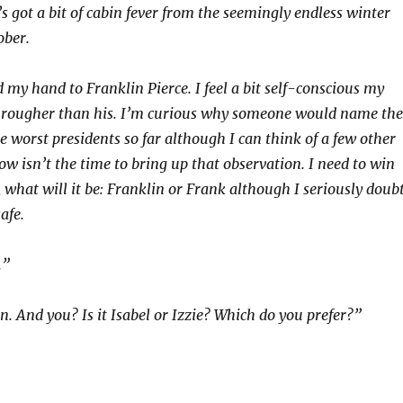
e’s got a bit of cabin fever from the seemingly endless winter
ober.
 my hand to Franklin Pierce. I feel a bit self-conscious my
d rougher than his. I’m curious why someone would name the
he worst presidents so far although I can think of a few other
ow isn’t the time to bring up that observation. I need to win
 what will it be: Franklin or Frank although I seriously doub
safe.
.”
n. And you? Is it Isabel or Izzie? Which do you prefer?”