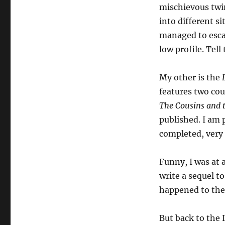
mischievous twi
into different si
managed to escap
low profile. Tell 
My other is the
features two cou
The Cousins and 
published. I am 
completed, very
Funny, I was at 
write a sequel 
happened to the 
But back to the 