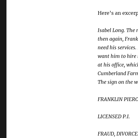
Here’s an excerp
Isabel Long. The 
then again, Frankl
need his services.
want him to hire m
at his office, whi
Cumberland Farms 
The sign on the 
FRANKLIN PIER
LICENSED P.I.
FRAUD, DIVORCE