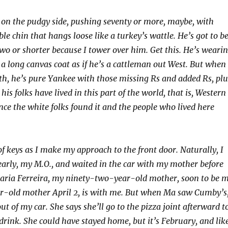
s on the pudgy side, pushing seventy or more, maybe, with
le chin that hangs loose like a turkey’s wattle. He’s got to b
wo or shorter because I tower over him. Get this. He’s weari
a long canvas coat as if he’s a cattleman out West. But when
h, he’s pure Yankee with those missing Rs and added Rs, plu
his folks have lived in this part of the world, that is, Western
nce the white folks found it and the people who lived here
of keys as I make my approach to the front door. Naturally, I
arly, my M.O., and waited in the car with my mother before
Maria Ferreira, my ninety-two-year-old mother, soon to be 
r-old mother April 2, is with me. But when Ma saw Cumby’s
out of my car. She says she’ll go to the pizza joint afterward t
drink. She could have stayed home, but it’s February, and lik