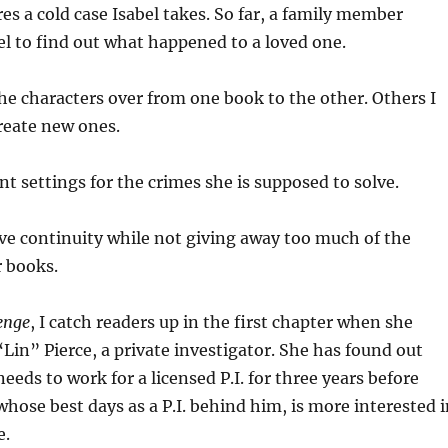
es a cold case Isabel takes. So far, a family member
l to find out what happened to a loved one.
the characters over from one book to the other. Others I
create new ones.
ent settings for the crimes she is supposed to solve.
give continuity while not giving away too much of the
r books.
enge
, I catch readers up in the first chapter when she
Lin” Pierce, a private investigator. She has found out
needs to work for a licensed P.I. for three years before
 whose best days as a P.I. behind him, is more interested 
e.