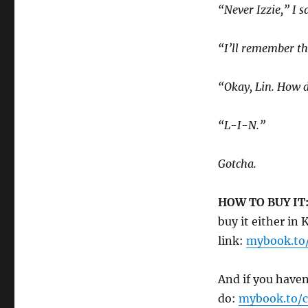
“Never Izzie,” I s
“I’ll remember th
“Okay, Lin. How d
“L-I-N.”
Gotcha.
HOW TO BUY IT
buy it either in
link:
mybook.to
And if you haven
do:
mybook.to/c