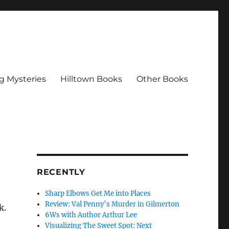
g Mysteries
Hilltown Books
Other Books
RECENTLY
Sharp Elbows Get Me into Places
Review: Val Penny’s Murder in Gilmerton
k.
6Ws with Author Arthur Lee
Visualizing The Sweet Spot: Next