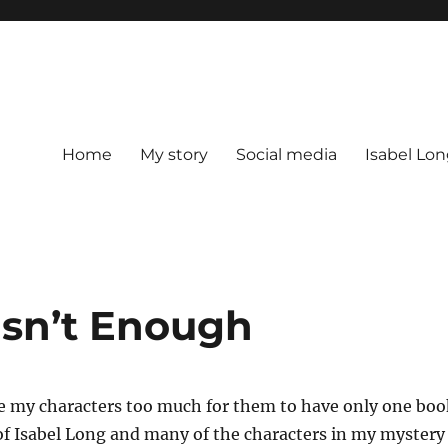
Home
My story
Social media
Isabel Lon
sn’t Enough
e my characters too much for them to have only one boo
of Isabel Long and many of the characters in my mystery