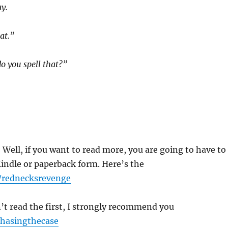
ay.
at.”
o you spell that?”
:
Well, if you want to read more, you are going to have to
 Kindle or paperback form. Here’s the
/rednecksrevenge
’t read the first, I strongly recommend you
hasingthecase