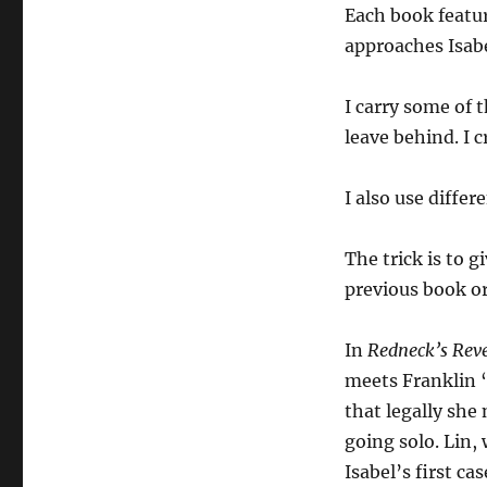
Each book featur
approaches Isabe
I carry some of 
leave behind. I 
I also use differ
The trick is to 
previous book o
In
Redneck’s Rev
meets Franklin “
that legally she 
going solo. Lin,
Isabel’s first cas