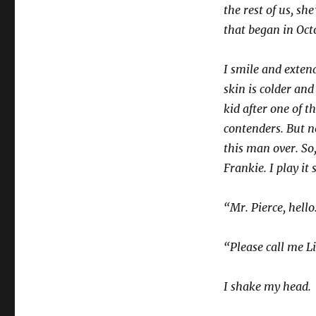
the rest of us, sh
that began in Oct
I smile and extend
skin is colder an
kid after one of t
contenders. But n
this man over. So,
Frankie. I play it 
“Mr. Pierce, hello
“Please call me Li
I shake my head.