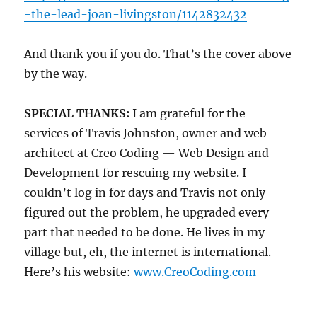
-the-lead-joan-livingston/1142832432
And thank you if you do. That’s the cover above
by the way.
SPECIAL THANKS:
I am grateful for the
services of Travis Johnston, owner and web
architect at Creo Coding — Web Design and
Development for rescuing my website. I
couldn’t log in for days and Travis not only
figured out the problem, he upgraded every
part that needed to be done. He lives in my
village but, eh, the internet is international.
Here’s his website:
www.CreoCoding.com