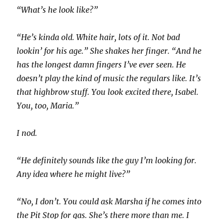
“What’s he look like?”
“He’s kinda old. White hair, lots of it. Not bad
lookin’ for his age.” She shakes her finger. “And he
has the longest damn fingers I’ve ever seen. He
doesn’t play the kind of music the regulars like. It’s
that highbrow stuff. You look excited there, Isabel.
You, too, Maria.”
I nod.
“He definitely sounds like the guy I’m looking for.
Any idea where he might live?”
“No, I don’t. You could ask Marsha if he comes into
the Pit Stop for gas. She’s there more than me. I