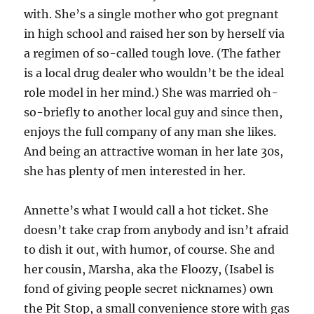
with. She’s a single mother who got pregnant
in high school and raised her son by herself via
a regimen of so-called tough love. (The father
is a local drug dealer who wouldn’t be the ideal
role model in her mind.) She was married oh-
so-briefly to another local guy and since then,
enjoys the full company of any man she likes.
And being an attractive woman in her late 30s,
she has plenty of men interested in her.
Annette’s what I would call a hot ticket. She
doesn’t take crap from anybody and isn’t afraid
to dish it out, with humor, of course. She and
her cousin, Marsha, aka the Floozy, (Isabel is
fond of giving people secret nicknames) own
the Pit Stop, a small convenience store with gas