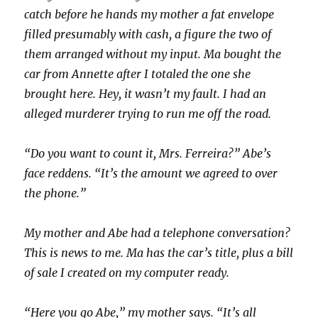
catch before he hands my mother a fat envelope
filled presumably with cash, a figure the two of
them arranged without my input. Ma bought the
car from Annette after I totaled the one she
brought here. Hey, it wasn’t my fault. I had an
alleged murderer trying to run me off the road.
“Do you want to count it, Mrs. Ferreira?” Abe’s
face reddens. “It’s the amount we agreed to over
the phone.”
My mother and Abe had a telephone conversation?
This is news to me. Ma has the car’s title, plus a bill
of sale I created on my computer ready.
“Here you go Abe,” my mother says. “It’s all