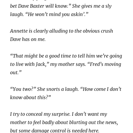
bet Dave Baxter will know.” She gives me a sly
laugh. “He won’t mind you askin’.”
Annette is clearly alluding to the obvious crush
Dave has on me.
“That might be a good time to tell him we’re going
to live with Jack,” my mother says. “Fred’s moving
out.”
“You two?” She snorts a laugh. “How come I don’t
know about this?”
I try to conceal my surprise. I don’t want my
mother to feel badly about blurting out the news,
but some damage control is needed here.