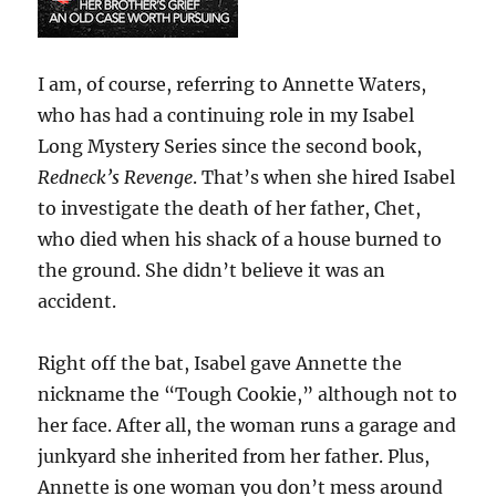
I am, of course, referring to Annette Waters,
who has had a continuing role in my Isabel
Long Mystery Series since the second book,
Redneck’s Revenge
. That’s when she hired Isabel
to investigate the death of her father, Chet,
who died when his shack of a house burned to
the ground. She didn’t believe it was an
accident.
Right off the bat, Isabel gave Annette the
nickname the “Tough Cookie,” although not to
her face. After all, the woman runs a garage and
junkyard she inherited from her father. Plus,
Annette is one woman you don’t mess around