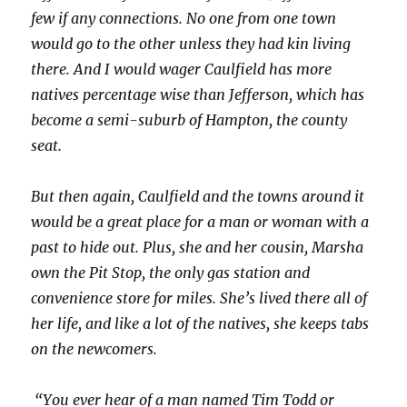
few if any connections. No one from one town
would go to the other unless they had kin living
there. And I would wager Caulfield has more
natives percentage wise than Jefferson, which has
become a semi-suburb of Hampton, the county
seat.
But then again, Caulfield and the towns around it
would be a great place for a man or woman with a
past to hide out. Plus, she and her cousin, Marsha
own the Pit Stop, the only gas station and
convenience store for miles. She’s lived there all of
her life, and like a lot of the natives, she keeps tabs
on the newcomers.
“You ever hear of a man named Tim Todd or