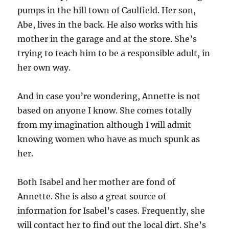
pumps in the hill town of Caulfield. Her son,
Abe, lives in the back. He also works with his
mother in the garage and at the store. She’s
trying to teach him to be a responsible adult, in
her own way.
And in case you’re wondering, Annette is not
based on anyone I know. She comes totally
from my imagination although I will admit
knowing women who have as much spunk as
her.
Both Isabel and her mother are fond of
Annette. She is also a great source of
information for Isabel’s cases. Frequently, she
will contact her to find out the local dirt. She’s