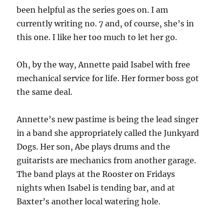
been helpful as the series goes on. I am
currently writing no. 7 and, of course, she’s in
this one. I like her too much to let her go.
Oh, by the way, Annette paid Isabel with free
mechanical service for life. Her former boss got
the same deal.
Annette’s new pastime is being the lead singer
in a band she appropriately called the Junkyard
Dogs. Her son, Abe plays drums and the
guitarists are mechanics from another garage.
The band plays at the Rooster on Fridays
nights when Isabel is tending bar, and at
Baxter’s another local watering hole.