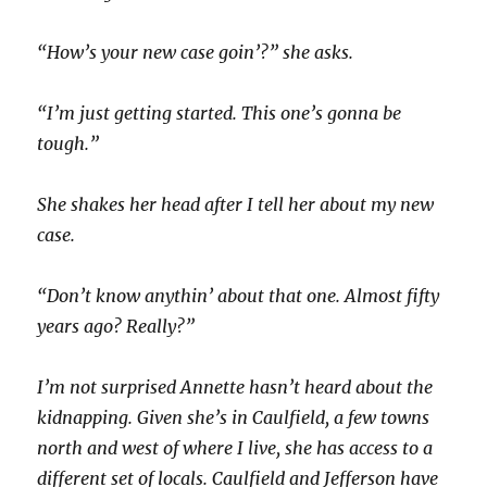
“How’s your new case goin’?” she asks.
“I’m just getting started. This one’s gonna be
tough.”
She shakes her head after I tell her about my new
case.
“Don’t know anythin’ about that one. Almost fifty
years ago? Really?”
I’m not surprised Annette hasn’t heard about the
kidnapping. Given she’s in Caulfield, a few towns
north and west of where I live, she has access to a
different set of locals. Caulfield and Jefferson have