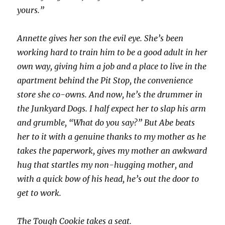
yours.”
Annette gives her son the evil eye. She’s been
working hard to train him to be a good adult in her
own way, giving him a job and a place to live in the
apartment behind the Pit Stop, the convenience
store she co-owns. And now, he’s the drummer in
the Junkyard Dogs. I half expect her to slap his arm
and grumble, “What do you say?” But Abe beats
her to it with a genuine thanks to my mother as he
takes the paperwork, gives my mother an awkward
hug that startles my non-hugging mother, and
with a quick bow of his head, he’s out the door to
get to work.
The Tough Cookie takes a seat.