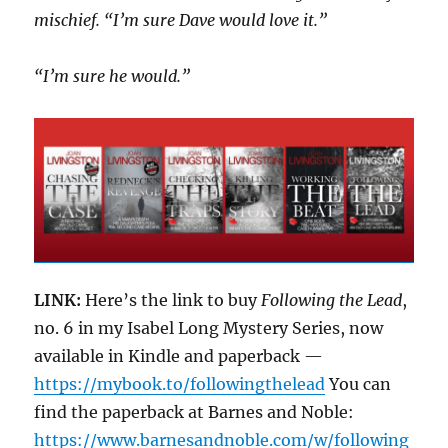
mischief. “I’m sure Dave would love it.”
“I’m sure he would.”
LINK:
Here’s the link to buy
Following the Lead
,
no. 6 in my Isabel Long Mystery Series, now
available in Kindle and paperback —
https://mybook.to/followingthelead
You can
find the paperback at Barnes and Noble:
https://www.barnesandnoble.com/w/following