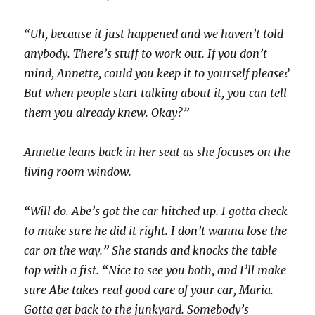
“Uh, because it just happened and we haven’t told
anybody. There’s stuff to work out. If you don’t
mind, Annette, could you keep it to yourself please?
But when people start talking about it, you can tell
them you already knew. Okay?”
Annette leans back in her seat as she focuses on the
living room window.
“Will do. Abe’s got the car hitched up. I gotta check
to make sure he did it right. I don’t wanna lose the
car on the way.” She stands and knocks the table
top with a fist. “Nice to see you both, and I’ll make
sure Abe takes real good care of your car, Maria.
Gotta get back to the junkyard. Somebody’s