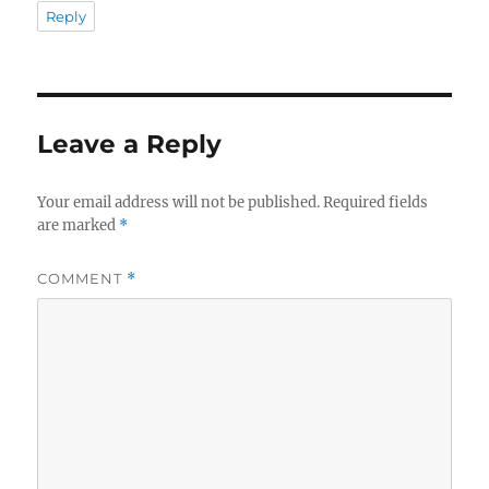
Reply
Leave a Reply
Your email address will not be published.
Required fields
are marked
*
COMMENT
*