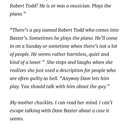
Robert Todd? He is or was a musician. Plays the
piano.”
“There’s a guy named Robert Todd who comes into
Baxter’s. Sometimes he plays the piano. He’ll come
in on a Sunday or sometime when there’s not a lot
of people. He seems rather harmless, quiet and
kind of a loner.”
She stops and laughs when she
realizes she just used a description for people who
are often guilty as hell. “Anyway Dave lets him
play. You should talk with him about the guy.”
My mother chuckles. I can read her mind. I can’t
escape talking with Dave Baxter about a case it
seems.