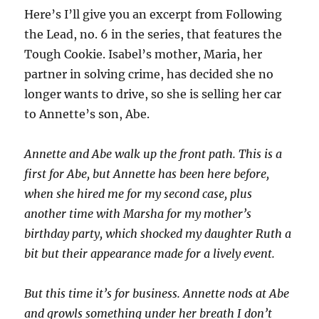
Here’s I’ll give you an excerpt from Following
the Lead, no. 6 in the series, that features the
Tough Cookie. Isabel’s mother, Maria, her
partner in solving crime, has decided she no
longer wants to drive, so she is selling her car
to Annette’s son, Abe.
Annette and Abe walk up the front path. This is a
first for Abe, but Annette has been here before,
when she hired me for my second case, plus
another time with Marsha for my mother’s
birthday party, which shocked my daughter Ruth a
bit but their appearance made for a lively event.
But this time it’s for business. Annette nods at Abe
and growls something under her breath I don’t