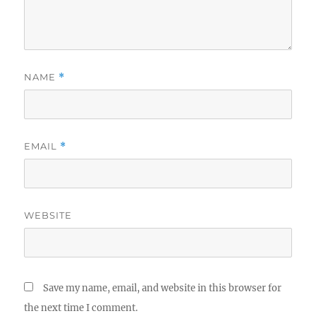
NAME
*
EMAIL
*
WEBSITE
Save my name, email, and website in this browser for
the next time I comment.