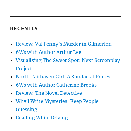
on
my
mind
RECENTLY
Review: Val Penny’s Murder in Gilmerton
6Ws with Author Arthur Lee
Visualizing The Sweet Spot: Next Screenplay
Project
North Fairhaven Girl: A Sundae at Frates
6Ws with Author Catherine Brooks
Review: The Novel Detective
Why I Write Mysteries: Keep People
Guessing
Reading While Driving