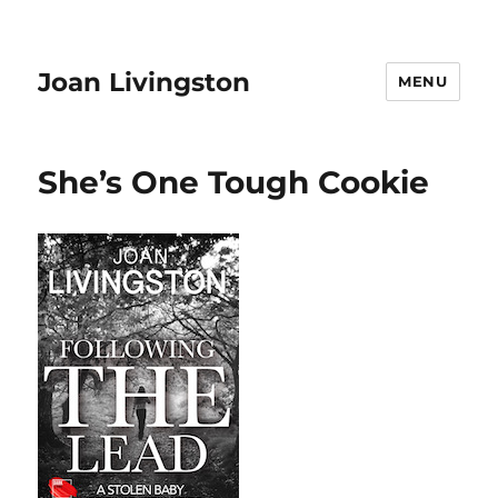
Joan Livingston
MENU
She’s One Tough Cookie