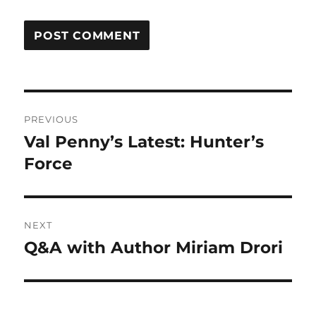
Post
PREVIOUS
navigation
Val Penny’s Latest: Hunter’s
Previous
post:
Force
NEXT
Q&A with Author Miriam Drori
Next
post: