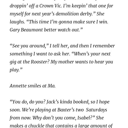
droppin’ off a Crown Vic. I’m keepin’ that one for
myself for next year’s demolition derby.” She
laughs. “This time I’m gonna make sure I win.
Gary Beaumont better watch out.”
“See you around,” I tell her, and then I remember
something I want to ask her. “When’s your next
gig at the Rooster? My mother wants to hear you
play.”
Annette smiles at Ma.
“You do, do you? Jack’s kinda booked, so I hope
soon. We’re playing at Baxter’s two Saturdays
from now. Why don’t you come, Isabel?” She
makes a chuckle that contains a large amount of