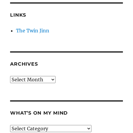
LINKS
The Twin Jinn
ARCHIVES
Archives
WHAT’S ON MY MIND
What’s