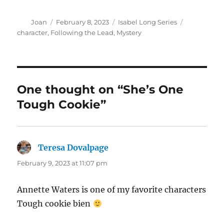
Author
Posted
Categories
Tags
Joan
February 8, 2023
Isabel Long Series
on
character
,
Following the Lead
,
Mystery
One thought on “She’s One
Tough Cookie”
Teresa Dovalpage
says:
February 9, 2023 at 11:07 pm
Annette Waters is one of my favorite characters
Tough cookie bien