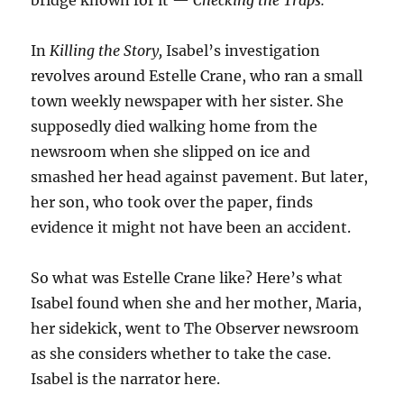
bridge known for it —
Checking the Traps.
In
Killing the Story,
Isabel’s investigation
revolves around Estelle Crane, who ran a small
town weekly newspaper with her sister. She
supposedly died walking home from the
newsroom when she slipped on ice and
smashed her head against pavement. But later,
her son, who took over the paper, finds
evidence it might not have been an accident.
So what was Estelle Crane like? Here’s what
Isabel found when she and her mother, Maria,
her sidekick, went to The Observer newsroom
as she considers whether to take the case.
Isabel is the narrator here.