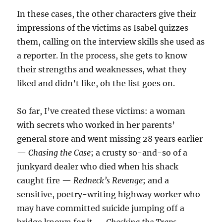
In these cases, the other characters give their
impressions of the victims as Isabel quizzes
them, calling on the interview skills she used as
a reporter. In the process, she gets to know
their strengths and weaknesses, what they
liked and didn’t like, oh the list goes on.
So far, I’ve created these victims: a woman
with secrets who worked in her parents’
general store and went missing 28 years earlier
—
Chasing the Case
; a crusty so-and-so of a
junkyard dealer who died when his shack
caught fire —
Redneck’s Revenge
; and a
sensitive, poetry-writing highway worker who
may have committed suicide jumping off a