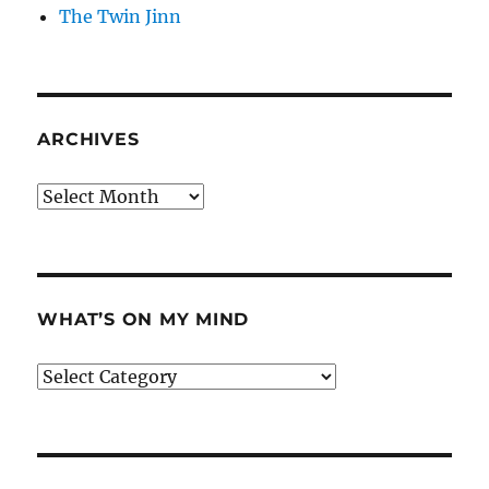
The Twin Jinn
ARCHIVES
Archives
WHAT’S ON MY MIND
What’s
on
my
mind