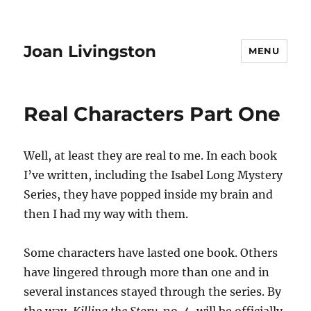
Joan Livingston
MENU
Real Characters Part One
Well, at least they are real to me. In each book
I’ve written, including the Isabel Long Mystery
Series, they have popped inside my brain and
then I had my way with them.
Some characters have lasted one book. Others
have lingered through more than one and in
several instances stayed through the series. By