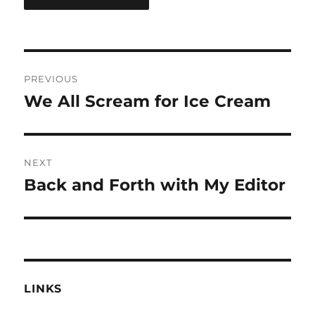
Post
PREVIOUS
navigation
We All Scream for Ice Cream
Previous
post:
NEXT
Back and Forth with My Editor
Next
post:
LINKS