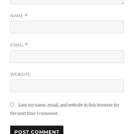
NAME
*
EMAIL
*
WEBSITE
Save my name, email, and website in this browser for
the next time I comment.