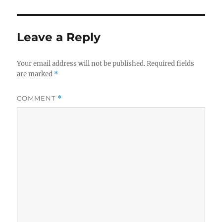
Leave a Reply
Your email address will not be published.
Required fields
are marked
*
COMMENT
*