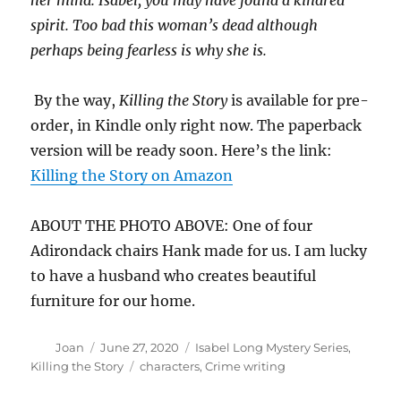
her mind. Isabel, you may have found a kindred
spirit. Too bad this woman’s dead although
perhaps being fearless is why she is.
By the way,
Killing the Story
is available for pre-
order, in Kindle only right now. The paperback
version will be ready soon. Here’s the link:
Killing the Story on Amazon
ABOUT THE PHOTO ABOVE: One of four
Adirondack chairs Hank made for us. I am lucky
to have a husband who creates beautiful
furniture for our home.
Author
Posted
Categories
Joan
June 27, 2020
Isabel Long Mystery Series
,
on
Tags
Killing the Story
characters
,
Crime writing