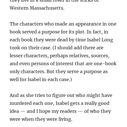
they live in a small town in the sticks of
Western Massachusetts.
The characters who made an appearance in one
book served a purpose for its plot. In fact, in
each book they were dead by time Isabel Long
took on their case. (I should add there are
lesser characters, perhaps relatives, sources,
and even persons of interest that are one-book
only characters. But they serve a purpose as
well for Isabel in each case.)
And as she tries to figure out who might have
murdered each one, Isabel gets a really good
idea — and I hope my readers — of who they
were when they were living.