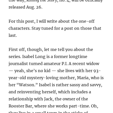
the way,
Killing the Story
, no. 4, will be officially
released Aug. 26.
For this post, I will write about the one-off
characters. Stay tuned for a post on those that
last.
First off, though, let me tell you about the
series. Isabel Long is a former longtime
journalist turned amateur P.I. A recent widow
— yeah, she’s no kid — she lives with her 93-
year-old mystery-loving mother, Maria, who is
her “Watson.” Isabel is rather sassy and savvy,
and reinventing herself, which includes a
relationship with Jack, the owner of the
Rooster Bar, where she works part-time. Oh,