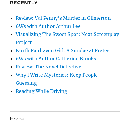
RECENTLY
Review: Val Penny’s Murder in Gilmerton
6Ws with Author Arthur Lee
Visualizing The Sweet Spot: Next Screenplay
Project
North Fairhaven Girl: A Sundae at Frates
6Ws with Author Catherine Brooks
Review: The Novel Detective
Why I Write Mysteries: Keep People
Guessing
Reading While Driving
Home