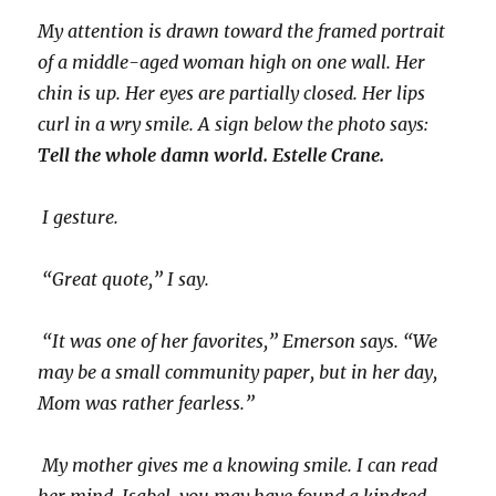
My attention is drawn toward the framed portrait
of a middle-aged woman high on one wall. Her
chin is up. Her eyes are partially closed. Her lips
curl in a wry smile. A sign below the photo says:
Tell the whole damn world. Estelle Crane.
I gesture.
“Great quote,” I say.
“It was one of her favorites,” Emerson says. “We
may be a small community paper, but in her day,
Mom was rather fearless.”
My mother gives me a knowing smile. I can read