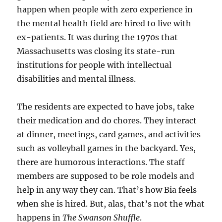
happen when people with zero experience in
the mental health field are hired to live with
ex-patients. It was during the 1970s that
Massachusetts was closing its state-run
institutions for people with intellectual
disabilities and mental illness.
The residents are expected to have jobs, take
their medication and do chores. They interact
at dinner, meetings, card games, and activities
such as volleyball games in the backyard. Yes,
there are humorous interactions. The staff
members are supposed to be role models and
help in any way they can. That’s how Bia feels
when she is hired. But, alas, that’s not the what
happens in
The Swanson Shuffle
.