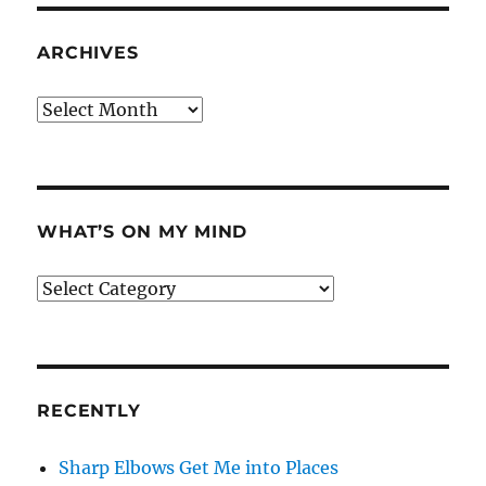
ARCHIVES
Archives
WHAT’S ON MY MIND
What’s
on
my
mind
RECENTLY
Sharp Elbows Get Me into Places