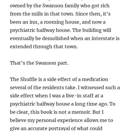
owned by the Swanson family who got rich
from the mills in that town. Since then, it’s
been an inn, a rooming house, and now a
psychiatric halfway house. The building will
eventually be demolished when an interstate is
extended through that town.
That’s the Swanson part.
The Shuffle is a side effect of a medication
several of the residents take. I witnessed such a
side effect when I was a live-in staff at a
psychiatric halfway house a long time ago. To
be clear, this book is not a memoir. But I
believe my personal experience allows me to
give an accurate portrayal of what could