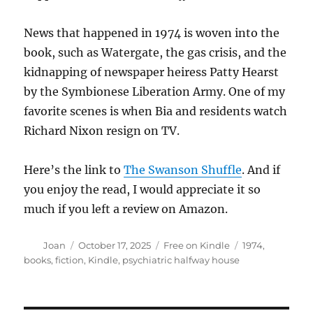
News that happened in 1974 is woven into the
book, such as Watergate, the gas crisis, and the
kidnapping of newspaper heiress Patty Hearst
by the Symbionese Liberation Army. One of my
favorite scenes is when Bia and residents watch
Richard Nixon resign on TV.
Here’s the link to
The Swanson Shuffle
. And if
you enjoy the read, I would appreciate it so
much if you left a review on Amazon.
Author
Posted
Categories
Tags
Joan
October 17, 2025
Free on Kindle
1974
,
on
books
,
fiction
,
Kindle
,
psychiatric halfway house