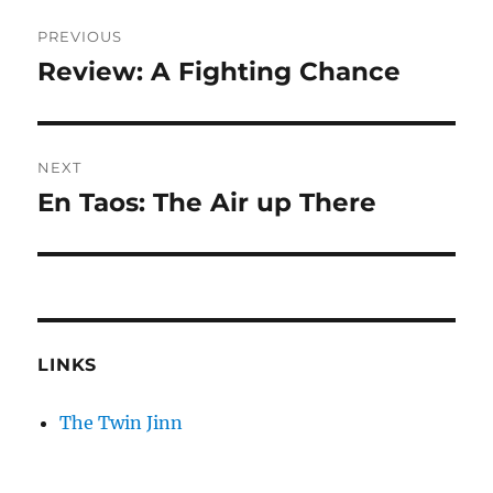
Post
PREVIOUS
navigation
Review: A Fighting Chance
Previous
post:
NEXT
En Taos: The Air up There
Next
post:
LINKS
The Twin Jinn