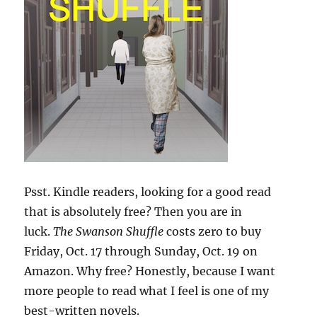
Psst. Kindle readers, looking for a good read
that is absolutely free? Then you are in
luck.
The Swanson Shuffle
costs zero to buy
Friday, Oct. 17 through Sunday, Oct. 19 on
Amazon. Why free? Honestly, because I want
more people to read what I feel is one of my
best-written novels.