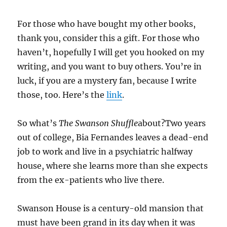
For those who have bought my other books,
thank you, consider this a gift. For those who
haven’t, hopefully I will get you hooked on my
writing, and you want to buy others. You’re in
luck, if you are a mystery fan, because I write
those, too. Here’s the
link
.
So what’s
The Swanson Shuffle
about?Two years
out of college, Bia Fernandes leaves a dead-end
job to work and live in a psychiatric halfway
house, where she learns more than she expects
from the ex-patients who live there.
Swanson House is a century-old mansion that
must have been grand in its day when it was