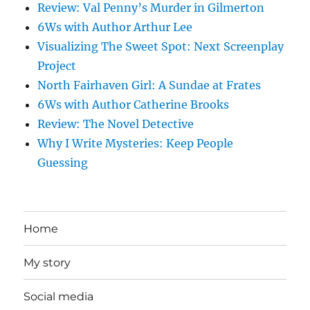
Review: Val Penny’s Murder in Gilmerton
6Ws with Author Arthur Lee
Visualizing The Sweet Spot: Next Screenplay
Project
North Fairhaven Girl: A Sundae at Frates
6Ws with Author Catherine Brooks
Review: The Novel Detective
Why I Write Mysteries: Keep People
Guessing
Home
My story
Social media