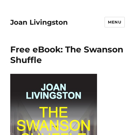
Joan Livingston
MENU
Free eBook: The Swanson
Shuffle