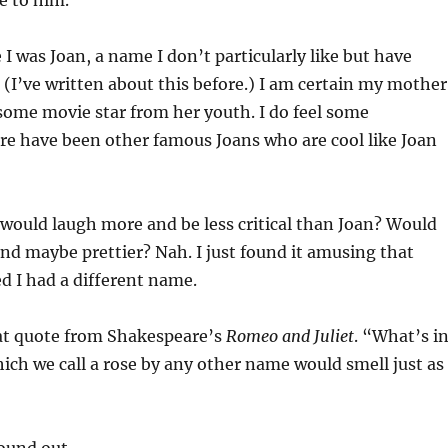
e to him.
 I was Joan, a name I don’t particularly like but have
 (I’ve written about this before.) I am certain my mother
some movie star from her youth. I do feel some
ere have been other famous Joans who are cool like Joan
 would laugh more and be less critical than Joan? Would
nd maybe prettier? Nah. I just found it amusing that
d I had a different name.
at quote from Shakespeare’s
Romeo and Juliet
. “What’s i
ch we call a rose by any other name would smell just as