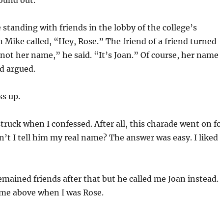
found out.
 standing with friends in the lobby of the college’s
Mike called, “Hey, Rose.” The friend of a friend turned
not her name,” he said. “It’s Joan.” Of course, her name
nd argued.
ss up.
uck when I confessed. After all, this charade went on f
n’t I tell him my real name? The answer was easy. I liked
emained friends after that but he called me Joan instead.
 me above when I was Rose.