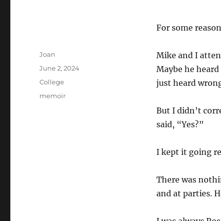
For some reason
Author
Joan
Mike and I atten
Posted
June 2, 2024
Maybe he heard 
on
Categories
College
just heard wron
Tags
memoir
But I didn’t corr
said, “Yes?”
I kept it going 
There was noth
and at parties. 