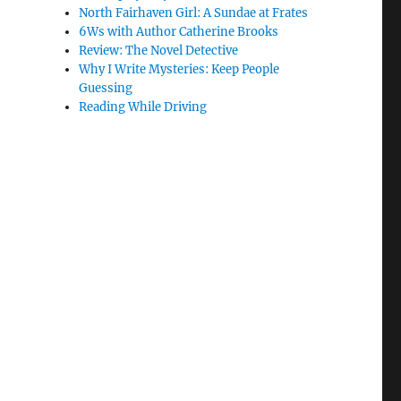
North Fairhaven Girl: A Sundae at Frates
6Ws with Author Catherine Brooks
Review: The Novel Detective
Why I Write Mysteries: Keep People
Guessing
Reading While Driving