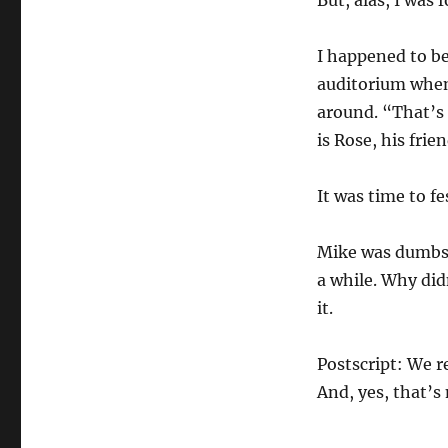
But, alas, I was 
I happened to be
auditorium when 
around. “That’s 
is Rose, his frie
It was time to fe
Mike was dumbstr
a while. Why did
it.
Postscript: We r
And, yes, that’s