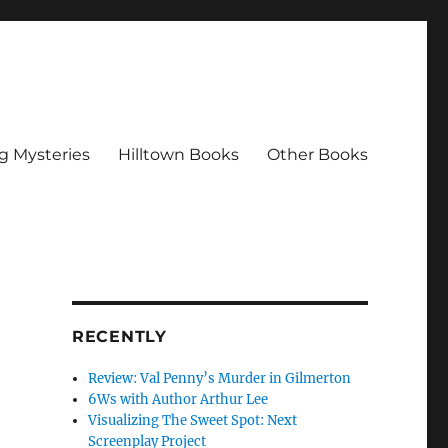
g Mysteries
Hilltown Books
Other Books
RECENTLY
Review: Val Penny’s Murder in Gilmerton
6Ws with Author Arthur Lee
Visualizing The Sweet Spot: Next
Screenplay Project