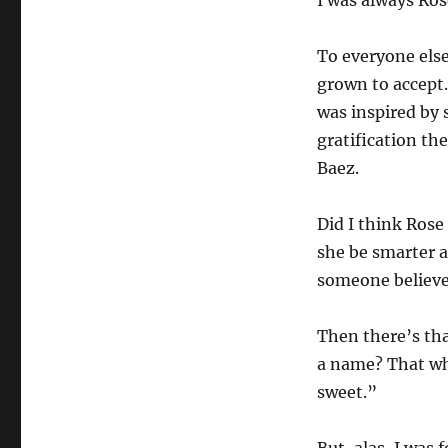
I was always Ros
To everyone else
grown to accept.
was inspired by 
gratification th
Baez.
Did I think Rose
she be smarter a
someone believe
Then there’s th
a name? That whi
sweet.”