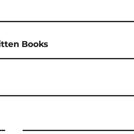
itten Books