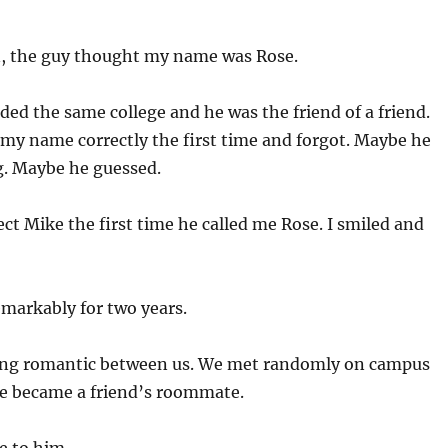
, the guy thought my name was Rose.
ded the same college and he was the friend of a friend.
my name correctly the first time and forgot. Maybe he
g. Maybe he guessed.
ect Mike the first time he called me Rose. I smiled and
remarkably for two years.
ing romantic between us. We met randomly on campus
He became a friend’s roommate.