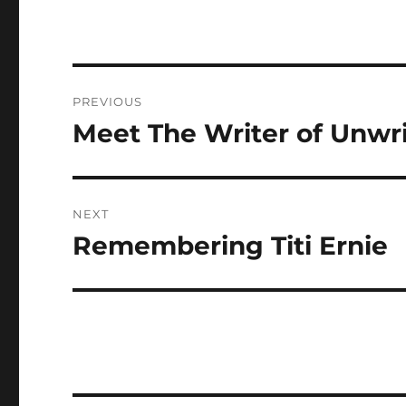
Post
PREVIOUS
navigation
Meet The Writer of Unwr
Previous
post:
NEXT
Remembering Titi Ernie
Next
post: