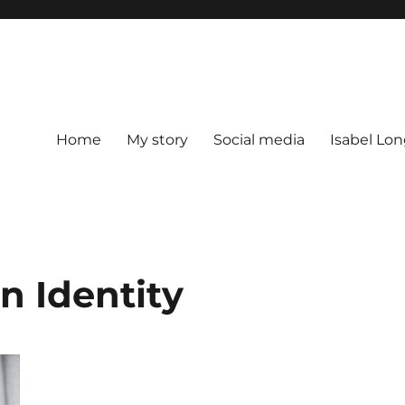
Home
My story
Social media
Isabel Lon
n Identity