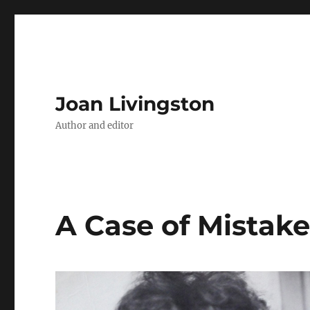
Joan Livingston
Author and editor
A Case of Mistake