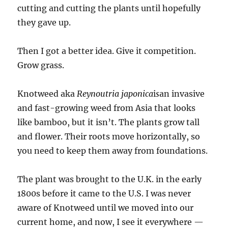
cutting and cutting the plants until hopefully
they gave up.
Then I got a better idea. Give it competition.
Grow grass.
Knotweed aka
Reynoutria japonica
i
s
an invasive
and fast-growing weed from Asia that looks
like bamboo, but it isn’t. The plants grow tall
and flower. Their roots move horizontally, so
you need to keep them away from foundations.
The plant was brought to the U.K. in the early
1800s before it came to the U.S. I was never
aware of Knotweed until we moved into our
current home, and now, I see it everywhere —