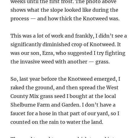
weeks until the first frost. The photo above
shows what the slope looked like during the
process — and how thick the Knotweed was.
This was a lot of work and frankly, I didn’t see a
significantly diminished crop of Knotweed. It
was our son, Ezra, who suggested I try fighting
the invasive weed with another — grass.
So, last year before the Knotweed emerged, I
raked the ground, and then spread the West
County Mix grass seed I bought at the local
Shelburne Farm and Garden. I don’t have a
faucet for a hose in that part of our yard, so I
counted on the rain to water the land.