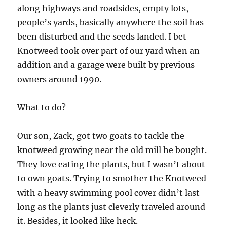
along highways and roadsides, empty lots,
people’s yards, basically anywhere the soil has
been disturbed and the seeds landed. I bet
Knotweed took over part of our yard when an
addition and a garage were built by previous
owners around 1990.
What to do?
Our son, Zack, got two goats to tackle the
knotweed growing near the old mill he bought.
They love eating the plants, but I wasn’t about
to own goats. Trying to smother the Knotweed
with a heavy swimming pool cover didn’t last
long as the plants just cleverly traveled around
it. Besides, it looked like heck.