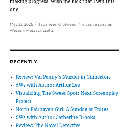
making progress. Wish me luck that I win this
one.
Posted
Categories
Tags
May 22, 2026
Japanese Knotweed
invasive species
,
on
Western Massachusetts
RECENTLY
Review: Val Penny’s Murder in Gilmerton
6Ws with Author Arthur Lee
Visualizing The Sweet Spot: Next Screenplay
Project
North Fairhaven Girl: A Sundae at Frates
6Ws with Author Catherine Brooks
Review: The Novel Detective