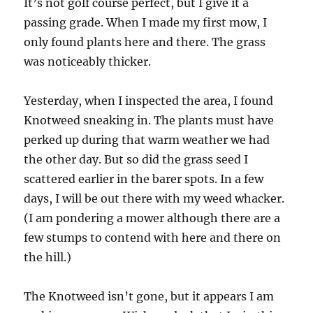
It’s not golf course perfect, but I give it a
passing grade. When I made my first mow, I
only found plants here and there. The grass
was noticeably thicker.
Yesterday, when I inspected the area, I found
Knotweed sneaking in. The plants must have
perked up during that warm weather we had
the other day. But so did the grass seed I
scattered earlier in the barer spots. In a few
days, I will be out there with my weed whacker.
(I am pondering a mower although there are a
few stumps to contend with here and there on
the hill.)
The Knotweed isn’t gone, but it appears I am