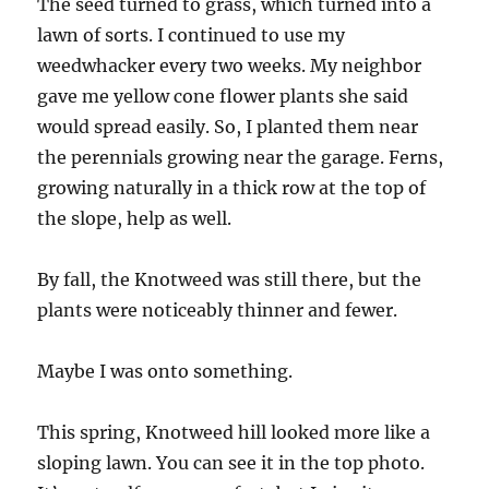
The seed turned to grass, which turned into a
lawn of sorts. I continued to use my
weedwhacker every two weeks. My neighbor
gave me yellow cone flower plants she said
would spread easily. So, I planted them near
the perennials growing near the garage. Ferns,
growing naturally in a thick row at the top of
the slope, help as well.
By fall, the Knotweed was still there, but the
plants were noticeably thinner and fewer.
Maybe I was onto something.
This spring, Knotweed hill looked more like a
sloping lawn. You can see it in the top photo.