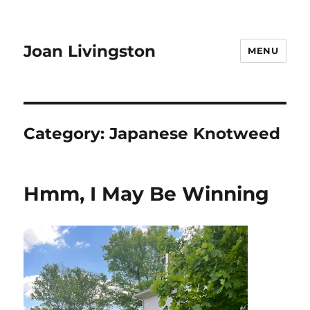
Joan Livingston
MENU
Category:
Japanese Knotweed
Hmm, I May Be Winning