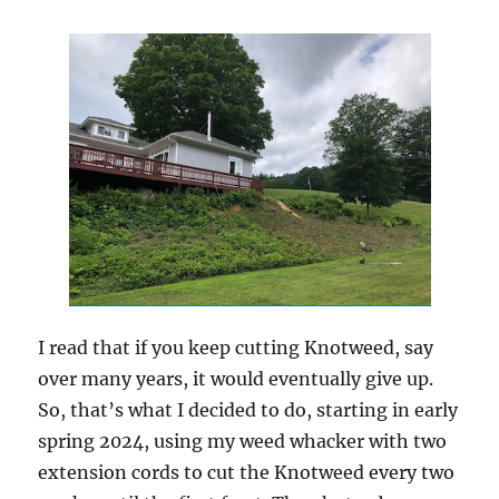
I read that if you keep cutting Knotweed, say
over many years, it would eventually give up.
So, that’s what I decided to do, starting in early
spring 2024, using my weed whacker with two
extension cords to cut the Knotweed every two