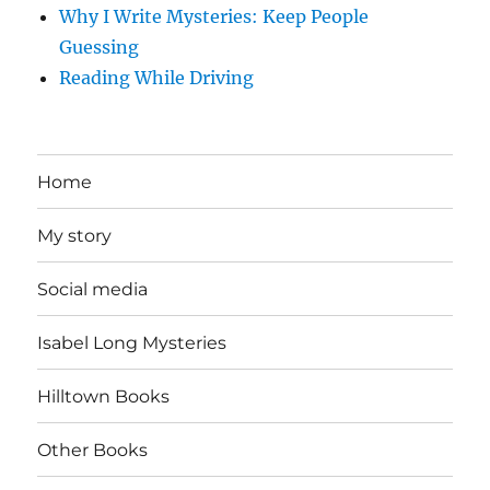
Why I Write Mysteries: Keep People
Guessing
Reading While Driving
Home
My story
Social media
Isabel Long Mysteries
Hilltown Books
Other Books