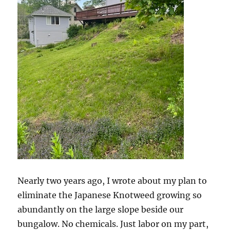
Nearly two years ago, I wrote about my plan to
eliminate the Japanese Knotweed growing so
abundantly on the large slope beside our
bungalow. No chemicals. Just labor on my part,