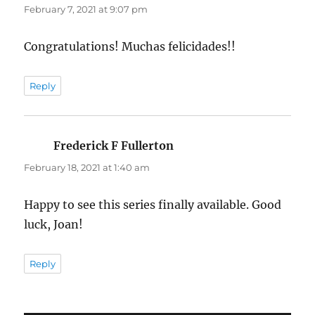
February 7, 2021 at 9:07 pm
Congratulations! Muchas felicidades!!
Reply
Frederick F Fullerton
says:
February 18, 2021 at 1:40 am
Happy to see this series finally available. Good
luck, Joan!
Reply