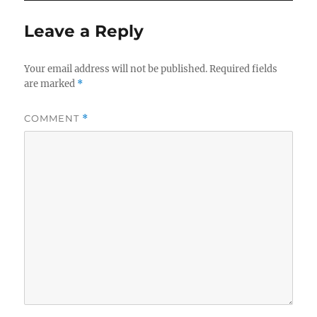
Leave a Reply
Your email address will not be published.
Required fields
are marked
*
COMMENT
*