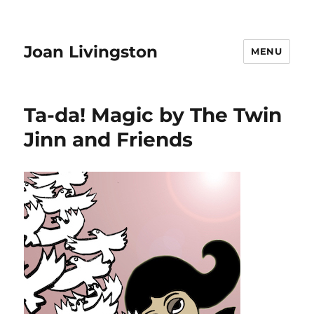
Joan Livingston
MENU
Ta-da! Magic by The Twin
Jinn and Friends