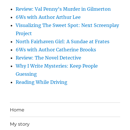
Review: Val Penny’s Murder in Gilmerton
6Ws with Author Arthur Lee
Visualizing The Sweet Spot: Next Screenplay
Project
North Fairhaven Girl: A Sundae at Frates
6Ws with Author Catherine Brooks
Review: The Novel Detective
Why I Write Mysteries: Keep People
Guessing
Reading While Driving
Home
My story