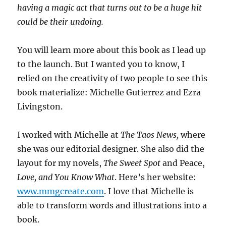
having a magic act that turns out to be a huge hit
could be their undoing.
You will learn more about this book as I lead up
to the launch. But I wanted you to know, I
relied on the creativity of two people to see this
book materialize: Michelle Gutierrez and Ezra
Livingston.
I worked with Michelle at
The Taos News,
where
she was our editorial designer. She also did the
layout for my novels,
The Sweet Spot
and Peace,
Love, and You Know What
. Here’s her website:
www.mmgcreate.com
. I love that Michelle is
able to transform words and illustrations into a
book.