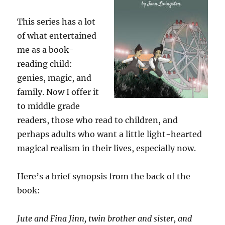
This series has a lot
of what entertained
me as a book-
reading child:
genies, magic, and
family. Now I offer it
to middle grade
readers, those who read to children, and
perhaps adults who want a little light-hearted
magical realism in their lives, especially now.
Here’s a brief synopsis from the back of the
book:
Jute and Fina Jinn, twin brother and sister, and