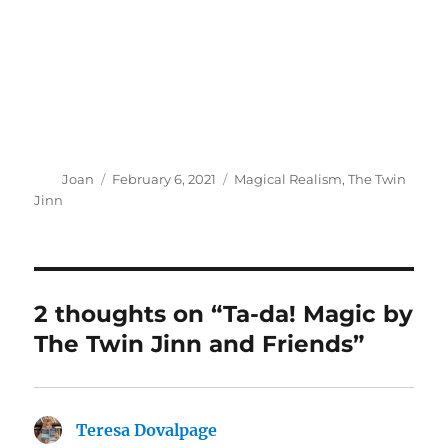
Author
Posted
Categories
Joan
February 6, 2021
Magical Realism
,
The Twin
on
Jinn
2 thoughts on “Ta-da! Magic by
The Twin Jinn and Friends”
Teresa Dovalpage
says: