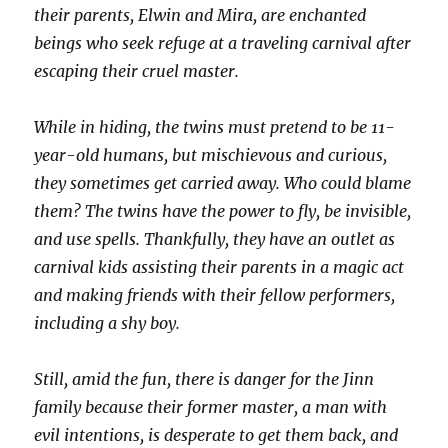
their parents, Elwin and Mira, are enchanted
beings who seek refuge at a traveling carnival after
escaping their cruel master.
While in hiding, the twins must pretend to be 11-
year-old humans, but mischievous and curious,
they sometimes get carried away. Who could blame
them? The twins have the power to fly, be invisible,
and use spells. Thankfully, they have an outlet as
carnival kids assisting their parents in a magic act
and making friends with their fellow performers,
including a shy boy.
Still, amid the fun, there is danger for the Jinn
family because their former master, a man with
evil intentions, is desperate to get them back, and