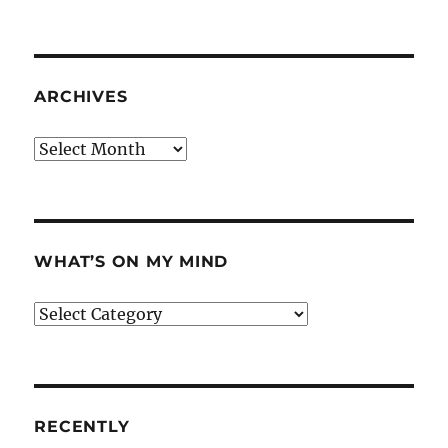
ARCHIVES
Archives
WHAT’S ON MY MIND
What’s
on
my
mind
RECENTLY