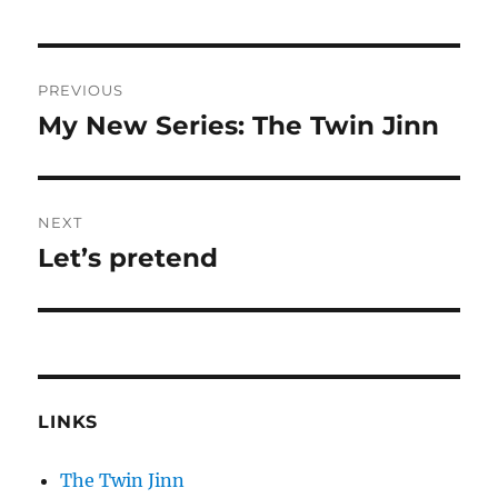
Post
PREVIOUS
navigation
My New Series: The Twin Jinn
Previous
post:
NEXT
Let’s pretend
Next
post:
LINKS
The Twin Jinn