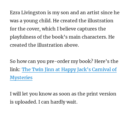
Ezra Livingston is my son and an artist since he
was a young child. He created the illustration
for the cover, which I believe captures the
playfulness of the book’s main characters. He
created the illustration above.
So how can you pre-order my book? Here’s the
link:
The Twin Jinn at Happy Jack’s Carnival of
Mysteries
I will let you know as soon as the print version
is uploaded. I can hardly wait.