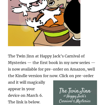
The Twin Jinn at Happy Jack’s Carnival of
Mysteries — the first book in my new series —
is now available for pre-order on Amazon, well
the Kindle version for now. Click on pre-order
and it will
magically
appear in your
device on March 6.
The link is below.