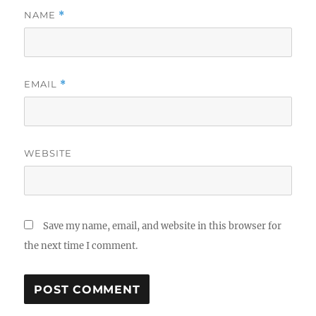
NAME
*
EMAIL
*
WEBSITE
Save my name, email, and website in this browser for
the next time I comment.