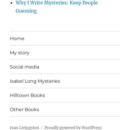
Why I Write Mysteries: Keep People
Guessing
Home
My story
Social media
Isabel Long Mysteries
Hilltown Books
Other Books
Joan Livingston
Proudly powered by WordPress