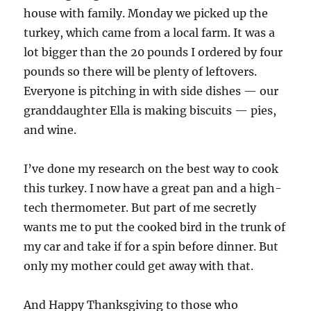
house with family. Monday we picked up the
turkey, which came from a local farm. It was a
lot bigger than the 20 pounds I ordered by four
pounds so there will be plenty of leftovers.
Everyone is pitching in with side dishes — our
granddaughter Ella is making biscuits — pies,
and wine.
I’ve done my research on the best way to cook
this turkey. I now have a great pan and a high-
tech thermometer. But part of me secretly
wants me to put the cooked bird in the trunk of
my car and take if for a spin before dinner. But
only my mother could get away with that.
And Happy Thanksgiving to those who