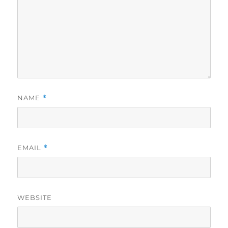
NAME
*
EMAIL
*
WEBSITE