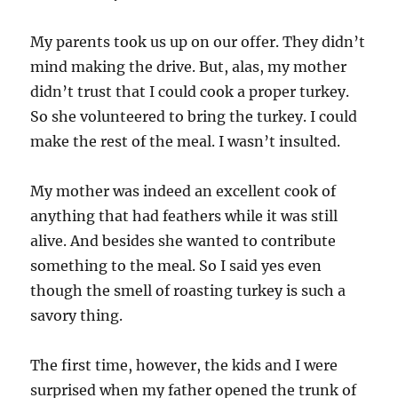
My parents took us up on our offer. They didn’t
mind making the drive. But, alas, my mother
didn’t trust that I could cook a proper turkey.
So she volunteered to bring the turkey. I could
make the rest of the meal. I wasn’t insulted.
My mother was indeed an excellent cook of
anything that had feathers while it was still
alive. And besides she wanted to contribute
something to the meal. So I said yes even
though the smell of roasting turkey is such a
savory thing.
The first time, however, the kids and I were
surprised when my father opened the trunk of