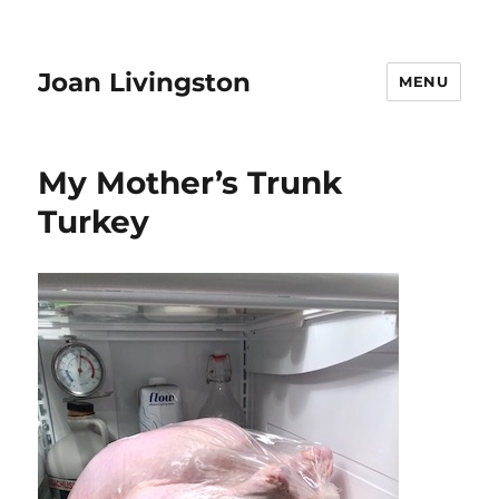
Joan Livingston
MENU
My Mother’s Trunk
Turkey