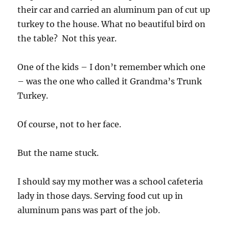
their car and carried an aluminum pan of cut up
turkey to the house. What no beautiful bird on
the table? Not this year.
One of the kids – I don’t remember which one
– was the one who called it Grandma’s Trunk
Turkey.
Of course, not to her face.
But the name stuck.
I should say my mother was a school cafeteria
lady in those days. Serving food cut up in
aluminum pans was part of the job.