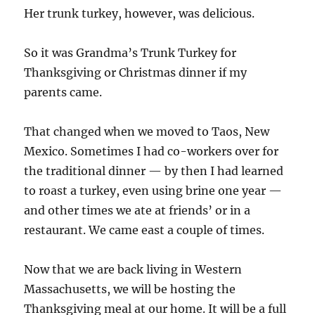
Her trunk turkey, however, was delicious.
So it was Grandma’s Trunk Turkey for
Thanksgiving or Christmas dinner if my
parents came.
That changed when we moved to Taos, New
Mexico. Sometimes I had co-workers over for
the traditional dinner — by then I had learned
to roast a turkey, even using brine one year —
and other times we ate at friends’ or in a
restaurant. We came east a couple of times.
Now that we are back living in Western
Massachusetts, we will be hosting the
Thanksgiving meal at our home. It will be a full