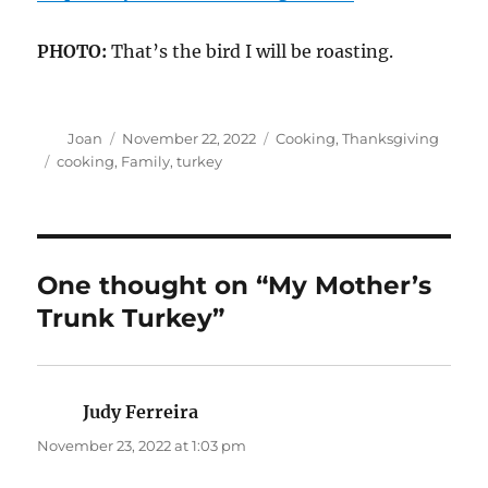
PHOTO:
That’s the bird I will be roasting.
Author
Posted
Categories
Joan
November 22, 2022
Cooking
,
Thanksgiving
on
Tags
cooking
,
Family
,
turkey
One thought on “My Mother’s
Trunk Turkey”
Judy Ferreira
says:
November 23, 2022 at 1:03 pm