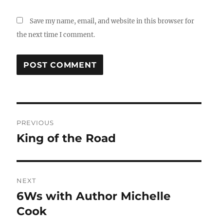
Save my name, email, and website in this browser for
the next time I comment.
Post
PREVIOUS
navigation
King of the Road
Previous
post:
NEXT
6Ws with Author Michelle
Next
post:
Cook