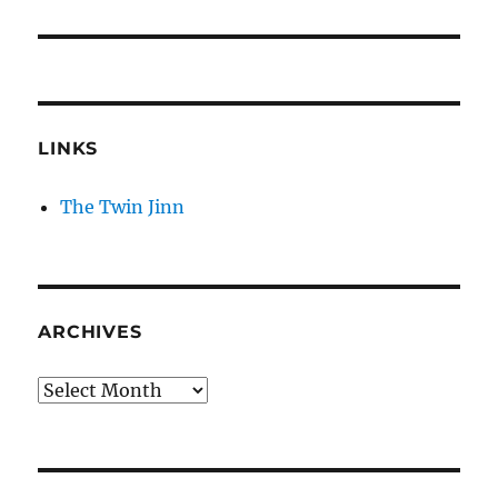
LINKS
The Twin Jinn
ARCHIVES
Archives