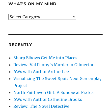
WHAT’S ON MY MIND
What’s
on
my
mind
RECENTLY
Sharp Elbows Get Me into Places
Review: Val Penny’s Murder in Gilmerton
6Ws with Author Arthur Lee
Visualizing The Sweet Spot: Next Screenplay
Project
North Fairhaven Girl: A Sundae at Frates
6Ws with Author Catherine Brooks
Review: The Novel Detective