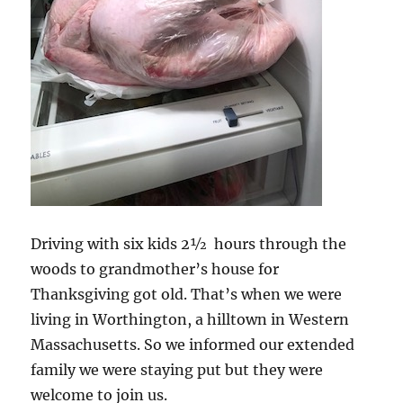
Driving with six kids 2½ hours through the
woods to grandmother’s house for
Thanksgiving got old. That’s when we were
living in Worthington, a hilltown in Western
Massachusetts. So we informed our extended
family we were staying put but they were
welcome to join us.