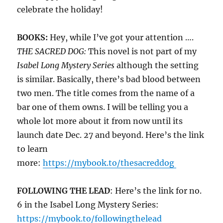
celebrate the holiday!
BOOKS:
Hey, while I’ve got your attention ….
THE SACRED DOG:
This novel is not part of my
Isabel Long Mystery Series
although the setting
is similar. Basically, there’s bad blood between
two men. The title comes from the name of a
bar one of them owns. I will be telling you a
whole lot more about it from now until its
launch date Dec. 27 and beyond. Here’s the link
to learn
more:
https://mybook.to/thesacreddog
FOLLOWING THE LEAD
: Here’s the link for no.
6 in the Isabel Long Mystery Series:
https://mybook.to/followingthelead