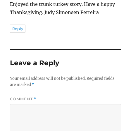
Enjoyed the trunk turkey story. Have a happy
Thanksgiving. Judy Simonsen Ferreira
Reply
Leave a Reply
Your email address will not be published.
Required fields
are marked
*
COMMENT
*