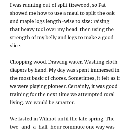
I was running out of split firewood, so Pat
showed me how to use a maul to split the oak
and maple logs length-wise to size: raising
that heavy tool over my head, then using the
strength of my belly and legs to make a good
slice.
Chopping wood. Drawing water. Washing cloth
diapers by hand. My day was spent immersed in
the most basic of chores. Sometimes, it felt as if
we were playing pioneer. Certainly, it was good
training for the next time we attempted rural
living. We would be smarter.
We lasted in Wilmot until the late spring. The
two-and-a-half-hour commute one way was