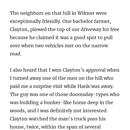
The neighbors on that hill in Wilmot were
exceptionally friendly. One bachelor farmer,
Clayton, plowed the top of our driveway for free
because he claimed it was a good spot to pull
over when two vehicles met on the narrow
road.
I also heard that I won Clayton’s approval when
I turned away one of the men on the hill who
paid me a surprise visit while Hank was away.
The guy was one of those doomsday-types who
was building a bunker-like home deep in the
woods, and I was definitely not interested.
Clayton watched the man’s truck pass his
house, twice, within the span of several