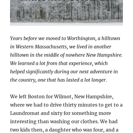
Years before we moved to Worthington, a hilltown
in Western Massachusetts, we lived in another
hilltown in the middle of nowhere New Hampshire.
We learned a lot from that experience, which
helped significantly during our next adventure in
the country, one that has lasted a lot longer.
We left Boston for Wilmot, New Hampshire,
where we had to drive thirty minutes to get to a
Laundromat and sixty for something more
interesting than washing our clothes. We had
two kids then, a daughter who was four, and a