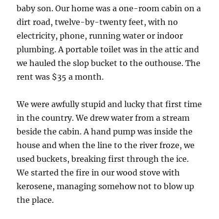
baby son. Our home was a one-room cabin on a
dirt road, twelve-by-twenty feet, with no
electricity, phone, running water or indoor
plumbing. A portable toilet was in the attic and
we hauled the slop bucket to the outhouse. The
rent was $35 a month.
We were awfully stupid and lucky that first time
in the country. We drew water from a stream
beside the cabin. A hand pump was inside the
house and when the line to the river froze, we
used buckets, breaking first through the ice.
We started the fire in our wood stove with
kerosene, managing somehow not to blow up
the place.