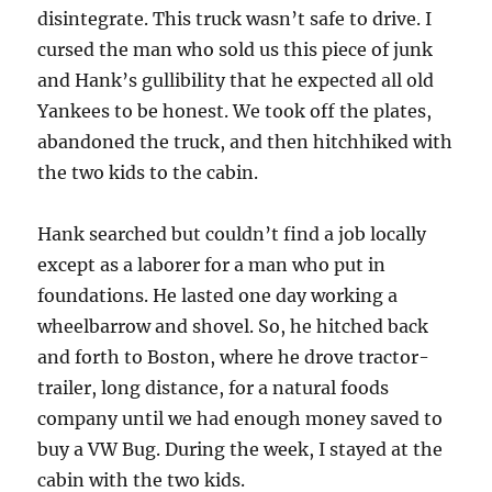
disintegrate. This truck wasn’t safe to drive. I
cursed the man who sold us this piece of junk
and Hank’s gullibility that he expected all old
Yankees to be honest. We took off the plates,
abandoned the truck, and then hitchhiked with
the two kids to the cabin.
Hank searched but couldn’t find a job locally
except as a laborer for a man who put in
foundations. He lasted one day working a
wheelbarrow and shovel. So, he hitched back
and forth to Boston, where he drove tractor-
trailer, long distance, for a natural foods
company until we had enough money saved to
buy a VW Bug. During the week, I stayed at the
cabin with the two kids.