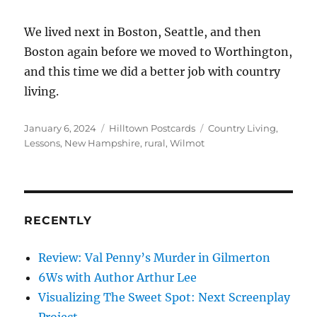
We lived next in Boston, Seattle, and then
Boston again before we moved to Worthington,
and this time we did a better job with country
living.
Posted
Categories
Tags
January 6, 2024
Hilltown Postcards
Country Living
,
on
Lessons
,
New Hampshire
,
rural
,
Wilmot
RECENTLY
Review: Val Penny’s Murder in Gilmerton
6Ws with Author Arthur Lee
Visualizing The Sweet Spot: Next Screenplay