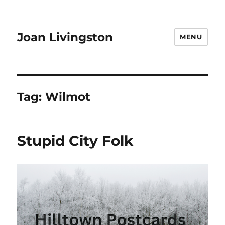
Joan Livingston
MENU
Tag:
Wilmot
Stupid City Folk