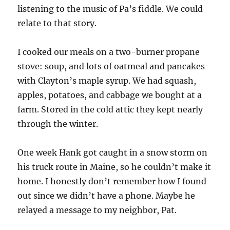
listening to the music of Pa’s fiddle. We could
relate to that story.
I cooked our meals on a two-burner propane
stove: soup, and lots of oatmeal and pancakes
with Clayton’s maple syrup. We had squash,
apples, potatoes, and cabbage we bought at a
farm. Stored in the cold attic they kept nearly
through the winter.
One week Hank got caught in a snow storm on
his truck route in Maine, so he couldn’t make it
home. I honestly don’t remember how I found
out since we didn’t have a phone. Maybe he
relayed a message to my neighbor, Pat.