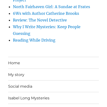
Project
North Fairhaven Girl: A Sundae at Frates
6Ws with Author Catherine Brooks
Review: The Novel Detective
Why I Write Mysteries: Keep People
Guessing
Reading While Driving
Home
My story
Social media
Isabel Long Mysteries