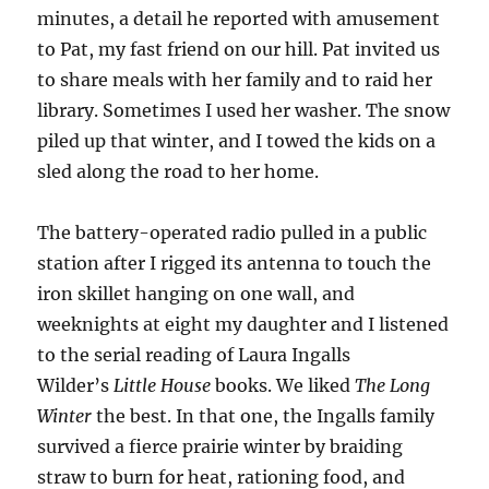
minutes, a detail he reported with amusement
to Pat, my fast friend on our hill. Pat invited us
to share meals with her family and to raid her
library. Sometimes I used her washer. The snow
piled up that winter, and I towed the kids on a
sled along the road to her home.
The battery-operated radio pulled in a public
station after I rigged its antenna to touch the
iron skillet hanging on one wall, and
weeknights at eight my daughter and I listened
to the serial reading of Laura Ingalls
Wilder’s
Little House
books. We liked
The Long
Winter
the best. In that one, the Ingalls family
survived a fierce prairie winter by braiding
straw to burn for heat, rationing food, and