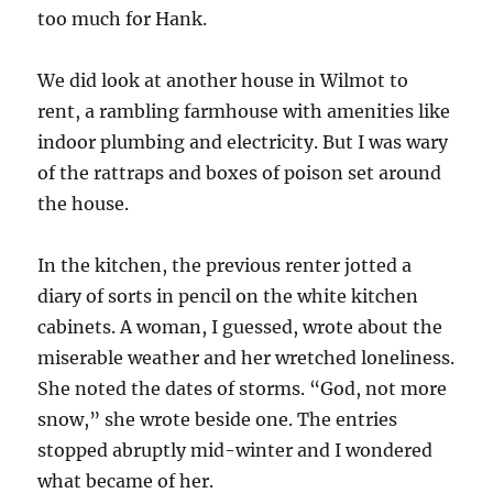
too much for Hank.
We did look at another house in Wilmot to
rent, a rambling farmhouse with amenities like
indoor plumbing and electricity. But I was wary
of the rattraps and boxes of poison set around
the house.
In the kitchen, the previous renter jotted a
diary of sorts in pencil on the white kitchen
cabinets. A woman, I guessed, wrote about the
miserable weather and her wretched loneliness.
She noted the dates of storms. “God, not more
snow,” she wrote beside one. The entries
stopped abruptly mid-winter and I wondered
what became of her.