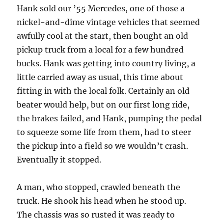
Hank sold our ’55 Mercedes, one of those a
nickel-and-dime vintage vehicles that seemed
awfully cool at the start, then bought an old
pickup truck from a local for a few hundred
bucks. Hank was getting into country living, a
little carried away as usual, this time about
fitting in with the local folk. Certainly an old
beater would help, but on our first long ride,
the brakes failed, and Hank, pumping the pedal
to squeeze some life from them, had to steer
the pickup into a field so we wouldn’t crash.
Eventually it stopped.
A man, who stopped, crawled beneath the
truck. He shook his head when he stood up.
The chassis was so rusted it was ready to