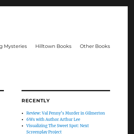
g Mysteries
Hilltown Books
Other Books
RECENTLY
Review: Val Penny’s Murder in Gilmerton
6Ws with Author Arthur Lee
Visualizing The Sweet Spot: Next
Screenplay Project