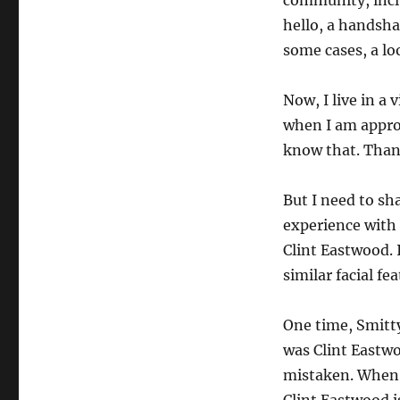
community, inclu
hello, a handsha
some cases, a loo
Now, I live in a
when I am appro
know that. Than
But I need to sh
experience with 
Clint Eastwood. 
similar facial fea
One time, Smitt
was Clint Eastw
mistaken. When 