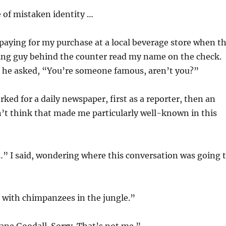
 of mistaken identity …
 paying for my purchase at a local beverage store when t
g guy behind the counter read my name on the check.
 he asked, “You’re someone famous, aren’t you?”
rked for a daily newspaper, first as a reporter, then an
dn’t think that made me particularly well-known in this
” I said, wondering where this conversation was going 
 with chimpanzees in the jungle.”