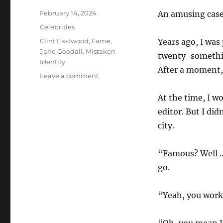
Posted
February 14, 2024
An amusing case
on
Categories
Celebrities
Tags
Clint Eastwood
,
Fame
,
Years ago, I was
Jane Goodall
,
Mistaken
twenty-somethin
Identity
After a moment,
on
Leave a comment
Almost
Famous
At the time, I wo
editor. But I di
city.
“Famous? Well …
go.
“Yeah, you work