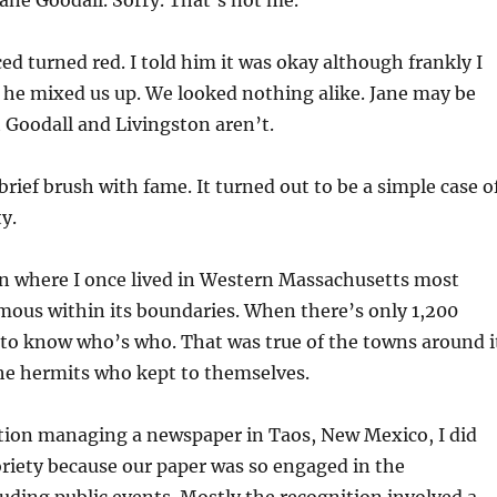
ane Goodall. Sorry. That’s not me.”
ced turned red. I told him it was okay although frankly I
he mixed us up. We looked nothing alike. Jane may be
t Goodall and Livingston aren’t.
rief brush with fame. It turned out to be a simple case o
y.
wn where I once lived in Western Massachusetts most
mous within its boundaries. When there’s only 1,200
y to know who’s who. That was true of the towns around i
e hermits who kept to themselves.
tion managing a newspaper in Taos, New Mexico, I did
riety because our paper was so engaged in the