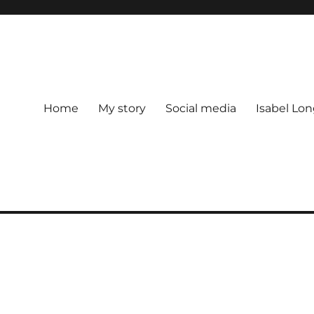
Home
My story
Social media
Isabel Lon