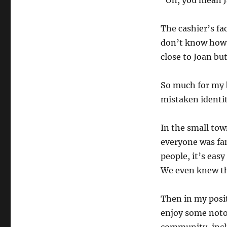
“Oh, you mean J
The cashier’s fa
don’t know how 
close to Joan bu
So much for my b
mistaken identit
In the small to
everyone was fa
people, it’s eas
We even knew th
Then in my posi
enjoy some noto