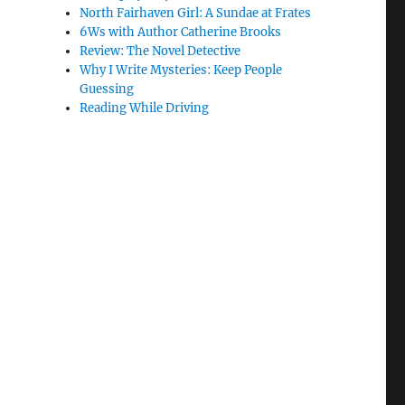
North Fairhaven Girl: A Sundae at Frates
6Ws with Author Catherine Brooks
Review: The Novel Detective
Why I Write Mysteries: Keep People
Guessing
Reading While Driving