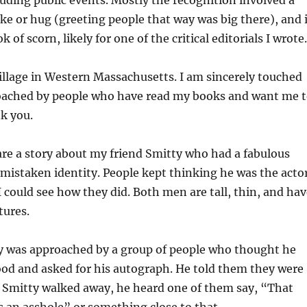
ding public events. Mostly the recognition involved a
ke or hug (greeting people that way was big there), and 
k of scorn, likely for one of the critical editorials I wrote.
 village in Western Massachusetts. I am sincerely touched
ached by people who have read my books and want me 
k you.
are a story about my friend Smitty who had a fabulous
mistaken identity. People kept thinking he was the acto
I could see how they did. Both men are tall, thin, and ha
tures.
y was approached by a group of people who thought he
ood and asked for his autograph. He told them they were
Smitty walked away, he heard one of them say, “That