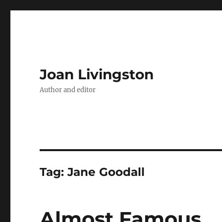
Joan Livingston
Author and editor
Tag:
Jane Goodall
Almost Famous