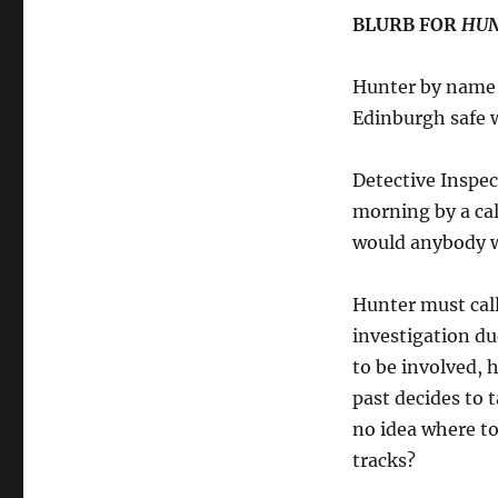
BLURB FOR
HUN
Hunter by name 
Edinburgh safe 
Detective Inspec
morning by a ca
would anybody wa
Hunter must call
investigation due
to be involved, 
past decides to 
no idea where to
tracks?