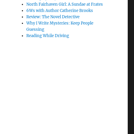
North Fairhaven Girl: A Sundae at Frates
6Ws with Author Catherine Brooks
Review: The Novel Detective
Why I Write Mysteries: Keep People
Guessing
Reading While Driving