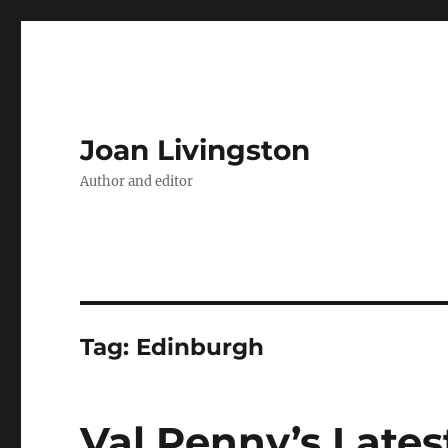
Joan Livingston
Author and editor
Tag:
Edinburgh
Val Penny’s Lates