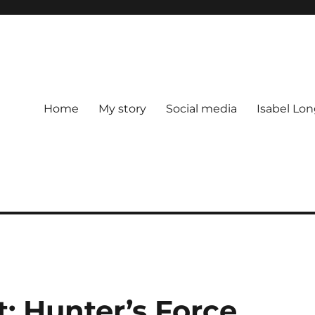
Home
My story
Social media
Isabel Lon
t: Hunter’s Force