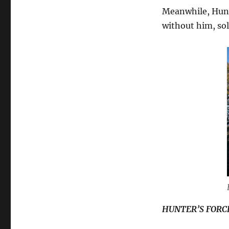
Meanwhile, Hunt
without him, sol
HUNTER’S FORC