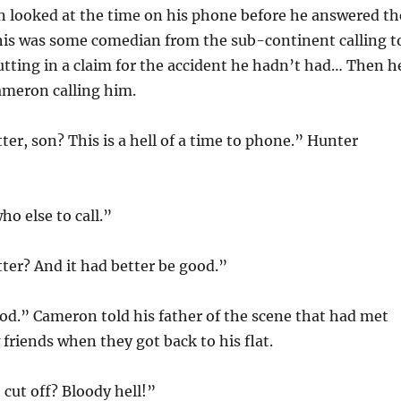
n looked at the time on his phone before he answered th
 this was some comedian from the sub-continent calling t
utting in a claim for the accident he hadn’t had… Then h
ameron calling him.
er, son? This is a hell of a time to phone.” Hunter
ho else to call.”
er? And it had better be good.”
ood.” Cameron told his father of the scene that had met
friends when they got back to his flat.
cut off? Bloody hell!”