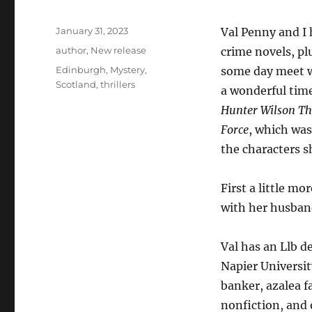
Posted
January 31, 2023
Val Penny and I h
on
Categories
author
,
New release
crime novels, pl
Tags
Edinburgh
,
Mystery
,
some day meet wi
Scotland
,
thrillers
a wonderful time
Hunter Wilson Thr
Force
, which was
the characters s
​First a little m
with her husband
Val has an Llb 
Napier Universit
banker, azalea f
nonfiction, and 