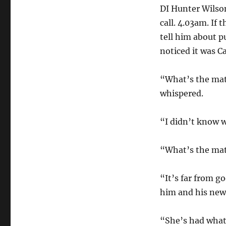
DI Hunter Wilso
call. 4.03am. If
tell him about p
noticed it was C
“What’s the matt
whispered.
“I didn’t know w
“What’s the matt
“It’s far from g
him and his new 
“She’s had what 