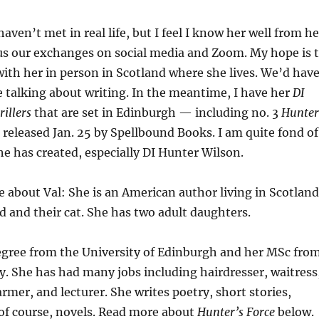
aven’t met in real life, but I feel I know her well from he
us our exchanges on social media and Zoom. My hope is 
th her in person in Scotland where she lives. We’d hav
 talking about writing. In the meantime, I have her
DI
illers
that are set in Edinburgh — including no. 3
Hunter
 released Jan. 25 by Spellbound Books. I am quite fond of
he has created, especially DI Hunter Wilson.
ore about Val: She is an American author living in Scotland
 and their cat. She has two adult daughters.
degree from the University of Edinburgh and her MSc fro
y. She has had many jobs including hairdresser, waitress
armer, and lecturer. She writes poetry, short stories,
of course, novels. Read more about
Hunter’s Force
below.