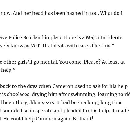
know. And her head has been bashed in too. What do I
ve Police Scotland in place there is a Major Incidents
ely know as MIT, that deals with cases like this.”
 other girls’ll go mental. You come. Please? At least at
r help.”
back to the days when Cameron used to ask for his help
 his shoelaces, drying him after swimming, learning to ri
d been the golden years. It had been a long, long time
d sounded so desperate and pleaded for his help. It made
. He could help Cameron again. Brilliant!