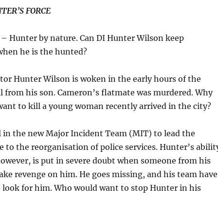
TER’S FORCE
– Hunter by nature. Can DI Hunter Wilson keep
when he is the hunted?
tor Hunter Wilson is woken in the early hours of the
ll from his son. Cameron’s flatmate was murdered. Why
nt to kill a young woman recently arrived in the city?
 in the new Major Incident Team (MIT) to lead the
 to the reorganisation of police services. Hunter’s abilit
however, is put in severe doubt when someone from his
take revenge on him. He goes missing, and his team have
 look for him. Who would want to stop Hunter in his