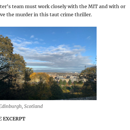
er’s team must work closely with the MIT and with or
ve the murder in this taut crime thriller.
Edinburgh, Scotland
E
EXCERPT