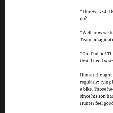
“I know, Dad, I 
do?”
“Well, now we ha
Team, imaginativ
“Oh, Dad no! The
first. I need you
Hunter thought 
regularly: tying
a bike. Those ha
since his son ha
Hunter feel good