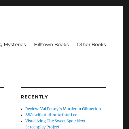
g Mysteries
Hilltown Books
Other Books
RECENTLY
Review: Val Penny’s Murder in Gilmerton
6Ws with Author Arthur Lee
Visualizing The Sweet Spot: Next
Screenplay Project