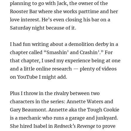
planning to go with Jack, the owner of the
Rooster Bar where she works parttime and her
love interest. He’s even closing his bar on a
Saturday night because of it.
I had fun writing about a demolition derby in a
chapter called “Smashin’ and Crashin’.” For
that chapter, I used my experience being at one
and a little online research — plenty of videos
on YouTube I might add.
Plus I throw in the rivalry between two
characters in the series: Annette Waters and
Gary Beaumont. Annette aka the Tough Cookie
is a mechanic who runs a garage and junkyard.
She hired Isabel in
Redneck’s Revenge
to prove