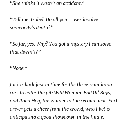
“She thinks it wasn’t an accident.”
“Tell me, Isabel. Do all your cases involve
somebody’s death?”
“So far, yes. Why? You got a mystery I can solve
that doesn’t?”
“Nope.”
Jack is back just in time for the three remaining
cars to enter the pit: Wild Woman, Bad Ol’ Boys,
and Road Hog, the winner in the second heat. Each
driver gets a cheer from the crowd, who I bet is
anticipating a good showdown in the finale.