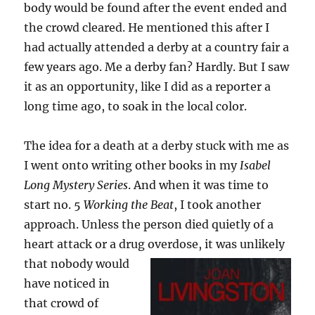
body would be found after the event ended and
the crowd cleared. He mentioned this after I
had actually attended a derby at a country fair a
few years ago. Me a derby fan? Hardly. But I saw
it as an opportunity, like I did as a reporter a
long time ago, to soak in the local color.
The idea for a death at a derby stuck with me as
I went onto writing other books in my
Isabel
Long Mystery Series
. And when it was time to
start no. 5
Working the Beat
, I took another
approach. Unless the person died quietly of a
heart attack or a drug overdose, it was unlikely
that nobody
would
have noticed in
that crowd of