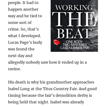
people. It had to
happen another
way and be tied to
some sort of
crime. So, that’s
what I developed.
Lucas Page’s body
was found the
next day and
allegedly nobody saw how it ended up in a
ravine.
His death is why his grandmother approaches
Isabel Long at the Titus Country Fair. And good
timing because the fair’s demolition derby is
being held that night. Isabel was already