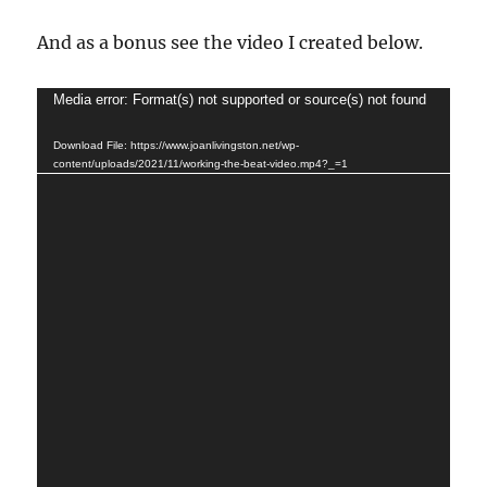
And as a bonus see the video I created below.
Video
Media error: Format(s) not supported or source(s) not found
Player
Download File: https://www.joanlivingston.net/wp-
content/uploads/2021/11/working-the-beat-video.mp4?_=1