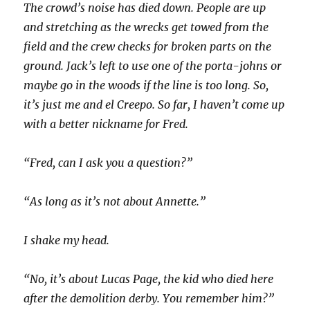
The crowd’s noise has died down. People are up
and stretching as the wrecks get towed from the
field and the crew checks for broken parts on the
ground. Jack’s left to use one of the porta-johns or
maybe go in the woods if the line is too long. So,
it’s just me and el Creepo. So far, I haven’t come up
with a better nickname for Fred.
“Fred, can I ask you a question?”
“As long as it’s not about Annette.”
I shake my head.
“No, it’s about Lucas Page, the kid who died here
after the demolition derby. You remember him?”