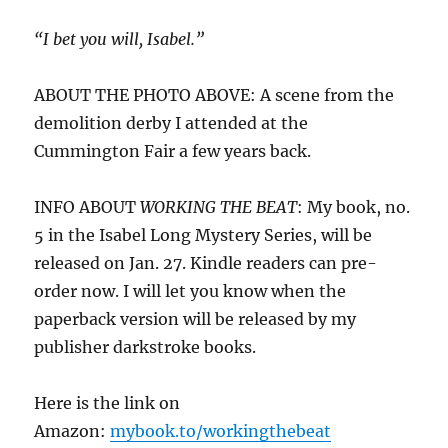
“I bet you will, Isabel.”
ABOUT THE PHOTO ABOVE: A scene from the
demolition derby I attended at the
Cummington Fair a few years back.
INFO ABOUT
WORKING THE BEAT
: My book, no.
5 in the Isabel Long Mystery Series, will be
released on Jan. 27. Kindle readers can pre-
order now. I will let you know when the
paperback version will be released by my
publisher darkstroke books.
Here is the link on
Amazon:
mybook.to/workingthebeat