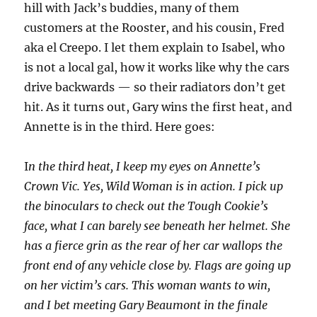
hill with Jack’s buddies, many of them
customers at the Rooster, and his cousin, Fred
aka el Creepo. I let them explain to Isabel, who
is not a local gal, how it works like why the cars
drive backwards — so their radiators don’t get
hit. As it turns out, Gary wins the first heat, and
Annette is in the third. Here goes:
I
n the third heat, I keep my eyes on Annette’s
Crown Vic. Yes, Wild Woman is in action. I pick up
the binoculars to check out the Tough Cookie’s
face, what I can barely see beneath her helmet. She
has a fierce grin as the rear of her car wallops the
front end of any vehicle close by. Flags are going up
on her victim’s cars. This woman wants to win,
and I bet meeting Gary Beaumont in the finale