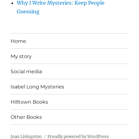
Why I Write Mysteries: Keep People
Guessing
Home
My story
Social media
Isabel Long Mysteries
Hilltown Books
Other Books
Joan Livingston
Proudly powered by WordPress