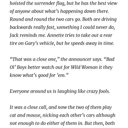
hoisted the surrender flag, but he has the best view
of anyone about what’s happening down there.
Round and round the two cars go. Both are driving
backwards really fast, something I could never do,
Jack reminds me. Annette tries to take out a rear
tire on Gary’s vehicle, but he speeds away in time.
“That was a close one,” the announcer says. “Bad
Ol’ Boys better watch out for Wild Woman it they
know what’s good for ’em.”
Everyone around us is laughing like crazy fools.
It was a close call, and now the two of them play
cat and mouse, nicking each other’s cars although
not enough to do either of them in. But then, both