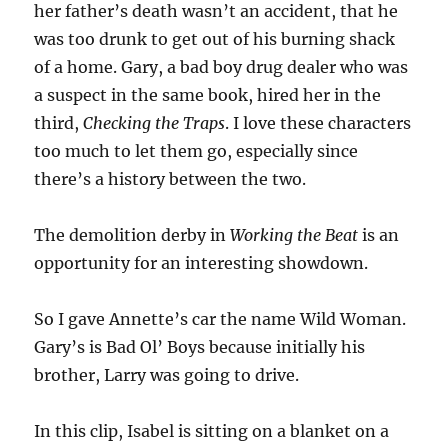
her father’s death wasn’t an accident, that he
was too drunk to get out of his burning shack
of a home. Gary, a bad boy drug dealer who was
a suspect in the same book, hired her in the
third,
Checking the Traps
. I love these characters
too much to let them go, especially since
there’s a history between the two.
The demolition derby in
Working the Beat
is an
opportunity for an interesting showdown.
So I gave Annette’s car the name Wild Woman.
Gary’s is Bad Ol’ Boys because initially his
brother, Larry was going to drive.
In this clip, Isabel is sitting on a blanket on a