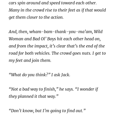
cars spin around and speed toward each other.
Many in the crowd rise to their feet as if that would
get them closer to the action.
And, then, wham-bam-thank-you-ma’am, Wild
Woman and Bad Ol’ Boys hit each other head on,
and from the impact, it’s clear that’s the end of the
road for both vehicles. The crowd goes nuts. I get to
my feet and join them.
“What do you think?” I ask Jack.
“Not a bad way to finish,” he says. “I wonder if
they planned it that way.”
“Don’t know, but I’m going to find out.”