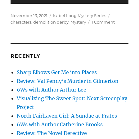
Posted
Categories
Tags
November 13, 2021
Isabel Long Mystery Series
on
on
characters
,
demolition derby
,
Mystery
1 Comment
Smashin’
and
Crashin’
in
Working
RECENTLY
the
Beat
Sharp Elbows Get Me into Places
Review: Val Penny’s Murder in Gilmerton
6Ws with Author Arthur Lee
Visualizing The Sweet Spot: Next Screenplay
Project
North Fairhaven Girl: A Sundae at Frates
6Ws with Author Catherine Brooks
Review: The Novel Detective