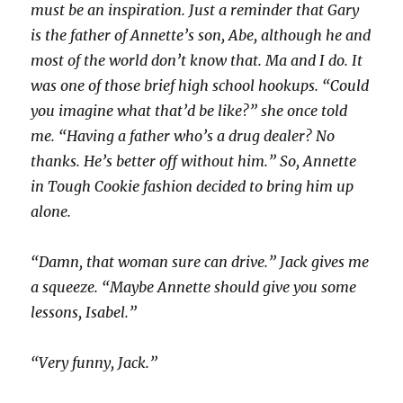
must be an inspiration. Just a reminder that Gary
is the father of Annette’s son, Abe, although he and
most of the world don’t know that. Ma and I do. It
was one of those brief high school hookups. “Could
you imagine what that’d be like?” she once told
me. “Having a father who’s a drug dealer? No
thanks. He’s better off without him.” So, Annette
in Tough Cookie fashion decided to bring him up
alone.
“Damn, that woman sure can drive.” Jack gives me
a squeeze. “Maybe Annette should give you some
lessons, Isabel.”
“Very funny, Jack.”