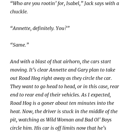
“Who are you rootin’ for, Isabel,” Jack says with a
chuckle.
“Annette, definitely. You?”
“Same.”
And with a blast of that airhorn, the cars start
moving. It’s clear Annette and Gary plan to take
out Road Hog right away as they circle the car.
They want to go head to head, or in this case, rear
end to rear end of their vehicles. As I expected,
Road Hog is a goner about ten minutes into the
heat. Now, the driver is stuck in the middle of the
pit, watching as Wild Woman and Bad Ol’ Boys
circle him. His car is off limits now that he’s