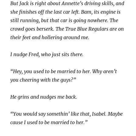
But Jack is right about Annette’s driving skills, and
she finishes off the last car left. Bam, its engine is
still running, but that car is going nowhere. The
crowd goes berserk. The True Blue Regulars are on
their feet and hollering around me.
I nudge Fred, who just sits there.
“Hey, you used to be married to her. Why aren’t
you cheering with the guys?”
He grins and nudges me back.
“You would say somethin’ like that, Isabel. Maybe
cause I used to be married to her.”