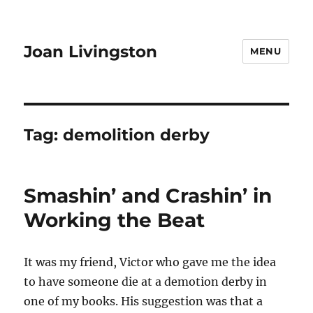
Joan Livingston
MENU
Tag:
demolition derby
Smashin’ and Crashin’ in
Working the Beat
It was my friend, Victor who gave me the idea
to have someone die at a demotion derby in
one of my books. His suggestion was that a