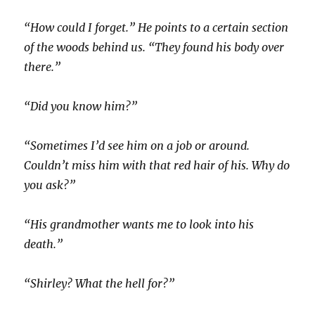
“How could I forget.” He points to a certain section
of the woods behind us. “They found his body over
there.”
“Did you know him?”
“Sometimes I’d see him on a job or around.
Couldn’t miss him with that red hair of his. Why do
you ask?”
“His grandmother wants me to look into his
death.”
“Shirley? What the hell for?”