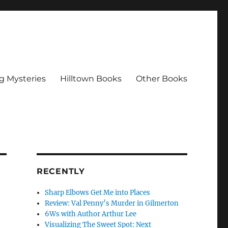
g Mysteries
Hilltown Books
Other Books
RECENTLY
Sharp Elbows Get Me into Places
Review: Val Penny’s Murder in Gilmerton
6Ws with Author Arthur Lee
Visualizing The Sweet Spot: Next