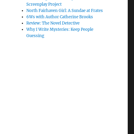
Screenplay Project
North Fairhaven Girl: A Sundae at Frates
6Ws with Author Catherine Brooks
Review: The Novel Detective
Why I Write Mysteries: Keep People
Guessing