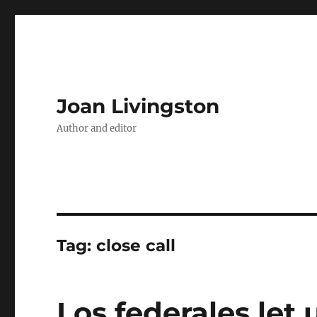
Joan Livingston
Author and editor
Tag:
close call
Los federales let 