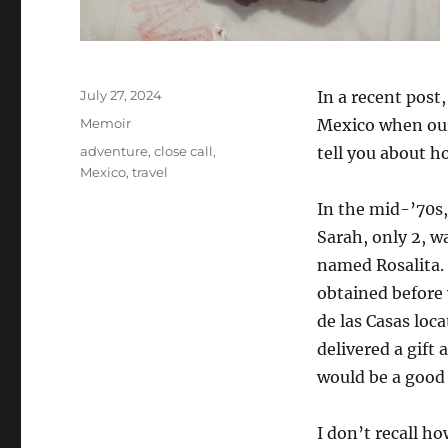
Posted
July 27, 2024
In a recent post
on
Categories
Memoir
Mexico when our
Tags
adventure
,
close call
,
tell you about 
Mexico
,
travel
In the mid-’70s,
Sarah, only 2, 
named Rosalita.
obtained before w
de las Casas loc
delivered a gift
would be a good 
I don’t recall h