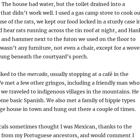
. The house had water, but the toilet drained into a
that didn’t work well. I used a gas camp stove to cook ou
se of the rats, we kept our food locked in a sturdy case i
 hear rats running across the tin roof at night, and Han
t and hammer next to the futon we used on the floor to
 wasn’t any furniture, not even a chair, except for a wov
ng beneath the courtyard’s porch.
lked to the
mercado
, usually stopping at a café in the
e met a few other gringos, including a friendly man who
 we traveled to indigenous villages in the mountains. He
ome basic Spanish. We also met a family of hippie types
ge house in town and hung out there a couple of times.
ocals sometimes thought I was Mexican, thanks to the
ed from my Portuguese ancestors, and would comment I