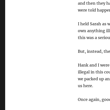
and then they ha
were told happen
I held Sarah as
own anything ill
this was a seriou
But, instead, the
Hank and I were
illegal in this c
we packed up an
us here.
Once again, good