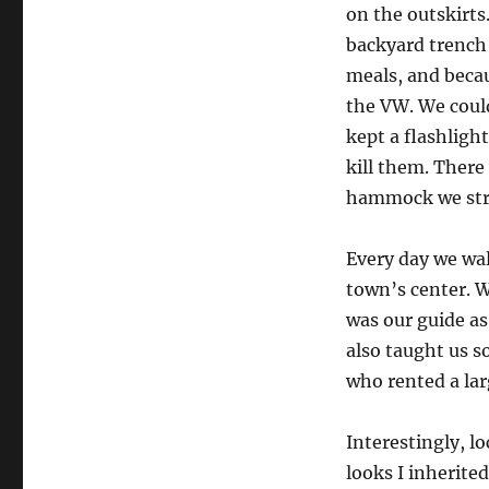
on the outskirts
backyard trench 
meals, and becau
the VW. We could
kept a flashligh
kill them. There
hammock we stru
Every day we wa
town’s center. W
was our guide as
also taught us s
who rented a lar
Interestingly, l
looks I inherit