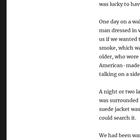
was lucky to hav
One day on a wa
man dressed in w
us if we wanted 
smoke, which wa
older, who wore 
American-made c
talking on a side
A night or two l
was surrounded
suede jacket was
could search it.
We had been war