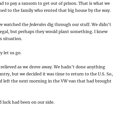
d to pay a ransom to get out of prison. That is what we
ed to the family who rented that big house by the way.
 we watched the
federales
dig through our stuff. We didn’t
egal, but perhaps they would plant something. I knew
s situation.
y let us go.
 relieved as we drove away. We hadn’t done anything
ountry, but we decided it was time to return to the U.S. So,
d left the next morning in the VW van that had brought
 luck had been on our side.