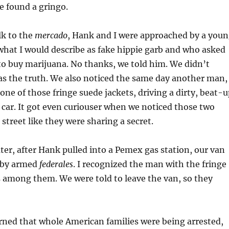
e found a gringo.
lk to the
mercado
, Hank and I were approached by a you
hat I would describe as fake hippie garb and who asked
to buy marijuana. No thanks, we told him. We didn’t
s the truth. We also noticed the same day another man,
one of those fringe suede jackets, driving a dirty, beat-
ar. It got even curiouser when we noticed those two
 street like they were sharing a secret.
ater, after Hank pulled into a Pemex gas station, our van
 by armed
federales
. I recognized the man with the fringe
 among them. We were told to leave the van, so they
ned that whole American families were being arrested,