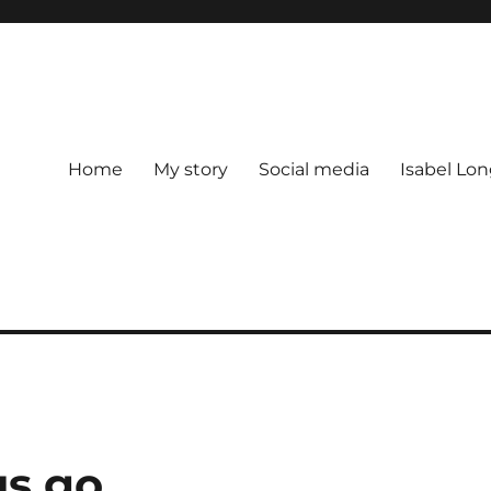
Home
My story
Social media
Isabel Lon
us go