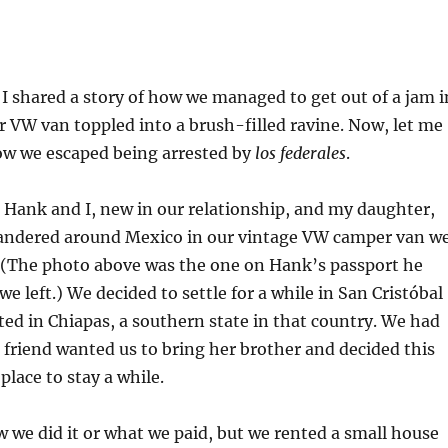
, I shared a story of how we managed to get out of a jam i
 VW van toppled into a brush-filled ravine. Now, let me
how we escaped being arrested by
los federales
.
 Hank and I, new in our relationship, and my daughter,
wandered around Mexico in our vintage VW camper van w
 (The photo above was the one on Hank’s passport he
e left.) We decided to settle for a while in San Cristóbal
ated in Chiapas, a southern state in that country. We had
 a friend wanted us to bring her brother and decided this
place to stay a while.
ow we did it or what we paid, but we rented a small house