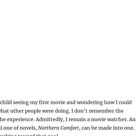
child seeing my first movie and wondering how I could
what other people were doing. I don’t remember the
the experience. Admittedly, I remain a movie watcher. A
l one of novels,
Northern Comfort
, can be made into one.