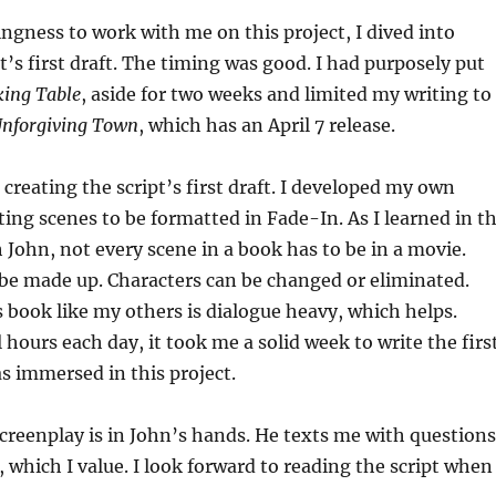
ingness to work with me on this project, I dived into
t’s first draft. The timing was good. I had purposely put
king Table
, aside for two weeks and limited my writing to
Unforgiving Town
, which has an April 7 release.
 creating the script’s first draft. I developed my own
ing scenes to be formatted in Fade-In. As I learned in t
h John, not every scene in a book has to be in a movie.
e made up. Characters can be changed or eliminated.
s book like my others is dialogue heavy, which helps.
 hours each day, it took me a solid week to write the firs
as immersed in this project.
creenplay is in John’s hands. He texts me with questions
 which I value. I look forward to reading the script when