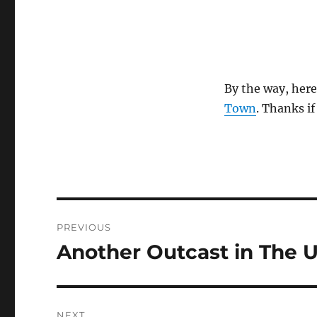
By the way, here
Town
. Thanks if
Post
PREVIOUS
navigation
Another Outcast in The 
Previous
post:
NEXT