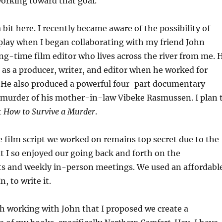
working toward that goal.
bit here. I recently became aware of the possibility of
play when I began collaborating with my friend John
g-time film editor who lives across the river from me. 
as a producer, writer, and editor when he worked for
. He also produced a powerful four-part documentary
e murder of his mother-in-law Vibeke Rasmussen. I plan 
t
How to Survive a Murder
.
he film script we worked on remains top secret due to the
t I so enjoyed our going back and forth on the
its and weekly in-person meetings. We used an affordabl
, to write it.
h working with John that I proposed we create a