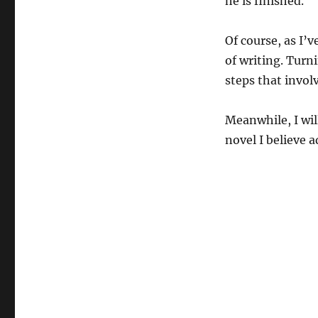
he is finished.
Of course, as I’v
of writing. Turn
steps that invol
Meanwhile, I wil
novel I believe 