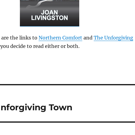
 are the links to
Northern Comfort
and
The Unforgiving
 you decide to read either or both.
Unforgiving Town