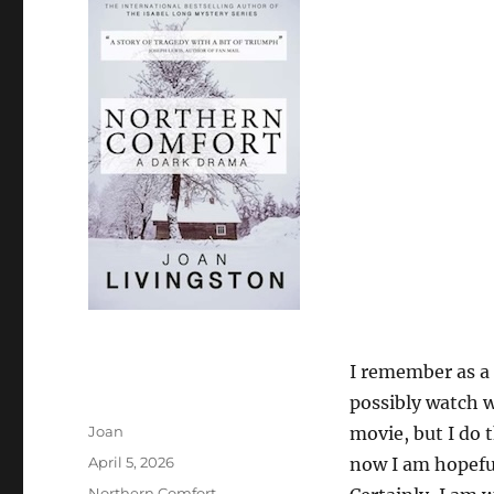
I remember as a 
possibly watch 
Author
Joan
movie, but I do 
Posted
April 5, 2026
now I am hopefu
on
Categories
Northern Comfort