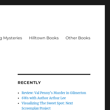
g Mysteries
Hilltown Books
Other Books
RECENTLY
Review: Val Penny’s Murder in Gilmerton
6Ws with Author Arthur Lee
Visualizing The Sweet Spot: Next
Screenplay Project