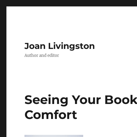
Joan Livingston
Author and editor
Seeing Your Book 
Comfort