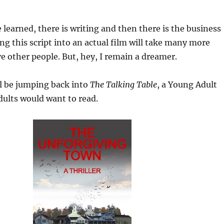
e learned, there is writing and then there is the business
ing this script into an actual film will take many more
ve other people. But, hey, I remain a dreamer.
l be jumping back into
The Talking Table
, a Young Adult
adults would want to read.