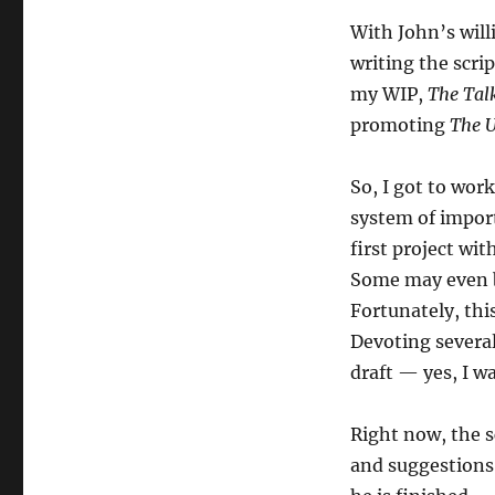
With John’s will
writing the scrip
my WIP,
The Tal
promoting
The 
So, I got to work
system of import
first project wit
Some may even b
Fortunately, thi
Devoting several
draft — yes, I w
Right now, the s
and suggestions,