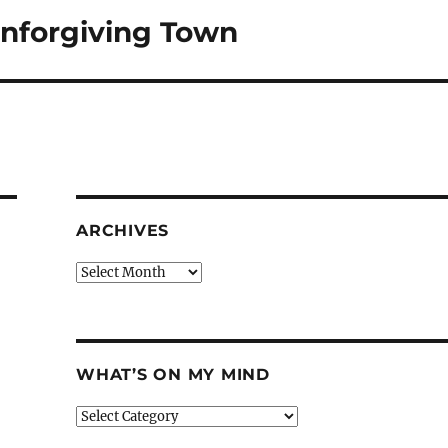
Unforgiving Town
ARCHIVES
Archives
WHAT’S ON MY MIND
What’s
on