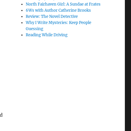
North Fairhaven Girl: A Sundae at Frates
6Ws with Author Catherine Brooks
Review: The Novel Detective
Why I Write Mysteries: Keep People
Guessing
Reading While Driving
nd