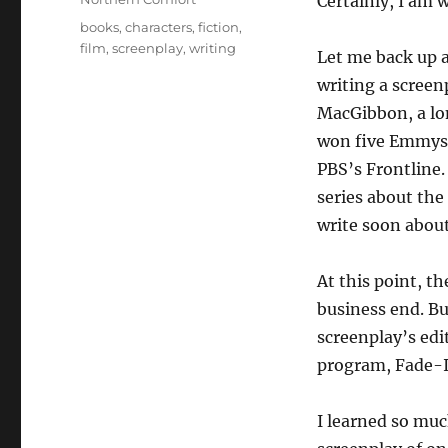
Certainly, I am 
Tags
books
,
characters
,
fiction
,
film
,
screenplay
,
writing
Let me back up a 
writing a screen
MacGibbon, a lon
won five Emmys 
PBS’s Frontline
series about th
write soon abou
At this point, t
business end. Bu
screenplay’s ed
program, Fade-In
I learned so muc