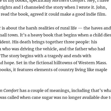
e of my books, specifically
Northern Comfort.
Hey, I have
 rights and I channeled the story when I wrote it. John,
read the book, agreed it could make a good indie film.
t
is about the harsh realities of rural life — the haves and
mall town. It’s a heavy book that begins when a child die
cident. His death brings together three people: his
 who was driving the vehicle, and the father who had
The story begins with a tragedy and ends with
nd hope. Set in the fictional hilltowns of Western Mass.
books, it features elements of country living like maple
n Comfort
has a couple of meanings, including that’s wh
as called when cane sugar was no longer available due t