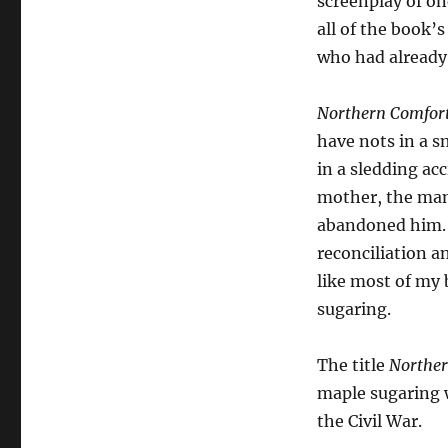
screenplay of on
all of the book’s
who had already 
Northern Comfor
have nots in a s
in a sledding ac
mother, the man
abandoned him. 
reconciliation a
like most of my 
sugaring.
The title
Norther
maple sugaring w
the Civil War.