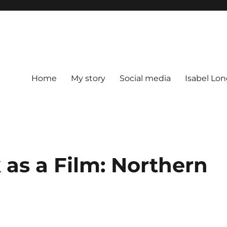
Home
My story
Social media
Isabel Lon
as a Film: Northern