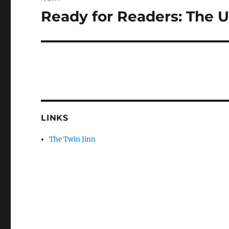
Ready for Readers: The 
Next
post:
LINKS
The Twin Jinn