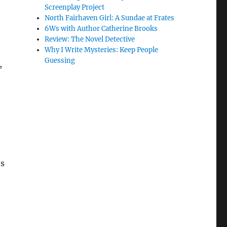
Screenplay Project
North Fairhaven Girl: A Sundae at Frates
6Ws with Author Catherine Brooks
Review: The Novel Detective
Why I Write Mysteries: Keep People
Guessing
,
’s