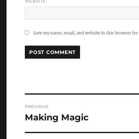
WEBSITE
Save my name, email, and website in this browser for
Post
PREVIOUS
navigation
Making Magic
Previous
post: