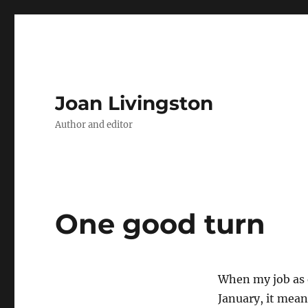
Joan Livingston
Author and editor
One good turn
When my job as 
January, it mea