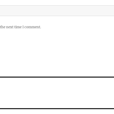
 the next time I comment.