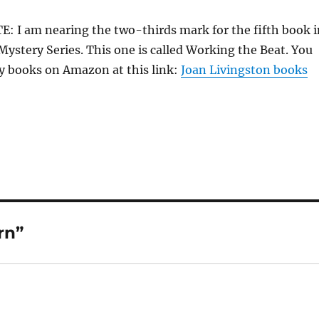
 I am nearing the two-thirds mark for the fifth book i
Mystery Series. This one is called Working the Beat. You
y books on Amazon at this link:
Joan Livingston books
rn”