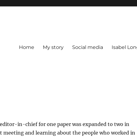
Home
My story
Social media
Isabel Lon
editor-in-chief for one paper was expanded to two in
nt meeting and learning about the people who worked in