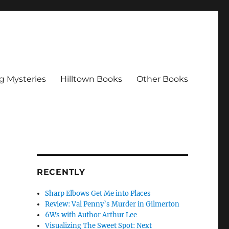
g Mysteries
Hilltown Books
Other Books
RECENTLY
Sharp Elbows Get Me into Places
Review: Val Penny’s Murder in Gilmerton
6Ws with Author Arthur Lee
Visualizing The Sweet Spot: Next