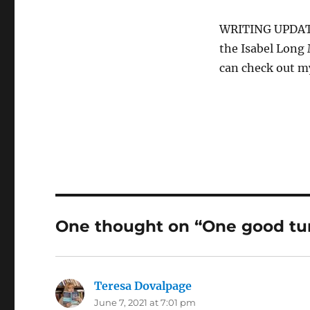
WRITING UPDATE:
the Isabel Long 
can check out m
One thought on “One good tu
Teresa Dovalpage
says:
June 7, 2021 at 7:01 pm