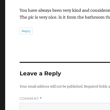
You have always been very kind and considerat
The pic is very nice. Is it from the bathroom t
Reply
Leave a Reply
Your email address will not be published.
Required fields
COMMENT
*