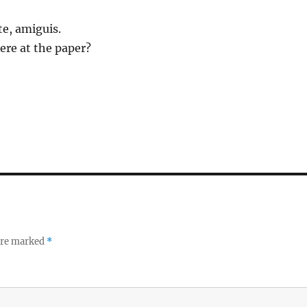
e, amiguis.
here at the paper?
 are marked
*