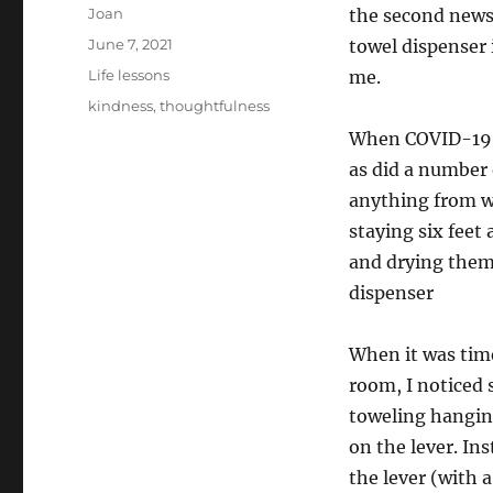
Author
Joan
the second newsr
Posted
June 7, 2021
towel dispenser 
on
Categories
Life lessons
me.
Tags
kindness
,
thoughtfulness
When COVID-19 di
as did a number 
anything from w
staying six feet
and drying them,
dispenser
When it was tim
room, I noticed 
toweling hangin
on the lever. In
the lever (with 