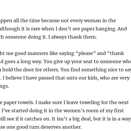
appen all the time because not every woman in the
 although it is rare when I don’t see paper hanging. And
ch someone doing it. I always thank them.
ht me good manners like saying “please” and “thank
nd goes a long way. You give up your seat to someone wh
ou hold the door for others. You find something nice to sa
I believe I have passed that onto our kids, who are very
ngs.
e paper towels. I make sure I leave toweling for the next
, I’ve started doing it in the women’s room of my first
 see if it catches on. It isn’t a big deal, but it is in a way
se one good turn deserves another.