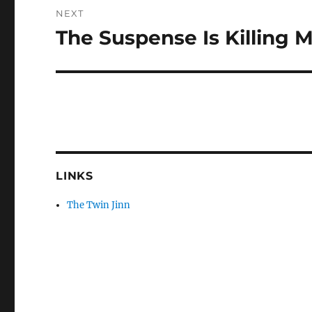
NEXT
The Suspense Is Killing 
Next
post:
LINKS
The Twin Jinn