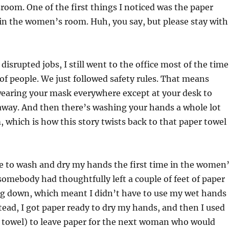
oom. One of the first things I noticed was the paper
in the women’s room. Huh, you say, but please stay with
srupted jobs, I still went to the office most of the time
of people. We just followed safety rules. That means
earing your mask everywhere except at your desk to
 away. And then there’s washing your hands a whole lot
 which is how this story twists back to that paper towel
e to wash and dry my hands the first time in the women
somebody had thoughtfully left a couple of feet of paper
g down, which meant I didn’t have to use my wet hands
stead, I got paper ready to dry my hands, and then I used
a towel) to leave paper for the next woman who would