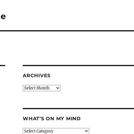
Me
ARCHIVES
Archives
WHAT’S ON MY MIND
What’s