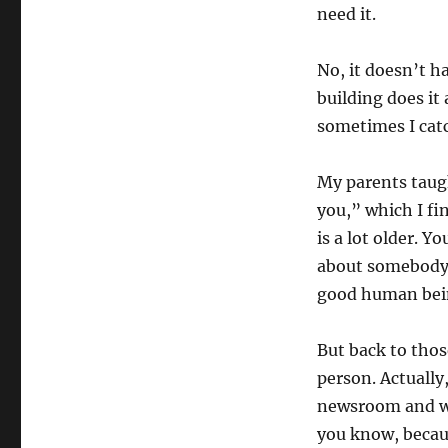
need it.
No, it doesn’t h
building does it
sometimes I cat
My parents taug
you,” which I fi
is a lot older. Y
about somebody. 
good human bei
But back to thos
person. Actually
newsroom and will
you know, becau