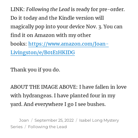
LINK:
Following the Lead
is ready for pre-order.
Do it today and the Kindle version will
magically pop into your device Nov. 3. You can
find it on Amazon with my other
books:
https://www.amazon.com/Joan-
Livingston/e/B01E1HKIDG
Thank you if you do.
ABOUT THE IMAGE ABOVE: I have fallen in love
with hydrangeas. I have planted four in my
yard. And everywhere I go I see bushes.
Author
Posted
Categories
Joan
September 25, 2022
Isabel Long Mystery
on
Tags
Series
Following the Lead