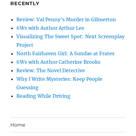
RECENTLY
Review: Val Penny’s Murder in Gilmerton
6Ws with Author Arthur Lee
Visualizing The Sweet Spot: Next Screenplay
Project
North Fairhaven Girl: A Sundae at Frates
6Ws with Author Catherine Brooks
Review: The Novel Detective
Why I Write Mysteries: Keep People
Guessing
Reading While Driving
Home