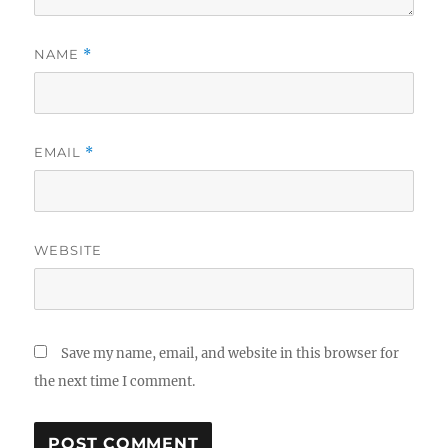
NAME
*
EMAIL
*
WEBSITE
Save my name, email, and website in this browser for
the next time I comment.