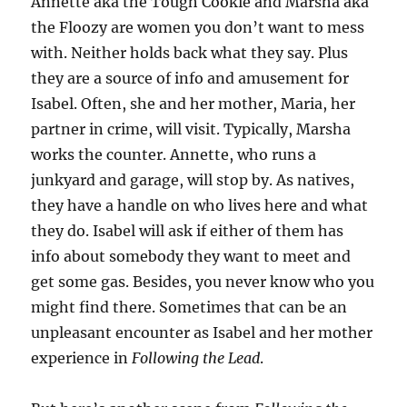
Annette aka the Tough Cookie and Marsha aka
the Floozy are women you don’t want to mess
with. Neither holds back what they say. Plus
they are a source of info and amusement for
Isabel. Often, she and her mother, Maria, her
partner in crime, will visit. Typically, Marsha
works the counter. Annette, who runs a
junkyard and garage, will stop by. As natives,
they have a handle on who lives here and what
they do. Isabel will ask if either of them has
info about somebody they want to meet and
get some gas. Besides, you never know who you
might find there. Sometimes that can be an
unpleasant encounter as Isabel and her mother
experience in
Following the Lead
.