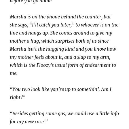
before you go home.
Marsha is on the phone behind the counter, but
she says, “I’ll catch you later,” to whoever is on the
line and hangs up. She comes around to give my
mother a hug, which surprises both of us since
Marsha isn’t the hugging kind and you know how
my mother feels about it, and a slap to my arm,
which is the Floozy’s usual form of endearment to
me.
“You two look like you’re up to somethin’. Am I
right?”
“Besides getting some gas, we could use a little info
for my new case.”