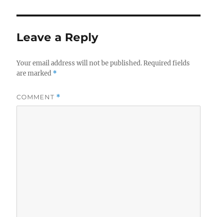
Leave a Reply
Your email address will not be published.
Required fields
are marked
*
COMMENT
*