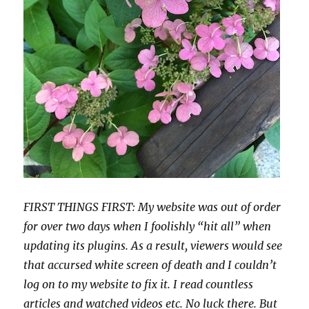
FIRST THINGS FIRST: My website was out of order
for over two days when I foolishly “hit all” when
updating its plugins. As a result, viewers would see
that accursed white screen of death and I couldn’t
log on to my website to fix it. I read countless
articles and watched videos etc. No luck there. But