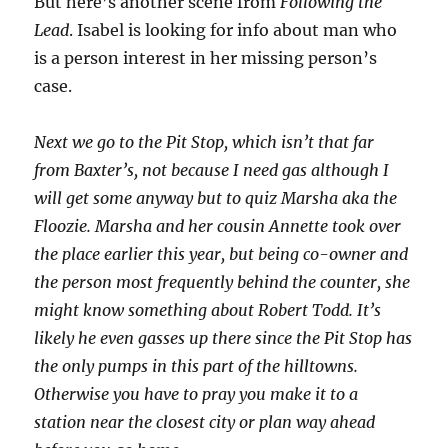
But here’s another scene from
Following the
Lead
. Isabel is looking for info about man who
is a person interest in her missing person’s
case.
Next we go to the Pit Stop, which isn’t that far
from Baxter’s, not because I need gas although I
will get some anyway but to quiz Marsha aka the
Floozie. Marsha and her cousin Annette took over
the place earlier this year, but being co-owner and
the person most frequently behind the counter, she
might know something about Robert Todd. It’s
likely he even gasses up there since the Pit Stop has
the only pumps in this part of the hilltowns.
Otherwise you have to pray you make it to a
station near the closest city or plan way ahead