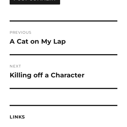
Post
PREVIOUS
navigation
A Cat on My Lap
Previous
post:
NEXT
Killing off a Character
Next
post:
LINKS