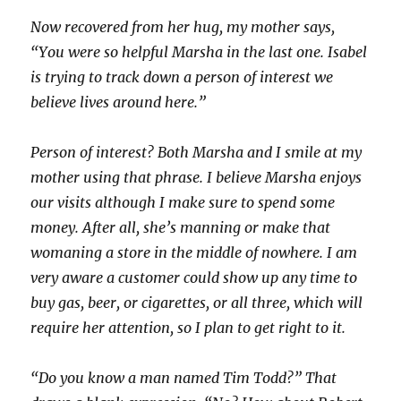
Now recovered from her hug, my mother says,
“You were so helpful Marsha in the last one. Isabel
is trying to track down a person of interest we
believe lives around here.”
Person of interest? Both Marsha and I smile at my
mother using that phrase. I believe Marsha enjoys
our visits although I make sure to spend some
money. After all, she’s manning or make that
womaning a store in the middle of nowhere. I am
very aware a customer could show up any time to
buy gas, beer, or cigarettes, or all three, which will
require her attention, so I plan to get right to it.
“Do you know a man named Tim Todd?” That