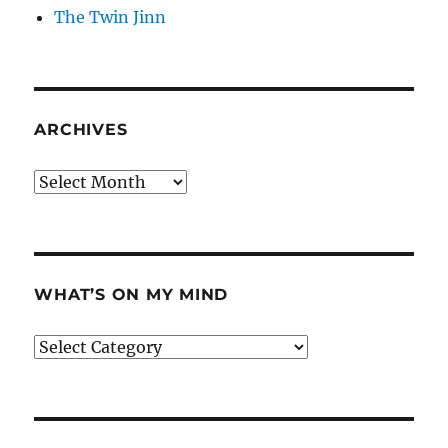
The Twin Jinn
ARCHIVES
Archives
WHAT’S ON MY MIND
What’s
on
my
mind