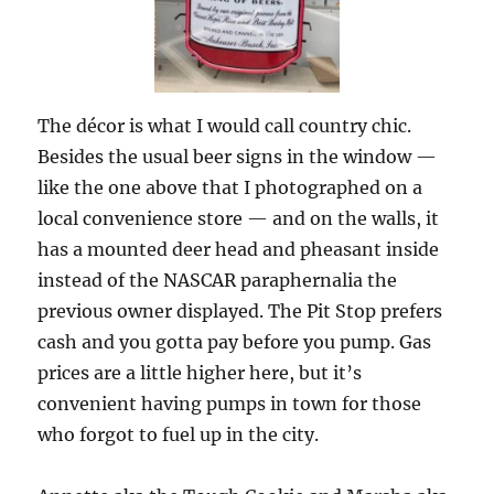
The décor is what I would call country chic.
Besides the usual beer signs in the window —
like the one above that I photographed on a
local convenience store — and on the walls, it
has a mounted deer head and pheasant inside
instead of the NASCAR paraphernalia the
previous owner displayed. The Pit Stop prefers
cash and you gotta pay before you pump. Gas
prices are a little higher here, but it’s
convenient having pumps in town for those
who forgot to fuel up in the city.