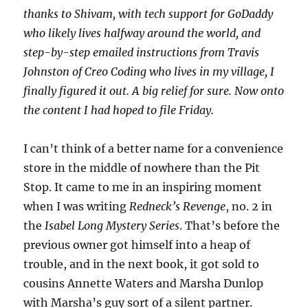
thanks to Shivam, with tech support for GoDaddy
who likely lives halfway around the world, and
step-by-step emailed instructions from Travis
Johnston of Creo Coding who lives in my village, I
finally figured it out. A big relief for sure. Now onto
the content I had hoped to file Friday.
I can’t think of a better name for a convenience
store in the middle of nowhere than the Pit
Stop. It came to me in an inspiring moment
when I was writing
Redneck’s Revenge
, no. 2 in
the
Isabel Long Mystery Series
. That’s before the
previous owner got himself into a heap of
trouble, and in the next book, it got sold to
cousins Annette Waters and Marsha Dunlop
with Marsha’s guy sort of a silent partner.