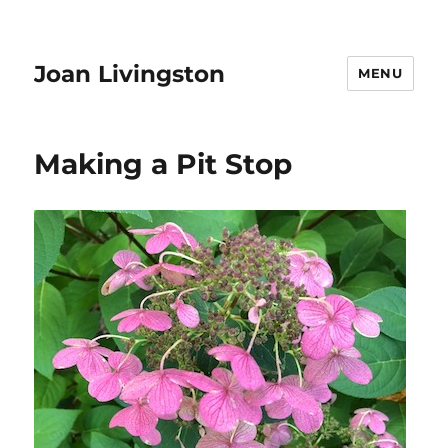
Joan Livingston
MENU
Making a Pit Stop