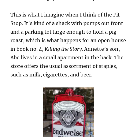
This is what I imagine when I think of the Pit
Stop. It’s kind of a shack with pumps out front
and a parking lot large enough to hold a pig
roast, which is what happens for an open house
in book no. 4,
Killing the Story
. Annette’s son,
Abe lives in a small apartment in the back. The
store offers the usual assortment of staples,
such as milk, cigarettes, and beer.