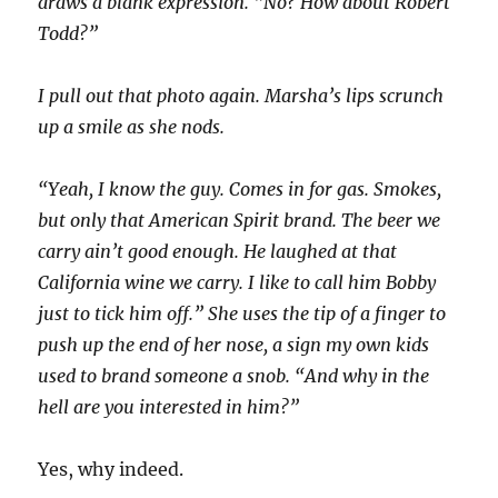
draws a blank expression. “No? How about Robert
Todd?”
I pull out that photo again. Marsha’s lips scrunch
up a smile as she nods.
“Yeah, I know the guy. Comes in for gas. Smokes,
but only that American Spirit brand. The beer we
carry ain’t good enough. He laughed at that
California wine we carry. I like to call him Bobby
just to tick him off.” She uses the tip of a finger to
push up the end of her nose, a sign my own kids
used to brand someone a snob. “And why in the
hell are you interested in him?”
Yes, why indeed.