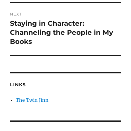
NEXT
Staying in Character:
Next
post:
Channeling the People in My
Books
LINKS
The Twin Jinn