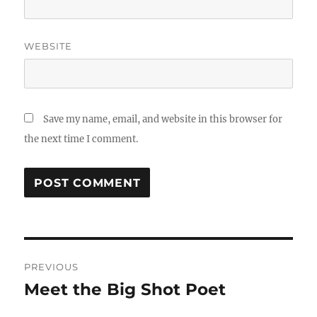
WEBSITE
Save my name, email, and website in this browser for
the next time I comment.
Post
PREVIOUS
navigation
Meet the Big Shot Poet
Previous
post: