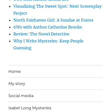
Visualizing The Sweet Spot: Next Screenplay
Project
North Fairhaven Girl: A Sundae at Frates
6Ws with Author Catherine Brooks
Review: The Novel Detective
Why I Write Mysteries: Keep People
Guessing
Home
My story
Social media
Isabel Long Mysteries