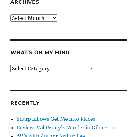
ARCHIVES
Archives
WHAT’S ON MY MIND
What’s
on
my
mind
RECENTLY
Sharp Elbows Get Me into Places
Review: Val Penny’s Murder in Gilmerton
6Ws with Author Arthur Lee