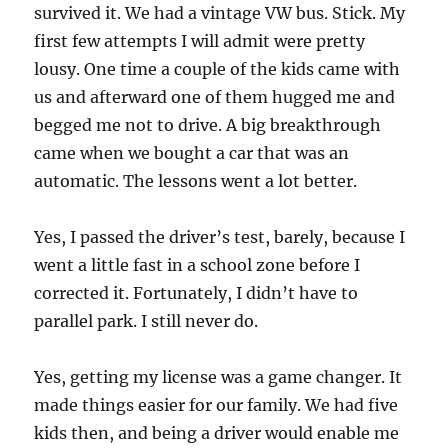
survived it. We had a vintage VW bus. Stick. My
first few attempts I will admit were pretty
lousy. One time a couple of the kids came with
us and afterward one of them hugged me and
begged me not to drive. A big breakthrough
came when we bought a car that was an
automatic. The lessons went a lot better.
Yes, I passed the driver’s test, barely, because I
went a little fast in a school zone before I
corrected it. Fortunately, I didn’t have to
parallel park. I still never do.
Yes, getting my license was a game changer. It
made things easier for our family. We had five
kids then, and being a driver would enable me