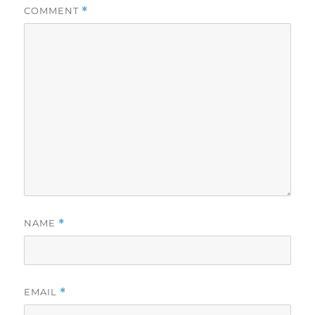
COMMENT
*
NAME
*
EMAIL
*