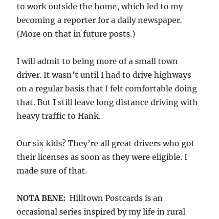
to work outside the home, which led to my
becoming a reporter for a daily newspaper.
(More on that in future posts.)
I will admit to being more of a small town
driver. It wasn’t until I had to drive highways
on a regular basis that I felt comfortable doing
that. But I still leave long distance driving with
heavy traffic to Hank.
Our six kids? They’re all great drivers who got
their licenses as soon as they were eligible. I
made sure of that.
NOTA BENE:
Hilltown Postcards is an
occasional series inspired by my life in rural