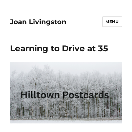
Joan Livingston
MENU
Learning to Drive at 35