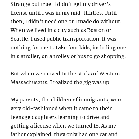
Strange but true, I didn’t get my driver’s
license until I was in my mid-thirties. Until
then, I didn’t need one or I made do without.
When we lived in a city such as Boston or
Seattle, I used public transportation. It was
nothing for me to take four kids, including one
in a stroller, on a trolley or bus to go shopping.
But when we moved to the sticks of Western
Massachusetts, I realized the gig was up.
My parents, the children of immigrants, were
very old-fashioned when it came to their
teenage daughters learning to drive and
getting a license when we turned 18. As my
father explained, they only had one car and