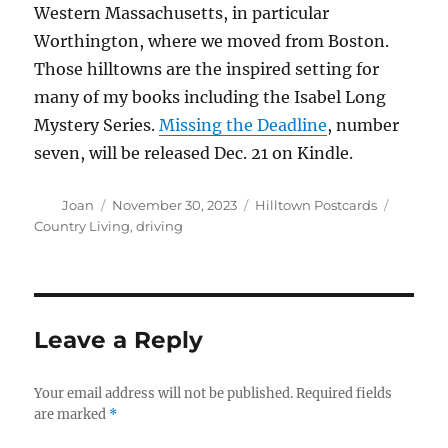
Western Massachusetts, in particular
Worthington, where we moved from Boston.
Those hilltowns are the inspired setting for
many of my books including the Isabel Long
Mystery Series.
Missing the Deadline
, number
seven, will be released Dec. 21 on Kindle.
Author
Posted
Categories
Tags
Joan
November 30, 2023
Hilltown Postcards
on
Country Living
,
driving
Leave a Reply
Your email address will not be published.
Required fields
are marked
*