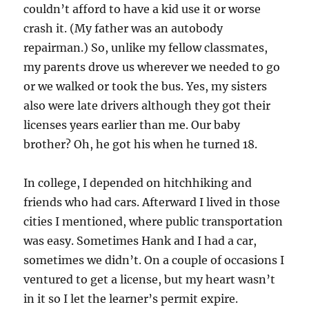
couldn’t afford to have a kid use it or worse
crash it. (My father was an autobody
repairman.) So, unlike my fellow classmates,
my parents drove us wherever we needed to go
or we walked or took the bus. Yes, my sisters
also were late drivers although they got their
licenses years earlier than me. Our baby
brother? Oh, he got his when he turned 18.
In college, I depended on hitchhiking and
friends who had cars. Afterward I lived in those
cities I mentioned, where public transportation
was easy. Sometimes Hank and I had a car,
sometimes we didn’t. On a couple of occasions I
ventured to get a license, but my heart wasn’t
in it so I let the learner’s permit expire.