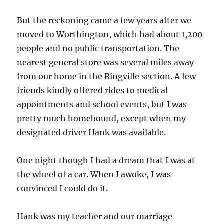
But the reckoning came a few years after we
moved to Worthington, which had about 1,200
people and no public transportation. The
nearest general store was several miles away
from our home in the Ringville section. A few
friends kindly offered rides to medical
appointments and school events, but I was
pretty much homebound, except when my
designated driver Hank was available.
One night though I had a dream that I was at
the wheel of a car. When I awoke, I was
convinced I could do it.
Hank was my teacher and our marriage