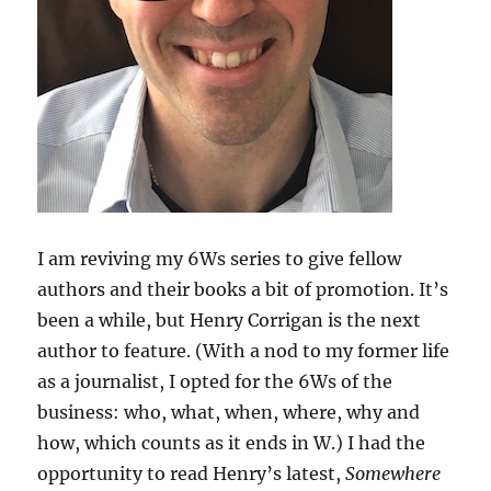
I am reviving my 6Ws series to give fellow
authors and their books a bit of promotion. It’s
been a while, but Henry Corrigan is the next
author to feature. (With a nod to my former life
as a journalist, I opted for the 6Ws of the
business: who, what, when, where, why and
how, which counts as it ends in W.) I had the
opportunity to read Henry’s latest,
Somewhere