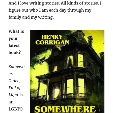
And I love writing stories. All kinds of stories. I
figure out who I am each day through my
family and my writing.
What is
your
latest
book?
Somewh
ere
Quiet,
Full of
Light
is
an
LGBTQ