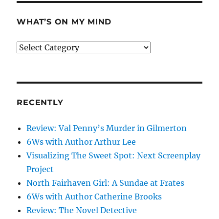
WHAT’S ON MY MIND
What’s
on
my
mind
RECENTLY
Review: Val Penny’s Murder in Gilmerton
6Ws with Author Arthur Lee
Visualizing The Sweet Spot: Next Screenplay
Project
North Fairhaven Girl: A Sundae at Frates
6Ws with Author Catherine Brooks
Review: The Novel Detective