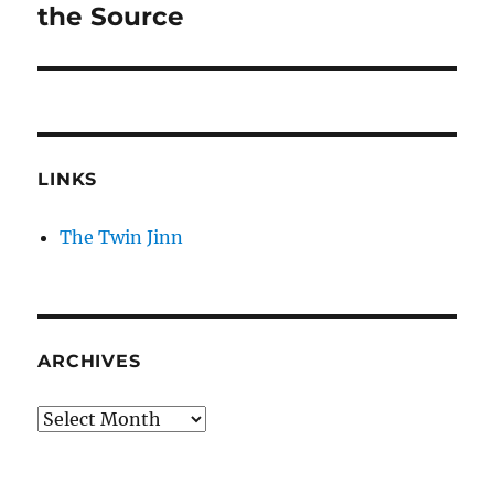
post:
the Source
LINKS
The Twin Jinn
ARCHIVES
Archives