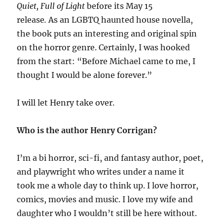
Quiet, Full of Light
before its May 15
release
.
As
an LGBTQ haunted house novella,
the book puts an interesting and original spin
on the horror genre. Certainly, I was hooked
from the start: “Before Michael came to me, I
thought I would be alone forever.”
I will let Henry take over.
Who is the author Henry Corrigan?
I’m a bi horror, sci-fi, and fantasy author, poet,
and playwright who writes under a name it
took me a whole day to think up. I love horror,
comics, movies and music. I love my wife and
daughter who I wouldn’t still be here without.