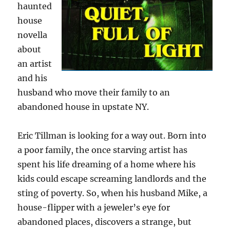
haunted
house
novella
about
an artist
and his
husband who move their family to an
abandoned house in upstate NY.
Eric Tillman is looking for a way out. Born into
a poor family, the once starving artist has
spent his life dreaming of a home where his
kids could escape screaming landlords and the
sting of poverty. So, when his husband Mike, a
house-flipper with a jeweler’s eye for
abandoned places, discovers a strange, but