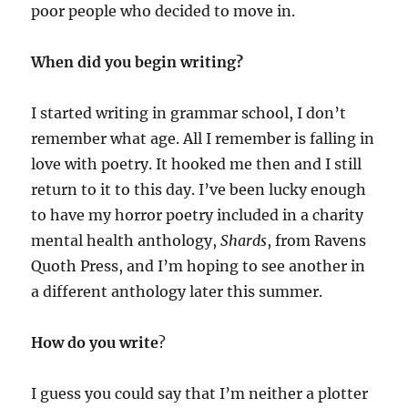
poor people who decided to move in.
When did you begin writing?
I started writing in grammar school, I don’t
remember what age. All I remember is falling in
love with poetry. It hooked me then and I still
return to it to this day. I’ve been lucky enough
to have my horror poetry included in a charity
mental health anthology,
Shards
, from Ravens
Quoth Press, and I’m hoping to see another in
a different anthology later this summer.
How do you write
?
I guess you could say that I’m neither a plotter