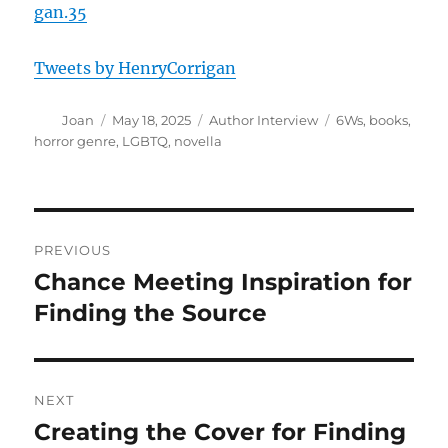
gan.35
Tweets by HenryCorrigan
Author
Posted
Categories
Tags
Joan
May 18, 2025
Author Interview
6Ws
,
books
,
on
horror genre
,
LGBTQ
,
novella
Post
PREVIOUS
navigation
Chance Meeting Inspiration for
Previous
post:
Finding the Source
NEXT
Creating the Cover for Finding
Next