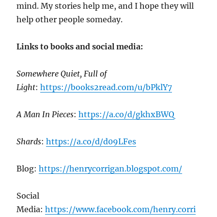
mind. My stories help me, and I hope they will
help other people someday.
Links to books and social media:
Somewhere Quiet, Full of
Light
:
https://books2read.com/u/bPklY7
A Man In Pieces
:
https://a.co/d/gkhxBWQ
Shards
:
https://a.co/d/d09LFes
Blog:
https://henrycorrigan.blogspot.com/
Social
Media:
https://www.facebook.com/henry.corri