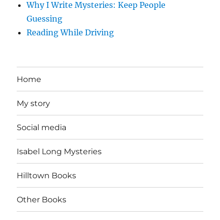
Why I Write Mysteries: Keep People
Guessing
Reading While Driving
Home
My story
Social media
Isabel Long Mysteries
Hilltown Books
Other Books