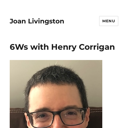
Joan Livingston
MENU
6Ws with Henry Corrigan