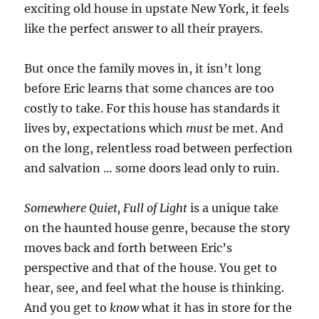
exciting old house in upstate New York, it feels
like the perfect answer to all their prayers.
But once the family moves in, it isn’t long
before Eric learns that some chances are too
costly to take. For this house has standards it
lives by, expectations which
must
be met. And
on the long, relentless road between perfection
and salvation … some doors lead only to ruin.
Somewhere Quiet, Full of Light
is a unique take
on the haunted house genre, because the story
moves back and forth between Eric’s
perspective and that of the house. You get to
hear, see, and feel what the house is thinking.
And you get to
know
what it has in store for the