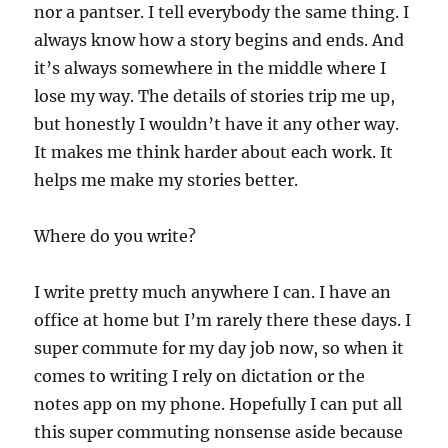
nor a pantser. I tell everybody the same thing. I
always know how a story begins and ends. And
it’s always somewhere in the middle where I
lose my way. The details of stories trip me up,
but honestly I wouldn’t have it any other way.
It makes me think harder about each work. It
helps me make my stories better.
Where do you write?
I write pretty much anywhere I can. I have an
office at home but I’m rarely there these days. I
super commute for my day job now, so when it
comes to writing I rely on dictation or the
notes app on my phone. Hopefully I can put all
this super commuting nonsense aside because