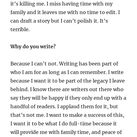
it’s killing me. I miss having time with my
family and it leaves me with no time to edit. I
can draft a story but I can’t polish it. It’s
terrible.
Why do you write?
Because I can’t not. Writing has been part of
who I am for as long as I can remember. I write
because I want it to be part of the legacy I leave
behind. I know there are writers out there who
say they will be happy if they only end up with a
handful of readers. I applaud them for it, but
that’s not me. I want to make a success of this,
I want it to be what I do full-time because it
will provide me with family time, and peace of