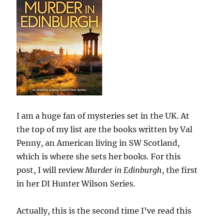
I am a huge fan of mysteries set in the UK. At
the top of my list are the books written by Val
Penny, an American living in SW Scotland,
which is where she sets her books. For this
post, I will review
Murder in Edinburgh
, the first
in her DI Hunter Wilson Series.
Actually, this is the second time I’ve read this