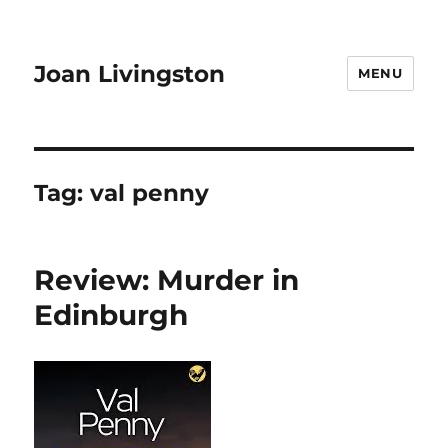
Joan Livingston
MENU
Tag:
val penny
Review: Murder in
Edinburgh