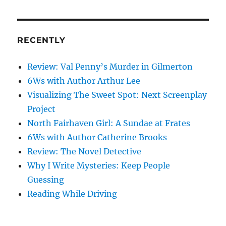
pagination
VIOU
PAG
S
E
PAG
E
RECENTLY
Review: Val Penny’s Murder in Gilmerton
6Ws with Author Arthur Lee
Visualizing The Sweet Spot: Next Screenplay
Project
North Fairhaven Girl: A Sundae at Frates
6Ws with Author Catherine Brooks
Review: The Novel Detective
Why I Write Mysteries: Keep People
Guessing
Reading While Driving