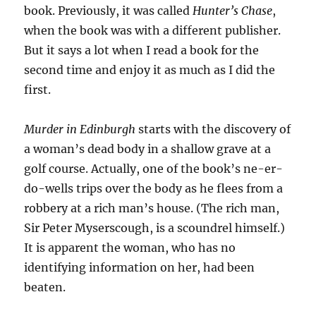
book. Previously, it was called
Hunter’s Chase
,
when the book was with a different publisher.
But it says a lot when I read a book for the
second time and enjoy it as much as I did the
first.
Murder in Edinburgh
starts with the discovery of
a woman’s dead body in a shallow grave at a
golf course. Actually, one of the book’s ne-er-
do-wells trips over the body as he flees from a
robbery at a rich man’s house. (The rich man,
Sir Peter Myserscough, is a scoundrel himself.)
It is apparent the woman, who has no
identifying information on her, had been
beaten.