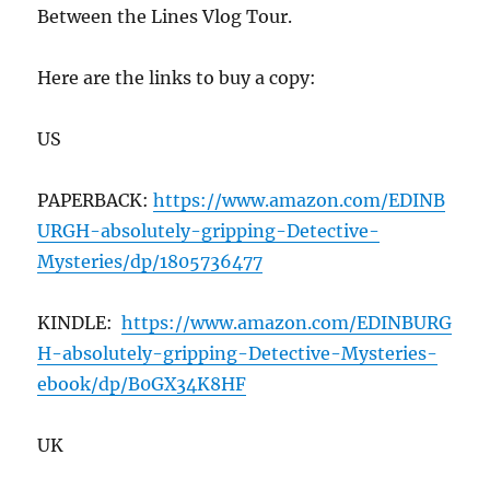
Between the Lines Vlog Tour.
Here are the links to buy a copy:
US
PAPERBACK:
https://www.amazon.com/EDINB
URGH-absolutely-gripping-Detective-
Mysteries/dp/1805736477
KINDLE:
https://www.amazon.com/EDINBURG
H-absolutely-gripping-Detective-Mysteries-
ebook/dp/B0GX34K8HF
UK