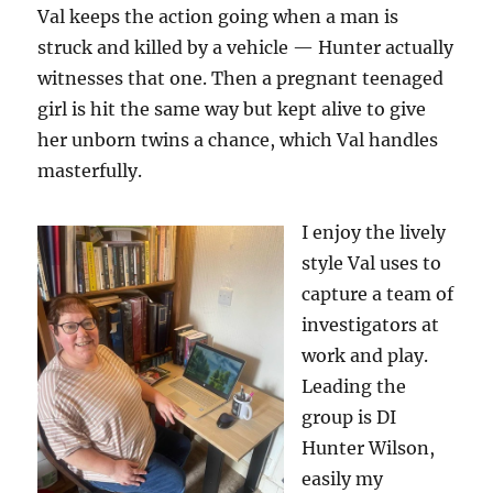
Val keeps the action going when a man is
struck and killed by a vehicle — Hunter actually
witnesses that one. Then a pregnant teenaged
girl is hit the same way but kept alive to give
her unborn twins a chance, which Val handles
masterfully.
I enjoy the lively
style Val uses to
capture a team of
investigators at
work and play.
Leading the
group is DI
Hunter Wilson,
easily my