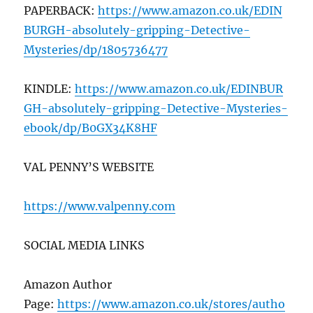
PAPERBACK:
https://www.amazon.co.uk/EDIN
BURGH-absolutely-gripping-Detective-
Mysteries/dp/1805736477
KINDLE:
https://www.amazon.co.uk/EDINBUR
GH-absolutely-gripping-Detective-Mysteries-
ebook/dp/B0GX34K8HF
VAL PENNY’S WEBSITE
https://www.valpenny.com
SOCIAL MEDIA LINKS
Amazon Author
Page:
https://www.amazon.co.uk/stores/autho