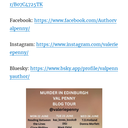
r/B07C4725TK
Facebook:
https://www.facebook.com/Authorv
alpenny/
Instagram:
https://www.instagram.com/valerie
epenny/
Bluesky:
https://www.bsky.app/profile/valpenn
yauthor/