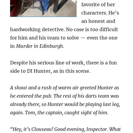
favorite of her
characters. He’s
an honest and
hardworking detective. No case is too difficult
for him and his team to solve — even the one
in
Murder in Edinburgh
.
Despite his serious line of work, there is a fun
side to DI Hunter, as in this scene.
A shout and a rush of warm air greeted Hunter as
he entered the pub. The rest of his darts team was
already there, so Hunter would be playing last leg,
again. Tom, the captain, caught sight of him.
“Hey, it’s Clouseau! Good evening, Inspector. What