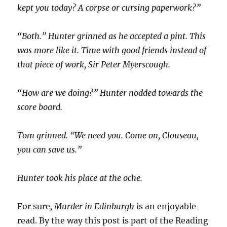
kept you today? A corpse or cursing paperwork?”
“Both.” Hunter grinned as he accepted a pint. This
was more like it. Time with good friends instead of
that piece of work, Sir Peter Myerscough.
“How are we doing?” Hunter nodded towards the
score board.
Tom grinned. “We need you. Come on, Clouseau,
you can save us.”
Hunter took his place at the oche.
For sure
, Murder in Edinburgh
is an enjoyable
read. By the way this post is part of the Reading