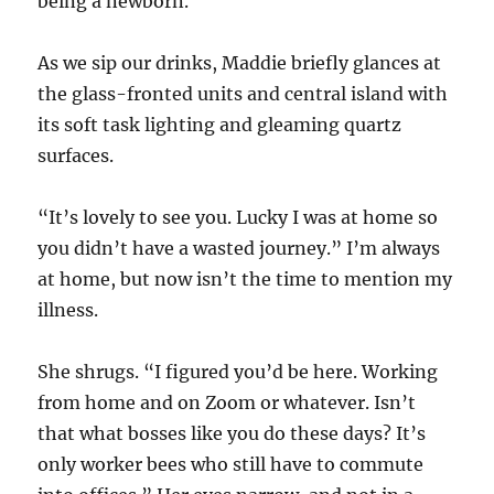
being a newborn.
As we sip our drinks, Maddie briefly glances at
the glass-fronted units and central island with
its soft task lighting and gleaming quartz
surfaces.
“It’s lovely to see you. Lucky I was at home so
you didn’t have a wasted journey.” I’m always
at home, but now isn’t the time to mention my
illness.
She shrugs. “I figured you’d be here. Working
from home and on Zoom or whatever. Isn’t
that what bosses like you do these days? It’s
only worker bees who still have to commute