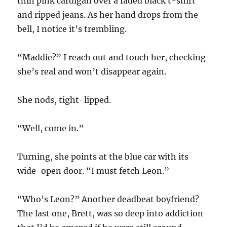
thin pink cardigan over a faded black t-shirt
and ripped jeans. As her hand drops from the
bell, I notice it’s trembling.
“Maddie?” I reach out and touch her, checking
she’s real and won’t disappear again.
She nods, tight-lipped.
“Well, come in.”
Turning, she points at the blue car with its
wide-open door. “I must fetch Leon.”
“Who’s Leon?” Another deadbeat boyfriend?
The last one, Brett, was so deep into addiction