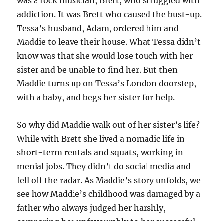
was a rock musician, Brett, who struggled with
addiction. It was Brett who caused the bust-up.
Tessa’s husband, Adam, ordered him and
Maddie to leave their house. What Tessa didn’t
know was that she would lose touch with her
sister and be unable to find her. But then
Maddie turns up on Tessa’s London doorstep,
with a baby, and begs her sister for help.
So why did Maddie walk out of her sister’s life?
While with Brett she lived a nomadic life in
short-term rentals and squats, working in
menial jobs. They didn’t do social media and
fell off the radar. As Maddie’s story unfolds, we
see how Maddie’s childhood was damaged by a
father who always judged her harshly,