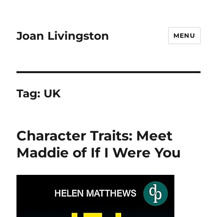
Joan Livingston
MENU
Tag:
UK
Character Traits: Meet
Maddie of If I Were You