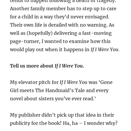
tends to happen following a death or tragedy.
Another family member has to step up to care
for a child in a way they’d never envisaged.
Their own life is derailed with no warning. As
well as (hopefully) delivering a fast-moving
page-turner, I wanted to examine how this
would play out when it happens in
If I Were You.
Tell us more about
If I Were You
.
My elevator pitch for
If I Were You
was ‘Gone
Girl meets The Handmaid’s Tale and every
novel about sisters you’ve ever read.’
My publisher didn’t pick up that idea in their
publicity for the book! Ha, ha – I wonder why?