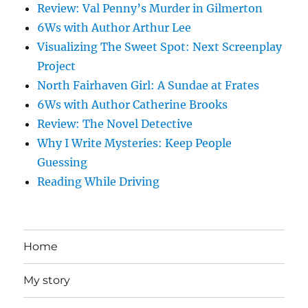
Review: Val Penny’s Murder in Gilmerton
6Ws with Author Arthur Lee
Visualizing The Sweet Spot: Next Screenplay
Project
North Fairhaven Girl: A Sundae at Frates
6Ws with Author Catherine Brooks
Review: The Novel Detective
Why I Write Mysteries: Keep People
Guessing
Reading While Driving
Home
My story