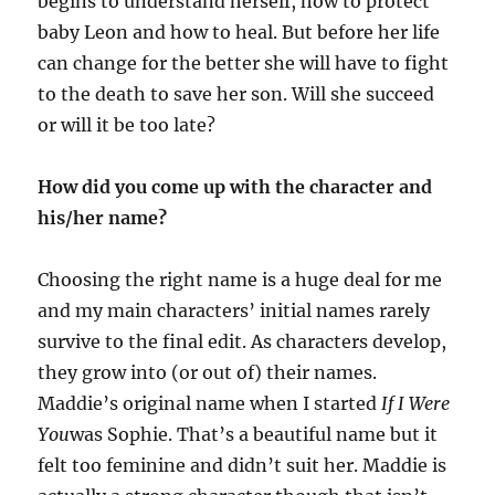
begins to understand herself, how to protect
baby Leon and how to heal. But before her life
can change for the better she will have to fight
to the death to save her son. Will she succeed
or will it be too late?
How did you come up with the character and
his/her name?
Choosing the right name is a huge deal for me
and my main characters’ initial names rarely
survive to the final edit. As characters develop,
they grow into (or out of) their names.
Maddie’s original name when I started
If I Were
You
was Sophie. That’s a beautiful name but it
felt too feminine and didn’t suit her. Maddie is