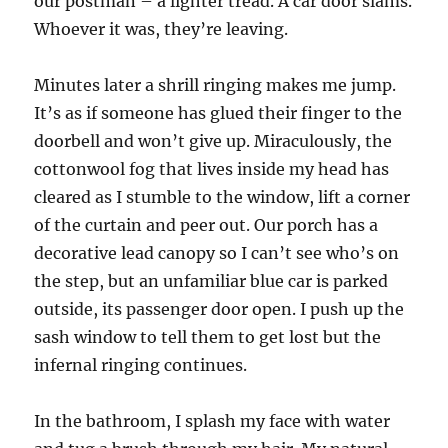
our postman – a lighter tread. A car door slams.
Whoever it was, they’re leaving.
Minutes later a shrill ringing makes me jump.
It’s as if someone has glued their finger to the
doorbell and won’t give up. Miraculously, the
cottonwool fog that lives inside my head has
cleared as I stumble to the window, lift a corner
of the curtain and peer out. Our porch has a
decorative lead canopy so I can’t see who’s on
the step, but an unfamiliar blue car is parked
outside, its passenger door open. I push up the
sash window to tell them to get lost but the
infernal ringing continues.
In the bathroom, I splash my face with water