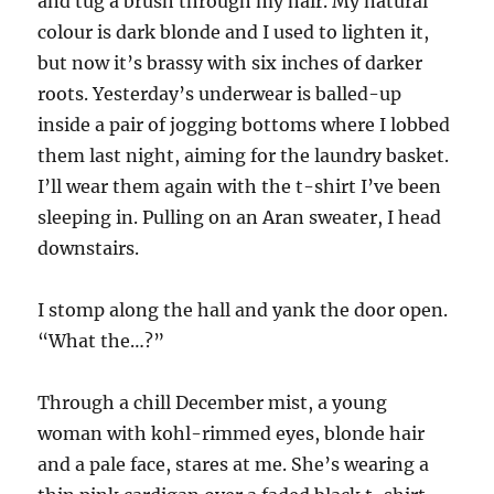
and tug a brush through my hair. My natural
colour is dark blonde and I used to lighten it,
but now it’s brassy with six inches of darker
roots. Yesterday’s underwear is balled-up
inside a pair of jogging bottoms where I lobbed
them last night, aiming for the laundry basket.
I’ll wear them again with the t-shirt I’ve been
sleeping in. Pulling on an Aran sweater, I head
downstairs.
I stomp along the hall and yank the door open.
“What the…?”
Through a chill December mist, a young
woman with kohl-rimmed eyes, blonde hair
and a pale face, stares at me. She’s wearing a