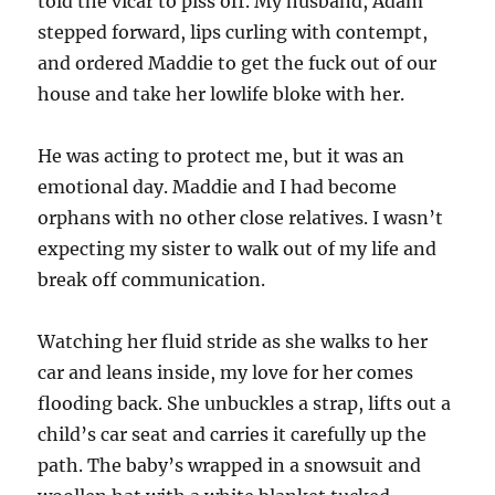
told the vicar to piss off. My husband, Adam
stepped forward, lips curling with contempt,
and ordered Maddie to get the fuck out of our
house and take her lowlife bloke with her.
He was acting to protect me, but it was an
emotional day. Maddie and I had become
orphans with no other close relatives. I wasn’t
expecting my sister to walk out of my life and
break off communication.
Watching her fluid stride as she walks to her
car and leans inside, my love for her comes
flooding back. She unbuckles a strap, lifts out a
child’s car seat and carries it carefully up the
path. The baby’s wrapped in a snowsuit and