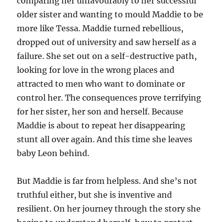
comparing her unfavourably to her successful
older sister and wanting to mould Maddie to be
more like Tessa. Maddie turned rebellious,
dropped out of university and saw herself as a
failure. She set out on a self-destructive path,
looking for love in the wrong places and
attracted to men who want to dominate or
control her. The consequences prove terrifying
for her sister, her son and herself. Because
Maddie is about to repeat her disappearing
stunt all over again. And this time she leaves
baby Leon behind.
But Maddie is far from helpless. And she’s not
truthful either, but she is inventive and
resilient. On her journey through the story she