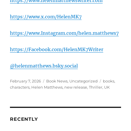
https://www.helenmatthewswriter.com
https://www.x.com/HelenMK7
https://www.Instagram.com/helen.matthews7
https://Facebook.com/HelenMK7Writer
@helenmatthews.bsky.social
Posted
Categories
Tags
February 7, 2026
Book News
,
Uncategorized
books
,
on
characters
,
Helen Matthews
,
new release
,
Thriller
,
UK
RECENTLY