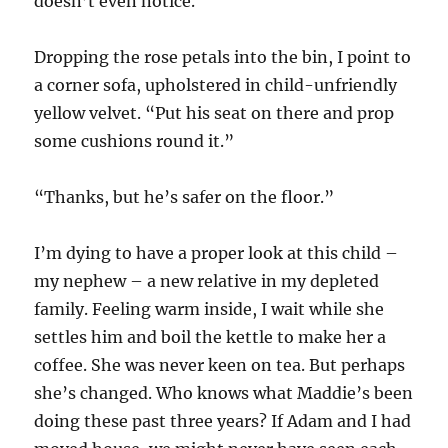
doesn’t even notice.
Dropping the rose petals into the bin, I point to
a corner sofa, upholstered in child-unfriendly
yellow velvet. “Put his seat on there and prop
some cushions round it.”
“Thanks, but he’s safer on the floor.”
I’m dying to have a proper look at this child –
my nephew – a new relative in my depleted
family. Feeling warm inside, I wait while she
settles him and boil the kettle to make her a
coffee. She was never keen on tea. But perhaps
she’s changed. Who knows what Maddie’s been
doing these past three years? If Adam and I had