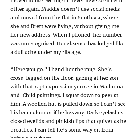
moved house, we might never have seen each
other again. Maddie doesn’t use social media
and moved from the flat in Southsea, where
she and Brett were living, without giving me
her new address. When I phoned, her number
was unrecognised. Her absence has lodged like
a dull ache under my ribcage.
“Here you go.” I hand her the mug. She’s
cross-legged on the floor, gazing at her son
with that rapt expression you see in Madonna-
and-Child paintings. I squat down to peer at
him. A woollen hat is pulled down so I can’t see
his hair colour or if he has any. Dark eyelashes,
closed eyelids and pinkish lips that quiver as he
breathes. I can tell he’s some way on from