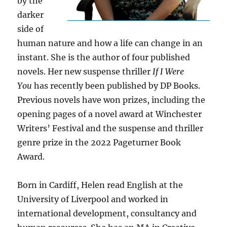
by the
darker
side of
human nature and how a life can change in an
instant. She is the author of four published
novels. Her new suspense thriller
If I Were
You
has recently been published by DP Books.
Previous novels have won prizes, including the
opening pages of a novel award at Winchester
Writers’ Festival and the suspense and thriller
genre prize in the 2022 Pageturner Book
Award.
Born in Cardiff, Helen read English at the
University of Liverpool and worked in
international development, consultancy and