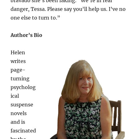
bravado she’s been faking. “We’re in real
danger, Tessa. Please say you’ll help us. I’ve no
one else to turn to.”
Author’s Bio
Helen
writes
page-
turning
psycholog
ical
suspense
novels
and is
fascinated