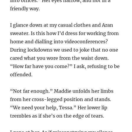
into offices.” Her eyes narrow, and not in a
friendly way.
I glance down at my casual clothes and Aran
sweater. Is this how I’d dress for working from
home and dialling into videoconferences?
During lockdowns we used to joke that no one
cared what you wore from the waist down.
“How far have you come?” I ask, refusing to be
offended.
“Not far enough.” Maddie unfolds her limbs
from her cross-legged position and stands.
“We need your help, Tessa.” Her lower lip
trembles as if she’s on the edge of tears.