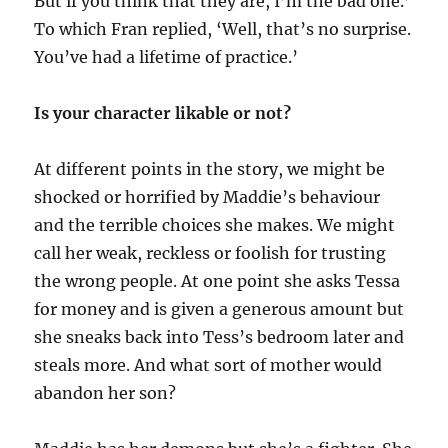
But if you think that they are, I’m the bad one.’
To which Fran replied, ‘Well, that’s no surprise.
You’ve had a lifetime of practice.’
Is your character likable or not?
At different points in the story, we might be
shocked or horrified by Maddie’s behaviour
and the terrible choices she makes. We might
call her weak, reckless or foolish for trusting
the wrong people. At one point she asks Tessa
for money and is given a generous amount but
she sneaks back into Tess’s bedroom later and
steals more. And what sort of mother would
abandon her son?