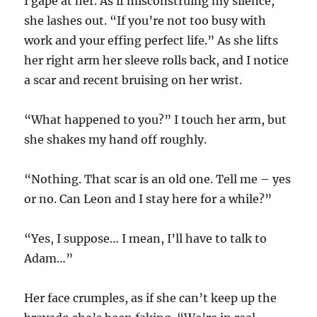
I gape at her. As if misconstruing my silence,
she lashes out. “If you’re not too busy with
work and your effing perfect life.” As she lifts
her right arm her sleeve rolls back, and I notice
a scar and recent bruising on her wrist.
“What happened to you?” I touch her arm, but
she shakes my hand off roughly.
“Nothing. That scar is an old one. Tell me – yes
or no. Can Leon and I stay here for a while?”
“Yes, I suppose… I mean, I’ll have to talk to
Adam…”
Her face crumples, as if she can’t keep up the