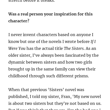
stretch before it breaks.
Was a real person your inspiration for this
character?
I never invent characters based on anyone I
know but one of the novels I wrote before
If I
Were You
has the actual title
The Sisters
. As an
older sister, I’ve always been fascinated by the
dynamic between sisters and how two girls
brought up in the same family can view their
childhood through such different prisms.
When that previous ‘Sisters’ novel was
published, I told my sister, Fran, ‘My new novel
is about two sisters but they’re not based on us.