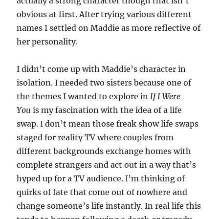
actually a strong character though that isn’t
obvious at first. After trying various different
names I settled on Maddie as more reflective of
her personality.
I didn’t come up with Maddie’s character in
isolation. I needed two sisters because one of
the themes I wanted to explore in
If I Were
You
is my fascination with the idea of a life
swap. I don’t mean those freak show life swaps
staged for reality TV where couples from
different backgrounds exchange homes with
complete strangers and act out in a way that’s
hyped up for a TV audience. I’m thinking of
quirks of fate that come out of nowhere and
change someone’s life instantly. In real life this