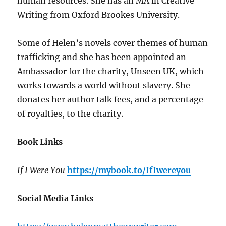
human resources. She has an MA in Creative
Writing from Oxford Brookes University.
Some of Helen’s novels cover themes of human
trafficking and she has been appointed an
Ambassador for the charity, Unseen UK, which
works towards a world without slavery. She
donates her author talk fees, and a percentage
of royalties, to the charity.
Book Links
If I Were You
https://mybook.to/IfIwereyou
Social Media Links