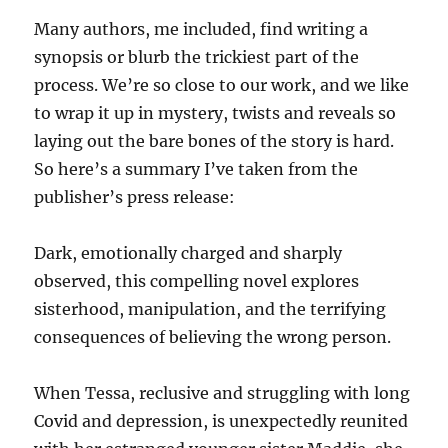
Many authors, me included, find writing a
synopsis or blurb the trickiest part of the
process. We’re so close to our work, and we like
to wrap it up in mystery, twists and reveals so
laying out the bare bones of the story is hard.
So here’s a summary I’ve taken from the
publisher’s press release:
Dark, emotionally charged and sharply
observed, this compelling novel explores
sisterhood, manipulation, and the terrifying
consequences of believing the wrong person.
When Tessa, reclusive and struggling with long
Covid and depression, is unexpectedly reunited