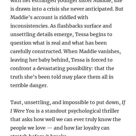
with her estranged younger sister Maddie, she
is drawn into a crisis she never anticipated. But
Maddie’s account is riddled with
inconsistencies. As flashbacks surface and
unsettling details emerge, Tessa begins to
question what is real and what has been
carefully constructed. When Maddie vanishes,
leaving her baby behind, Tessa is forced to
confront a devastating possibility: that the
truth she’s been told may place them all in
terrible danger.
Taut, unsettling, and impossible to put down,
If
I Were You
is a standout psychological thriller
that asks how well we can ever truly know the
people we love — and how far loyalty can