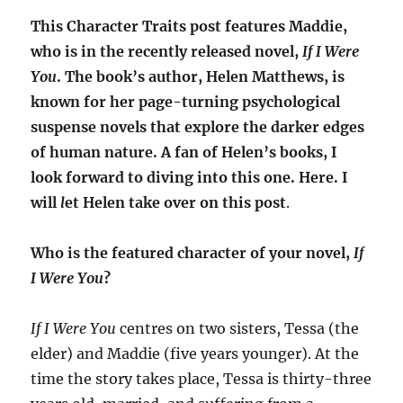
This Character Traits post features Maddie,
who is in the recently released novel,
If I Were
You
. The book’s author, Helen Matthews, is
known for her page-turning psychological
suspense novels that explore the darker edges
of human nature. A fan of Helen’s books, I
look forward to diving into this one. Here. I
will
l
et Helen take over on this post
.
Who is the featured character of your novel,
If
I Were You
?
If I Were You
centres on two sisters, Tessa (the
elder) and Maddie (five years younger). At the
time the story takes place, Tessa is thirty-three