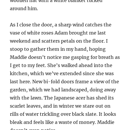
woollen hat with a white blanket tucked
around him.
As I close the door, a sharp wind catches the
vase of white roses Adam brought me last
weekend and scatters petals on the floor. I
stoop to gather them in my hand, hoping
Maddie doesn’t notice me gasping for breath as
I get to my feet. She’s walked ahead into the
kitchen, which we’ve extended since she was
last here. New bi-fold doors frame a view of the
garden, which we had landscaped, doing away
with the lawn. The Japanese acer has shed its
scarlet leaves, and in winter we stare out on
rills of water trickling over black slate. It looks
bleak and feels like a waste of money. Maddie