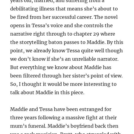
years old, married, and suffering from a
debilitating illness that means she’s about to
be fired from her successful career. The novel
opens in Tessa’s voice and she controls the
narrative right through to chapter 29 where
the storytelling baton passes to Maddie. By this
point, we already know Tessa quite well though
we don’t know if she’s an unreliable narrator.
But everything we know about Maddie has
been filtered through her sister’s point of view.
So, I thought it would be more interesting to
talk about Maddie in this piece.
Maddie and Tessa have been estranged for
three years following a massive fight at their
mum’s funeral. Maddie’s boyfriend back then