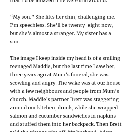
that I’d be amazed if he were still around.
“My son.” She lifts her chin, challenging me.
I’m speechless. She’ll be twenty-eight now,
but she’s almost a stranger. My sister has a
son.
The image I keep inside my head is of a smiling
teenaged Maddie, but the last time I saw her,
three years ago at Mum’s funeral, she was
scowling and angry. The wake was at our house
with a few neighbours and people from Mum’s
church. Maddie’s partner Brett was staggering
around our kitchen, drunk, while she wrapped
salmon and cucumber sandwiches in napkins
and stuffed them into her backpack. Then Brett