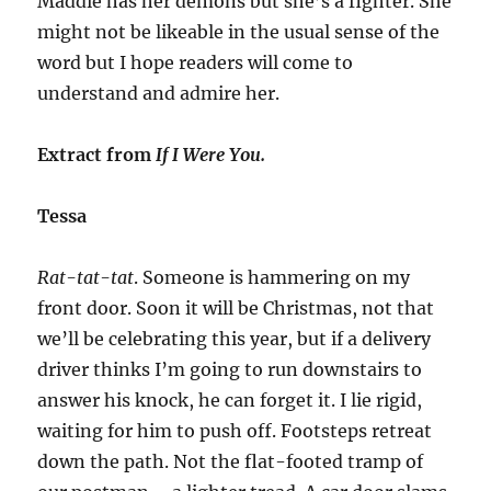
Maddie has her demons but she’s a fighter. She
might not be likeable in the usual sense of the
word but I hope readers will come to
understand and admire her.
Extract from
If I Were You.
Tessa
Rat-tat-tat
. Someone is hammering on my
front door. Soon it will be Christmas, not that
we’ll be celebrating this year, but if a delivery
driver thinks I’m going to run downstairs to
answer his knock, he can forget it. I lie rigid,
waiting for him to push off. Footsteps retreat
down the path. Not the flat-footed tramp of