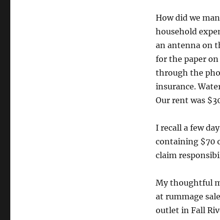
How did we manag
household expen
an antenna on th
for the paper on
through the phon
insurance. Water
Our rent was $3
I recall a few d
containing $70 
claim responsibil
My thoughtful mo
at rummage sale
outlet in Fall R