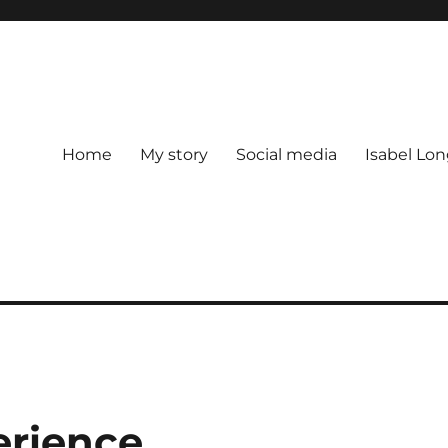
Home
My story
Social media
Isabel Lon
erience