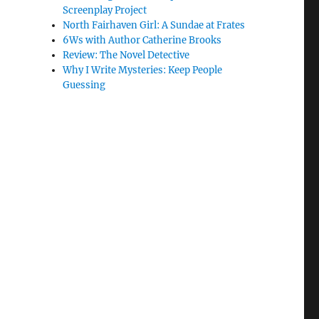
Screenplay Project
North Fairhaven Girl: A Sundae at Frates
6Ws with Author Catherine Brooks
Review: The Novel Detective
Why I Write Mysteries: Keep People
Guessing