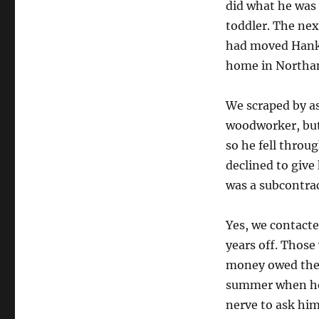
did what he was
toddler. The ne
had moved Hank’s
home in North
We scraped by as
woodworker, but
so he fell throu
declined to giv
was a subcontrac
Yes, we contacte
years off. Those
money owed them.
summer when he 
nerve to ask him