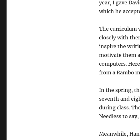
year, I gave Dav
which he accepte
The curriculum w
closely with the
inspire the writ
motivate them a
computers. Here
from a Rambo mov
In the spring, th
seventh and eigh
during class. Th
Needless to say,
Meanwhile, Hank