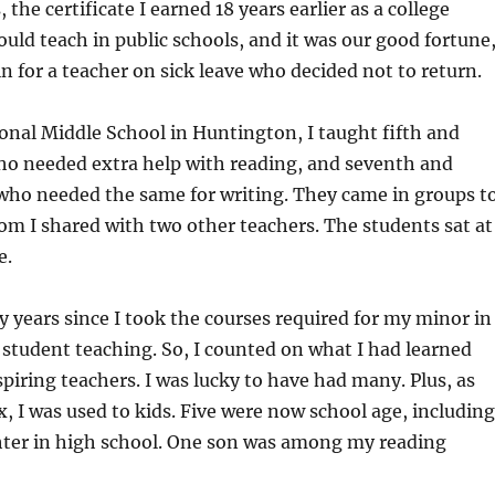
he certificate I earned 18 years earlier as a college
ould teach in public schools, and it was our good fortune,
 in for a teacher on sick leave who decided not to return.
nal Middle School in Huntington, I taught fifth and
who needed extra help with reading, and seventh and
 who needed the same for writing. They came in groups t
om I shared with two other teachers. The students sat at
e.
 years since I took the courses required for my minor in
 student teaching. So, I counted on what I had learned
iring teachers. I was lucky to have had many. Plus, as
x, I was used to kids. Five were now school age, including
hter in high school. One son was among my reading