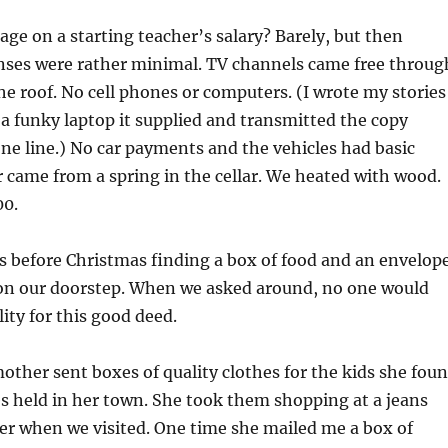
e on a starting teacher’s salary? Barely, but then
ses were rather minimal. TV channels came free throug
e roof. No cell phones or computers. (I wrote my stories
 a funky laptop it supplied and transmitted the copy
e line.) No car payments and the vehicles had basic
 came from a spring in the cellar. We heated with wood.
00.
ays before Christmas finding a box of food and an envelop
on our doorstep. When we asked around, no one would
ity for this good deed.
ther sent boxes of quality clothes for the kids she fou
s held in her town. She took them shopping at a jeans
iver when we visited. One time she mailed me a box of