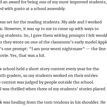
id an award for being one of my most improved students,
d with gusto at a school assembly.
as set for the reading students. My aide and I worked
m. However, it was up to me to come up with ways to
ing students. So, I gave them writing prompts I felt woul
s they wrote on one of the classroom’s early model Appl
’s one prompt: “I am your worst nightmare” — the line
ie. Yes, that was a hit.
e school held a short story contest every year for the
th graders, so my students worked on their entries
e contest was judged by people outside the school.
 I was thrilled when three of my students’ stories placed.
 was healing from the torn tendons in his shoulder. He