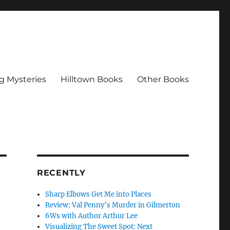
g Mysteries
Hilltown Books
Other Books
RECENTLY
Sharp Elbows Get Me into Places
Review: Val Penny’s Murder in Gilmerton
6Ws with Author Arthur Lee
Visualizing The Sweet Spot: Next