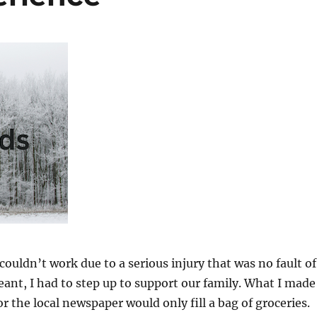
ouldn’t work due to a serious injury that was no fault of
ant, I had to step up to support our family. What I made
or the local newspaper would only fill a bag of groceries.