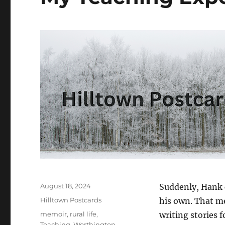
Posted
August 18, 2024
Suddenly, Hank c
on
Categories
Hilltown Postcards
his own. That me
Tags
memoir
,
rural life
,
writing stories f
Teaching
,
Worthington