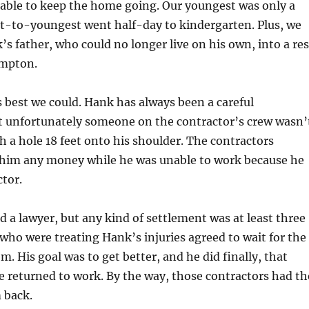
 able to keep the home going. Our youngest was only a
xt-to-youngest went half-day to kindergarten. Plus, we
 father, who could no longer live on his own, into a res
ampton.
 best we could. Hank has always been a careful
 unfortunately someone on the contractor’s crew wasn’
gh a hole 18 feet onto his shoulder. The contractors
e him any money while he was unable to work because he
tor.
d a lawyer, but any kind of settlement was at least three
 who were treating Hank’s injuries agreed to wait for the
 His goal was to get better, and he did finally, that
returned to work. By the way, those contractors had th
 back.