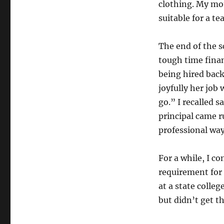
clothing. My mo
suitable for a te
The end of the s
tough time finan
being hired back
joyfully her job
go.” I recalled s
principal came 
professional way
For a while, I c
requirement for 
at a state colleg
but didn’t get th