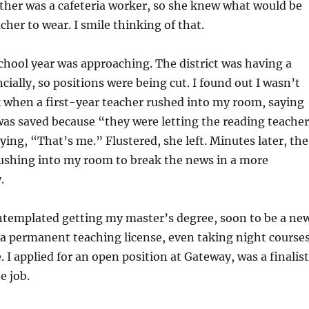
ther was a cafeteria worker, so she knew what would be
acher to wear. I smile thinking of that.
chool year was approaching. The district was having a
cially, so positions were being cut. I found out I wasn’t
 when a first-year teacher rushed into my room, saying
 was saved because “they were letting the reading teacher
aying, “That’s me.” Flustered, she left. Minutes later, the
rushing into my room to break the news in a more
.
ontemplated getting my master’s degree, soon to be a ne
a permanent teaching license, even taking night course
e. I applied for an open position at Gateway, was a finalist
e job.