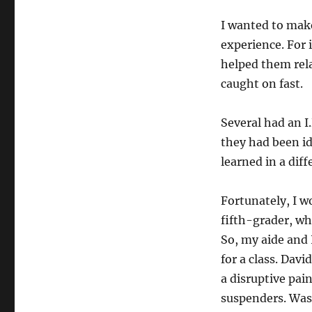
I wanted to mak
experience. For 
helped them relax
caught on fast.
Several had an I.
they had been id
learned in a dif
Fortunately, I w
fifth-grader, who
So, my aide and 
for a class. Dav
a disruptive pa
suspenders. Was 