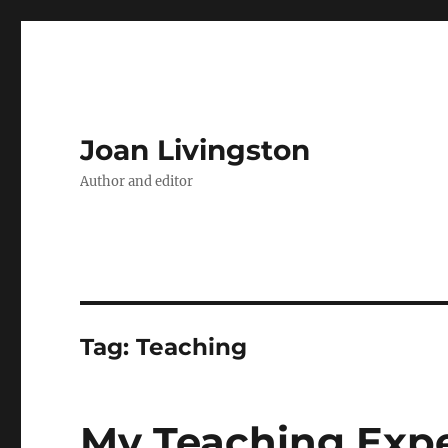
Joan Livingston
Author and editor
Tag:
Teaching
My Teaching Exp