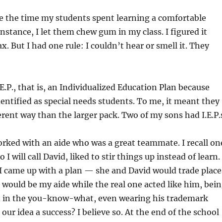
e the time my students spent learning a comfortable
instance, I let them chew gum in my class. I figured it
. But I had one rule: I couldn’t hear or smell it. They
E.P., that is, an Individualized Education Plan because
entified as special needs students. To me, it meant they
ferent way than the larger pack. Two of my sons had I.E.P.
orked with an aide who was a great teammate. I recall on
 I will call David, liked to stir things up instead of learn.
I came up with a plan — she and David would trade place
id would be my aide while the real one acted like him, bei
in in the you-know-what, even wearing his trademark
our idea a success? I believe so. At the end of the school