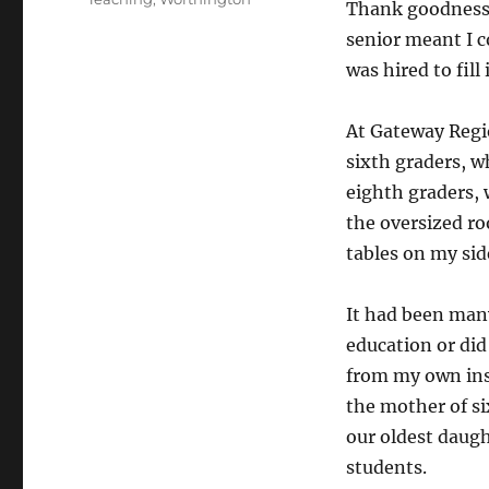
Thank goodness, t
senior meant I c
was hired to fill
At Gateway Regio
sixth graders, 
eighth graders,
the oversized ro
tables on my sid
It had been many
education or did
from my own insp
the mother of si
our oldest daug
students.