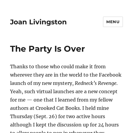
Joan Livingston
MENU
The Party Is Over
Thanks to those who could make it from
wherever they are in the world to the Facebook
launch of my new mystery,
Redneck’s Revenge
.
Yeah, such virtual launches are a new concept
for me — one that I learned from my fellow
authors at Crooked Cat Books. I held mine
Thursday (Sept. 26) for two active hours
although I kept the discussion up for 24 hours