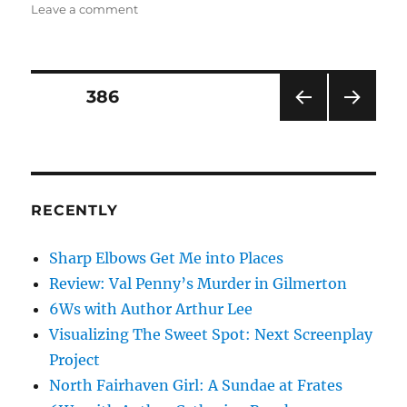
on
Leave a comment
The
Party
Is
Over
Posts
PAGE
386
PRE
NEXT
pagination
VIOU
PAG
S
E
PAG
E
RECENTLY
Sharp Elbows Get Me into Places
Review: Val Penny’s Murder in Gilmerton
6Ws with Author Arthur Lee
Visualizing The Sweet Spot: Next Screenplay
Project
North Fairhaven Girl: A Sundae at Frates