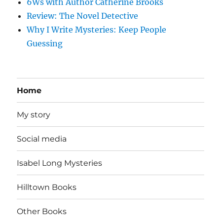
6Ws with Author Catherine Brooks
Review: The Novel Detective
Why I Write Mysteries: Keep People
Guessing
Home
My story
Social media
Isabel Long Mysteries
Hilltown Books
Other Books