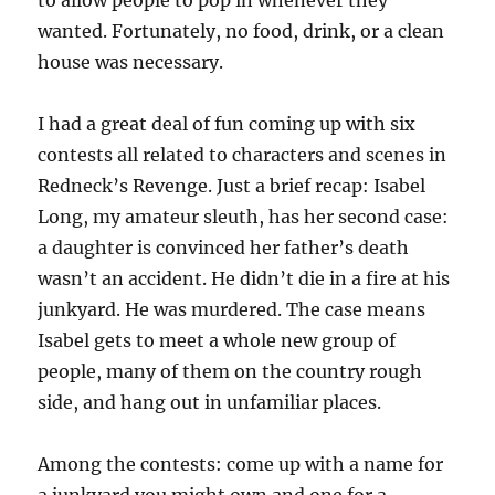
to allow people to pop in whenever they
wanted. Fortunately, no food, drink, or a clean
house was necessary.
I had a great deal of fun coming up with six
contests all related to characters and scenes in
Redneck’s Revenge. Just a brief recap: Isabel
Long, my amateur sleuth, has her second case:
a daughter is convinced her father’s death
wasn’t an accident. He didn’t die in a fire at his
junkyard. He was murdered. The case means
Isabel gets to meet a whole new group of
people, many of them on the country rough
side, and hang out in unfamiliar places.
Among the contests: come up with a name for