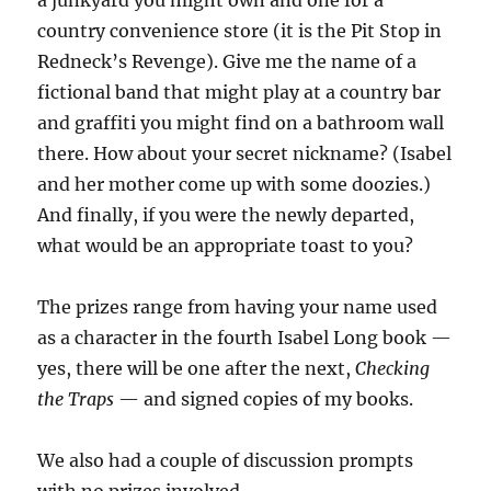
a junkyard you might own and one for a
country convenience store (it is the Pit Stop in
Redneck’s Revenge). Give me the name of a
fictional band that might play at a country bar
and graffiti you might find on a bathroom wall
there. How about your secret nickname? (Isabel
and her mother come up with some doozies.)
And finally, if you were the newly departed,
what would be an appropriate toast to you?
The prizes range from having your name used
as a character in the fourth Isabel Long book —
yes, there will be one after the next,
Checking
the Traps
— and signed copies of my books.
We also had a couple of discussion prompts