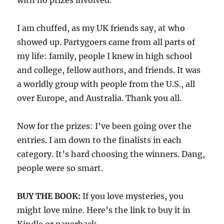
with no prizes involved.
I am chuffed, as my UK friends say, at who
showed up. Partygoers came from all parts of
my life: family, people I knew in high school
and college, fellow authors, and friends. It was
a worldly group with people from the U.S., all
over Europe, and Australia. Thank you all.
Now for the prizes: I’ve been going over the
entries. I am down to the finalists in each
category. It’s hard choosing the winners. Dang,
people were so smart.
BUY THE BOOK:
If you love mysteries, you
might love mine. Here’s the link to buy it in