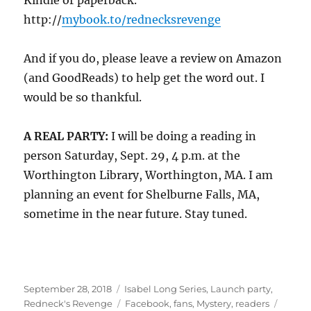
Kindle or paperback.
http://
mybook.to/rednecksrevenge
And if you do, please leave a review on Amazon
(and GoodReads) to help get the word out. I
would be so thankful.
A REAL PARTY:
I will be doing a reading in
person Saturday, Sept. 29, 4 p.m. at the
Worthington Library, Worthington, MA. I am
planning an event for Shelburne Falls, MA,
sometime in the near future. Stay tuned.
Posted
Categories
September 28, 2018
Isabel Long Series
,
Launch party
,
on
Tags
Redneck's Revenge
Facebook
,
fans
,
Mystery
,
readers